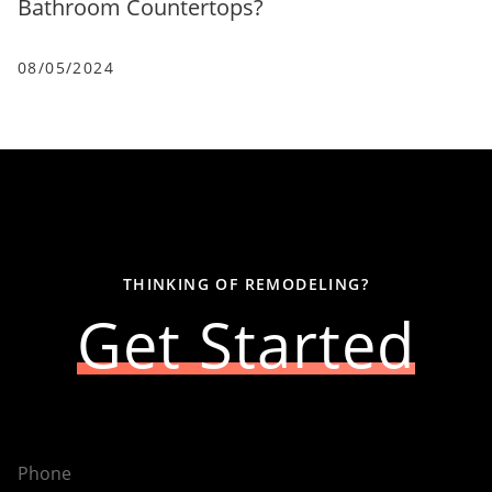
Bathroom Countertops?
08/05/2024
THINKING OF REMODELING?
Get Started
Phone