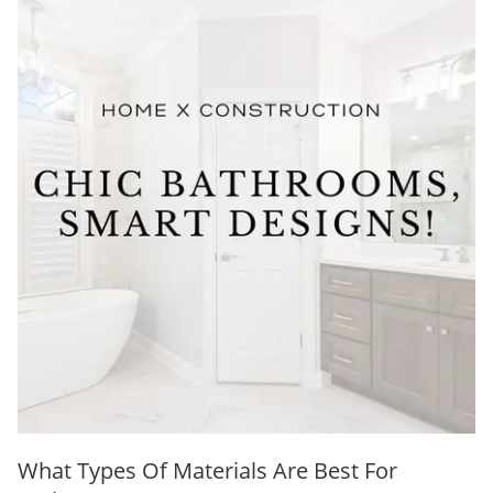
What Types Of Materials Are Best For