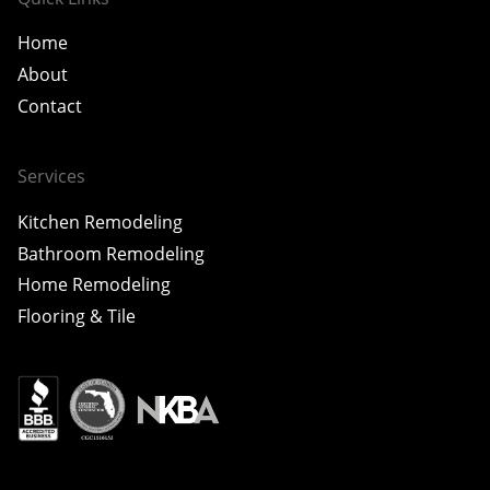
Home
About
Contact
Services
Kitchen Remodeling
Bathroom Remodeling
Home Remodeling
Flooring & Tile