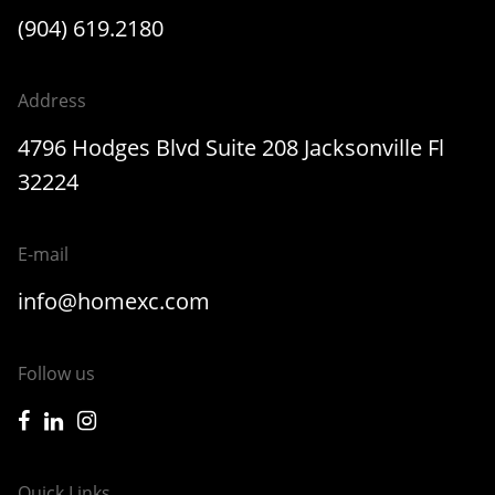
(904) 619.2180
Address
4796 Hodges Blvd Suite 208 Jacksonville Fl
32224
E-mail
info@homexc.com
Follow us
icon-facebook
icon-linkedin
icon-instagram
Quick Links