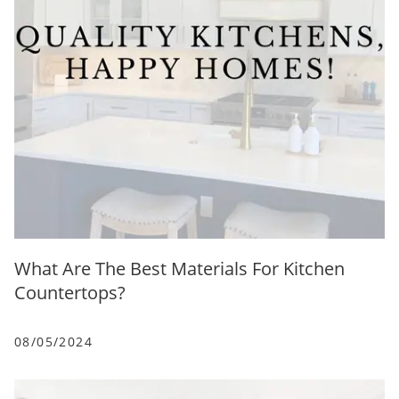
What Are The Best Materials For Kitchen
Countertops?
08/05/2024