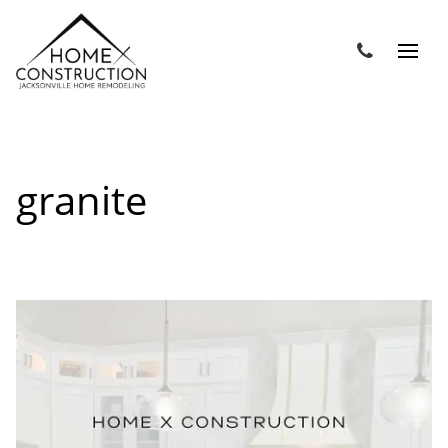
granite