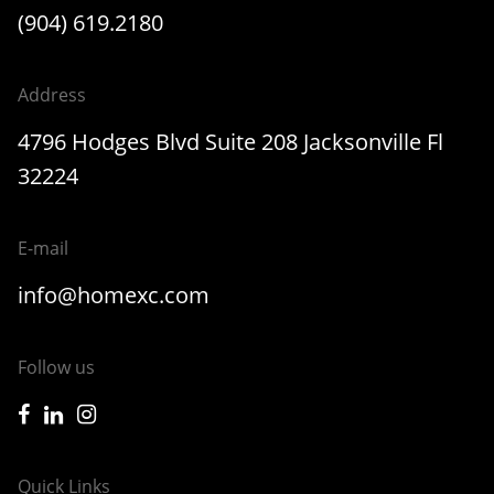
(904) 619.2180
Address
4796 Hodges Blvd Suite 208 Jacksonville Fl
32224
E-mail
info@homexc.com
Follow us
icon-facebook
icon-linkedin
icon-instagram
Quick Links