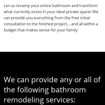
Let us revamp your entire bathroom and transform
what currently exists in your ideal private space! We
can provide you everything from the free initial
consultation to the finished project….and all within a
budget that makes sense for your family.
We can provide any or all of
the following bathroom
remodeling services: