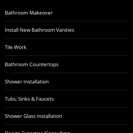
Bathroom Makeover
Install New Bathroom Vanities
Tile Work
Bathroom Countertops
Shower Installation
Tubs, Sinks & Faucets
Shower Glass Installation