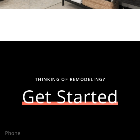
THINKING OF REMODELING?
Get Started
Phone