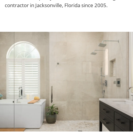
contractor in Jacksonville, Florida since 2005.