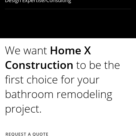
Design Expertise/Consulting
We want
Home X
Construction
to be the
first choice for your
bathroom remodeling
project.
REQUEST A QUOTE