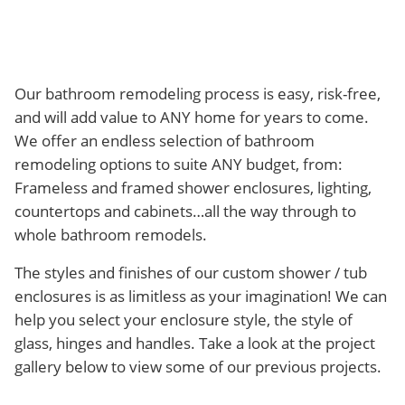
Our bathroom remodeling process is easy, risk-free,
and will add value to ANY home for years to come.
We offer an endless selection of bathroom
remodeling options to suite ANY budget, from:
Frameless and framed shower enclosures, lighting,
countertops and cabinets…all the way through to
whole bathroom remodels.
The styles and finishes of our custom shower / tub
enclosures is as limitless as your imagination! We can
help you select your enclosure style, the style of
glass, hinges and handles. Take a look at the project
gallery below to view some of our previous projects.