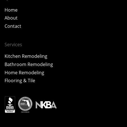
Home
About
Contact
Services
Kitchen Remodeling
Bathroom Remodeling
Home Remodeling
Flooring & Tile