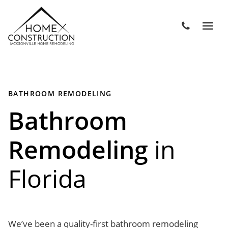
BATHROOM REMODELING
Bathroom
Remodeling
in
Florida
We’ve been a quality-first bathroom remodeling