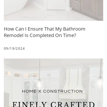
How Can I Ensure That My Bathroom
Remodel Is Completed On Time?
09/19/2024