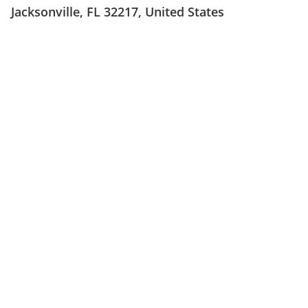
Jacksonville, FL 32217, United States