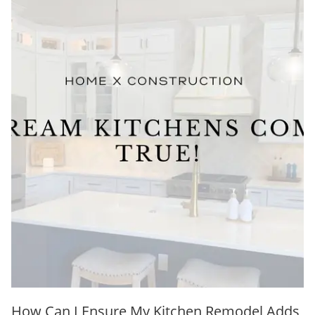
How Can I Ensure My Kitchen Remodel Adds