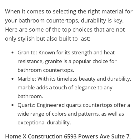
When it comes to selecting the right material for
your bathroom countertops, durability is key.
Here are some of the top choices that are not
only stylish but also built to last:
Granite: Known for its strength and heat
resistance, granite is a popular choice for
bathroom countertops.
Marble: With its timeless beauty and durability,
marble adds a touch of elegance to any
bathroom.
Quartz: Engineered quartz countertops offer a
wide range of colors and patterns, as well as
exceptional durability.
Home X Construction 6593 Powers Ave Suite 7,