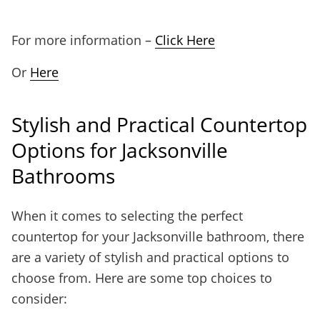
For more information –
Click Here
Or
Here
Stylish and Practical Countertop
Options for Jacksonville
Bathrooms
When it comes to selecting the perfect
countertop for your Jacksonville bathroom, there
are a variety of stylish and practical options to
choose from. Here are some top choices to
consider: