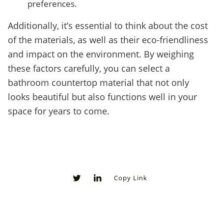
preferences.
Additionally, it’s essential to think about the cost
of the materials, as well as their eco-friendliness
and impact on the environment. By weighing
these factors carefully, you can select a
bathroom countertop material that not only
looks beautiful but also functions well in your
space for years to come.
Copy Link
0
0