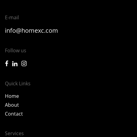
E-mail
info@homexc.com
Follow us
icon-facebook
icon-linkedin
icon-instagram
Quick Links
Home
About
Contact
Services