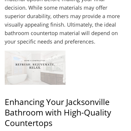
decision. While some materials may offer
superior durability, others may provide a more
visually appealing finish. Ultimately, the ideal
bathroom countertop material will depend on
your specific needs and preferences.
Enhancing Your Jacksonville
Bathroom with High-Quality
Countertops