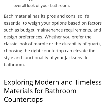
overall look of your bathroom.
Each material has its pros and cons, so it’s
essential to weigh your options based on factors
such as budget, maintenance requirements, and
design preferences. Whether you prefer the
classic look of marble or the durability of quartz,
choosing the right countertop can elevate the
style and functionality of your Jacksonville
bathroom.
Exploring Modern and Timeless
Materials for Bathroom
Countertops