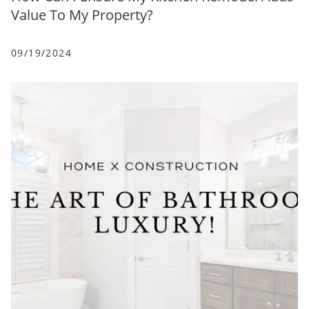
Value To My Property?
09/19/2024