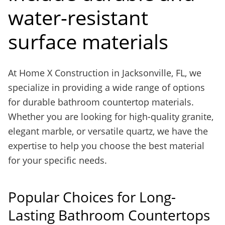
water-resistant
surface materials
At Home X Construction in Jacksonville, FL, we
specialize in providing a wide range of options
for durable bathroom countertop materials.
Whether you are looking for high-quality granite,
elegant marble, or versatile quartz, we have the
expertise to help you choose the best material
for your specific needs.
Popular Choices for Long-
Lasting Bathroom Countertops