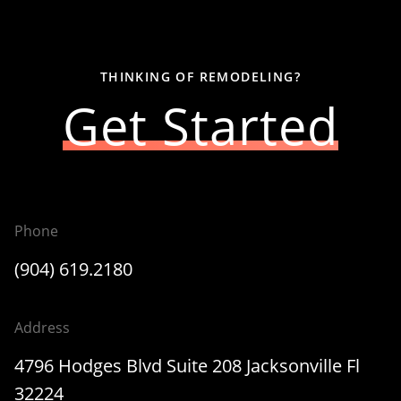
THINKING OF REMODELING?
Get Started
Phone
(904) 619.2180
Address
4796 Hodges Blvd Suite 208 Jacksonville Fl
32224