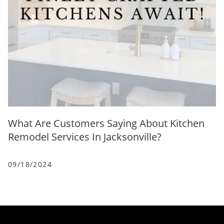
What Are Customers Saying About Kitchen
Remodel Services In Jacksonville?
09/18/2024