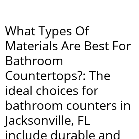
What Types Of
Materials Are Best For
Bathroom
Countertops?: The
ideal choices for
bathroom counters in
Jacksonville, FL
include durable and