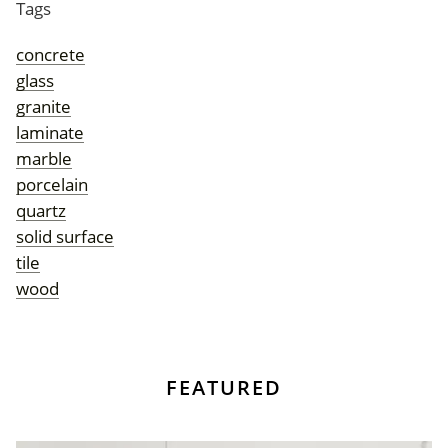
Tags
concrete
glass
granite
laminate
marble
porcelain
quartz
solid surface
tile
wood
FEATURED