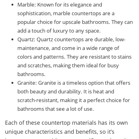
Marble: Known for its elegance and
sophistication, marble countertops are a
popular choice for upscale bathrooms. They can
add a touch of luxury to any space.
Quartz: Quartz countertops are durable, low-
maintenance, and come in a wide range of
colors and patterns. They are resistant to stains
and scratches, making them ideal for busy
bathrooms.
Granite: Granite is a timeless option that offers
both beauty and durability. It is heat and
scratch-resistant, making it a perfect choice for
bathrooms that see a lot of use.
Each of these countertop materials has its own
unique characteristics and benefits, so it’s