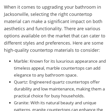
When it comes to upgrading your bathroom in
Jacksonville, selecting the right countertop
material can make a significant impact on both
aesthetics and functionality. There are various
options available on the market that can cater to
different styles and preferences. Here are some
high-quality countertop materials to consider:
Marble: Known for its luxurious appearance and
timeless appeal, marble countertops can add
elegance to any bathroom space.
Quartz: Engineered quartz countertops offer
durability and low maintenance, making them a
practical choice for busy households.
Granite: With its natural beauty and unique
patterns, granite countertops can enhance the