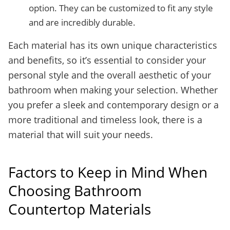
option. They can be customized to fit any style
and are incredibly durable.
Each material has its own unique characteristics
and benefits, so it’s essential to consider your
personal style and the overall aesthetic of your
bathroom when making your selection. Whether
you prefer a sleek and contemporary design or a
more traditional and timeless look, there is a
material that will suit your needs.
Factors to Keep in Mind When
Choosing Bathroom
Countertop Materials