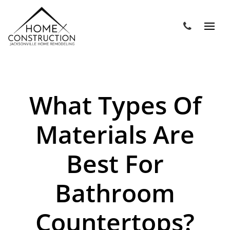
What Types Of
Materials Are
Best For
Bathroom
Countertops?