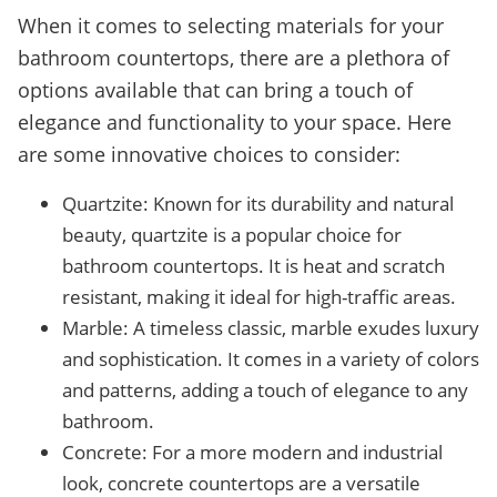
When it comes to selecting materials for your
bathroom countertops, there are a plethora of
options available that can bring a touch of
elegance and functionality to your space. Here
are some innovative choices to consider:
Quartzite: Known for its durability and natural
beauty, quartzite is a popular choice for
bathroom countertops. It is heat and scratch
resistant, making it ideal for high-traffic areas.
Marble: A timeless classic, marble exudes luxury
and sophistication. It comes in a variety of colors
and patterns, adding a touch of elegance to any
bathroom.
Concrete: For a more modern and industrial
look, concrete countertops are a versatile