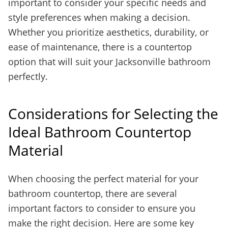
important to consider your specific needs and
style preferences when making a decision.
Whether you prioritize aesthetics, durability, or
ease of maintenance, there is a countertop
option that will suit your Jacksonville bathroom
perfectly.
Considerations for Selecting the
Ideal Bathroom Countertop
Material
When choosing the perfect material for your
bathroom countertop, there are several
important factors to consider to ensure you
make the right decision. Here are some key