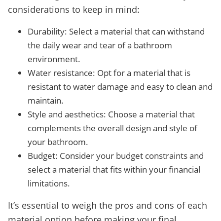
considerations to keep in mind:
Durability: Select a material that can withstand
the daily wear and tear of a bathroom
environment.
Water resistance: Opt for a material that is
resistant to water damage and easy to clean and
maintain.
Style and aesthetics: Choose a material that
complements the overall design and style of
your bathroom.
Budget: Consider your budget constraints and
select a material that fits within your financial
limitations.
It’s essential to weigh the pros and cons of each
material option before making your final