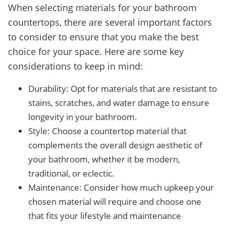
When selecting materials for your bathroom
countertops, there are several important factors
to consider to ensure that you make the best
choice for your space. Here are some key
considerations to keep in mind:
Durability: Opt for materials that are resistant to
stains, scratches, and water damage to ensure
longevity in your bathroom.
Style: Choose a countertop material that
complements the overall design aesthetic of
your bathroom, whether it be modern,
traditional, or eclectic.
Maintenance: Consider how much upkeep your
chosen material will require and choose one
that fits your lifestyle and maintenance