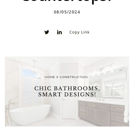
08/05/2024
Copy Link
0
0