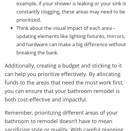
example, if your shower is leaking or your sink is
constantly clogging, these areas may need to be
prioritized.
Think about the visual impact of each area –
updating elements like lighting fixtures, mirrors,
and hardware can make a big difference without
breaking the bank.
Additionally, creating a budget and sticking to it
can help you prioritize effectively. By allocating
funds to the areas that need the most work first,
you can ensure that your bathroom remodel is
both cost-effective and impactful.
Remember, prioritizing different areas of your
bathroom to remodel doesn’t have to mean
sacrificing style or quality. With careful planning