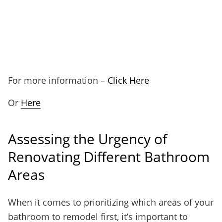
For more information –
Click Here
Or
Here
Assessing the Urgency of
Renovating Different Bathroom
Areas
When it comes to prioritizing which areas of your
bathroom to remodel first, it’s important to