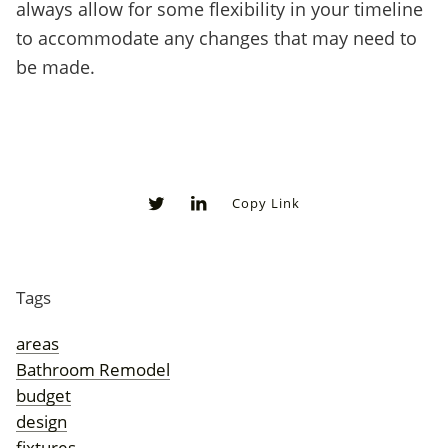
always allow for some flexibility in your timeline
to accommodate any changes that may need to
be made.
Copy Link
0
0
Tags
areas
Bathroom Remodel
budget
design
fixtures