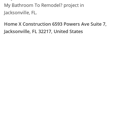
My Bathroom To Remodel? project in
Jacksonville, FL.
Home X Construction 6593 Powers Ave Suite 7,
Jacksonville, FL 32217, United States