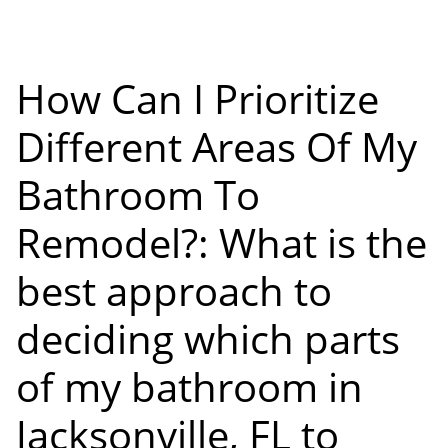
How Can I Prioritize
Different Areas Of My
Bathroom To
Remodel?: What is the
best approach to
deciding which parts
of my bathroom in
Jacksonville, FL to