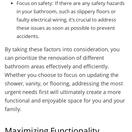
Focus on safety: If there are any safety hazards
in your bathroom, such as slippery floors or
faulty electrical wiring, it’s crucial to address
these issues as soon as possible to prevent
accidents.
By taking these factors into consideration, you
can prioritize the renovation of different
bathroom areas effectively and efficiently.
Whether you choose to focus on updating the
shower, vanity, or flooring, addressing the most
urgent needs first will ultimately create a more
functional and enjoyable space for you and your
family.
Maximizing Functionality