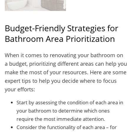
Budget-Friendly Strategies for
Bathroom Area Prioritization
When it comes to renovating your bathroom on
a budget, prioritizing different areas can help you
make the most of your resources. Here are some
expert tips to help you decide where to focus
your efforts:
Start by assessing the condition of each area in
your bathroom to determine which ones
require the most immediate attention.
Consider the functionality of each area – for