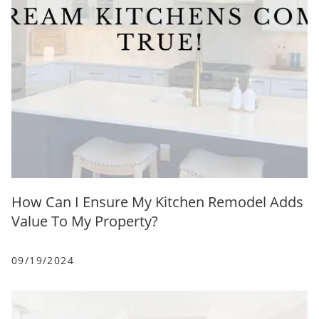
How Can I Ensure My Kitchen Remodel Adds
Value To My Property?
09/19/2024