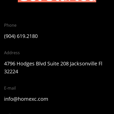
Phone
(904) 619.2180
Address
4796 Hodges Blvd Suite 208 Jacksonville Fl
32224
E-mail
info@homexc.com