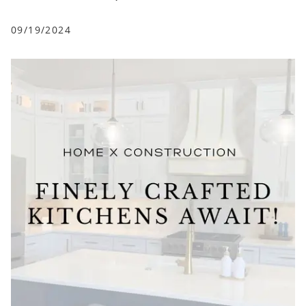
09/19/2024