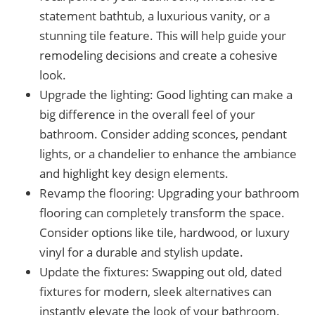
statement bathtub, a luxurious vanity, or a
stunning tile feature. This will help guide your
remodeling decisions and create a cohesive
look.
Upgrade the lighting: Good lighting can make a
big difference in the overall feel of your
bathroom. Consider adding sconces, pendant
lights, or a chandelier to enhance the ambiance
and highlight key design elements.
Revamp the flooring: Upgrading your bathroom
flooring can completely transform the space.
Consider options like tile, hardwood, or luxury
vinyl for a durable and stylish update.
Update the fixtures: Swapping out old, dated
fixtures for modern, sleek alternatives can
instantly elevate the look of your bathroom.