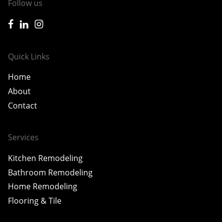
Follow us
icon-facebook
icon-linkedin
icon-instagram
Quick Links
Home
About
Contact
Services
Kitchen Remodeling
Bathroom Remodeling
Home Remodeling
Flooring & Tile