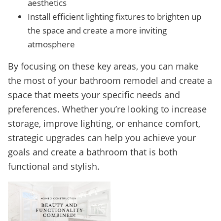
aesthetics
Install efficient lighting fixtures to brighten up
the space and create a more inviting
atmosphere
By focusing on these key areas, you can make
the most of your bathroom remodel and create a
space that meets your specific needs and
preferences. Whether you’re looking to increase
storage, improve lighting, or enhance comfort,
strategic upgrades can help you achieve your
goals and create a bathroom that is both
functional and stylish.