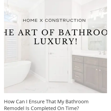
How Can I Ensure That My Bathroom
Remodel Is Completed On Time?