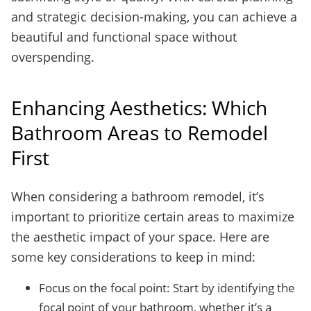
and strategic decision-making, you can achieve a
beautiful and functional space without
overspending.
Enhancing Aesthetics: Which
Bathroom Areas to Remodel
First
When considering a bathroom remodel, it’s
important to prioritize certain areas to maximize
the aesthetic impact of your space. Here are
some key considerations to keep in mind:
Focus on the focal point: Start by identifying the
focal point of your bathroom, whether it’s a