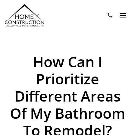
How Can I
Prioritize
Different Areas
Of My Bathroom
To Remodel?