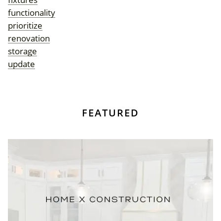
functionality
prioritize
renovation
storage
update
FEATURED