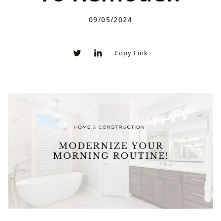
09/05/2024
Copy Link
0
0