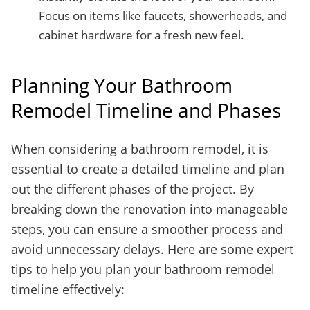
Focus on items like faucets, showerheads, and
cabinet hardware for a fresh new feel.
Planning Your Bathroom
Remodel Timeline and Phases
When considering a bathroom remodel, it is
essential to create a detailed timeline and plan
out the different phases of the project. By
breaking down the renovation into manageable
steps, you can ensure a smoother process and
avoid unnecessary delays. Here are some expert
tips to help you plan your bathroom remodel
timeline effectively: