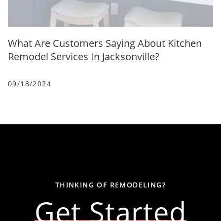
What Are Customers Saying About Kitchen
Remodel Services In Jacksonville?
09/18/2024
THINKING OF REMODELING?
Get Started