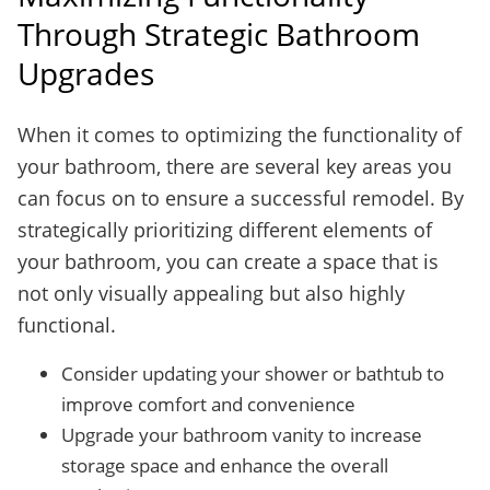
Through Strategic Bathroom
Upgrades
When it comes to optimizing the functionality of
your bathroom, there are several key areas you
can focus on to ensure a successful remodel. By
strategically prioritizing different elements of
your bathroom, you can create a space that is
not only visually appealing but also highly
functional.
Consider updating your shower or bathtub to
improve comfort and convenience
Upgrade your bathroom vanity to increase
storage space and enhance the overall