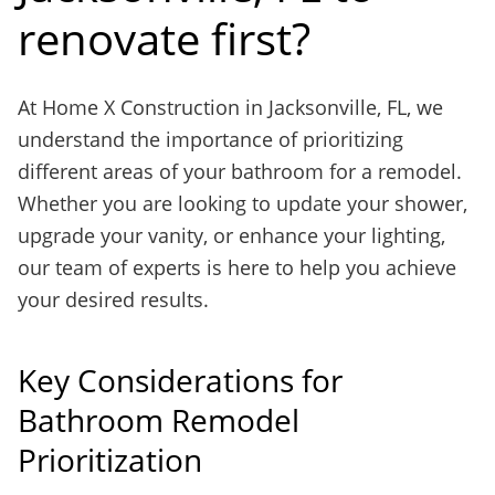
renovate first?
At Home X Construction in Jacksonville, FL, we
understand the importance of prioritizing
different areas of your bathroom for a remodel.
Whether you are looking to update your shower,
upgrade your vanity, or enhance your lighting,
our team of experts is here to help you achieve
your desired results.
Key Considerations for
Bathroom Remodel
Prioritization