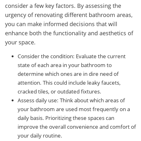
consider a few key factors. By assessing the
urgency of renovating different bathroom areas,
you can make informed decisions that will
enhance both the functionality and aesthetics of
your space.
Consider the condition: Evaluate the current
state of each area in your bathroom to
determine which ones are in dire need of
attention. This could include leaky faucets,
cracked tiles, or outdated fixtures.
Assess daily use: Think about which areas of
your bathroom are used most frequently on a
daily basis. Prioritizing these spaces can
improve the overall convenience and comfort of
your daily routine.