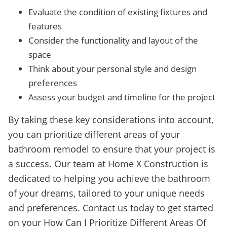
Evaluate the condition of existing fixtures and
features
Consider the functionality and layout of the
space
Think about your personal style and design
preferences
Assess your budget and timeline for the project
By taking these key considerations into account,
you can prioritize different areas of your
bathroom remodel to ensure that your project is
a success. Our team at Home X Construction is
dedicated to helping you achieve the bathroom
of your dreams, tailored to your unique needs
and preferences. Contact us today to get started
on your How Can I Prioritize Different Areas Of