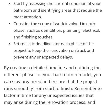
Start by assessing the current condition of your
bathroom and identifying areas that require the
most attention.
Consider the scope of work involved in each
phase, such as demolition, plumbing, electrical,
and finishing touches.
Set realistic deadlines for each phase of the
project to keep the renovation on track and
prevent any unexpected delays.
By creating a detailed timeline and outlining the
different phases of your bathroom remodel, you
can stay organized and ensure that the project
runs smoothly from start to finish. Remember to
factor in time for any unexpected issues that
may arise during the renovation process, and