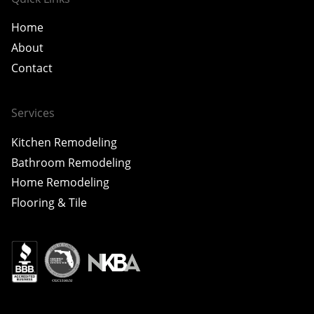
Home
About
Contact
Services
Kitchen Remodeling
Bathroom Remodeling
Home Remodeling
Flooring & Tile