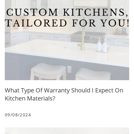
What Type Of Warranty Should I Expect On
Kitchen Materials?
09/08/2024