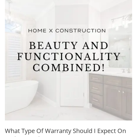
What Type Of Warranty Should I Expect On