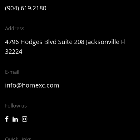
(904) 619.2180
Address
4796 Hodges Blvd Suite 208 Jacksonville Fl
32224
E-mail
info@homexc.com
Follow us
icon-facebook
icon-linkedin
icon-instagram
Quick Links