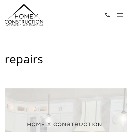
repairs