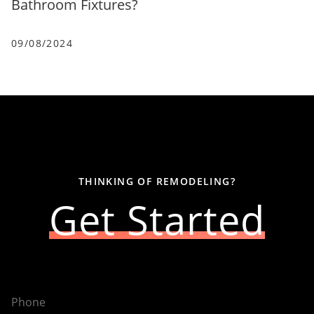
Bathroom Fixtures?
09/08/2024
THINKING OF REMODELING?
Get Started
Phone