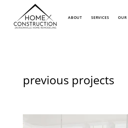
ABOUT
SERVICES
OUR 
previous projects