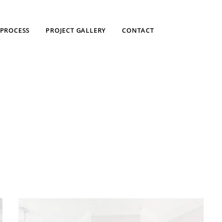
PROCESS
PROJECT GALLERY
CONTACT