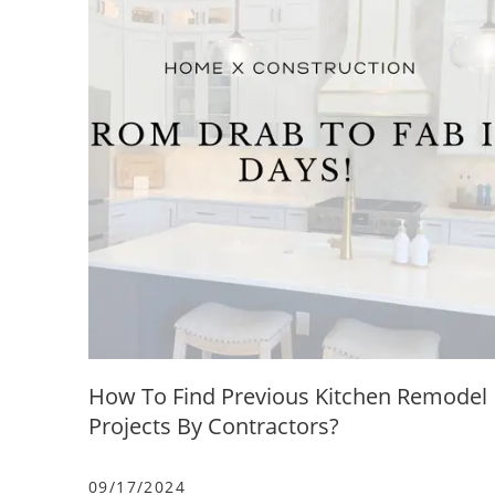
How To Find Previous Kitchen Remodel
Projects By Contractors?
09/17/2024