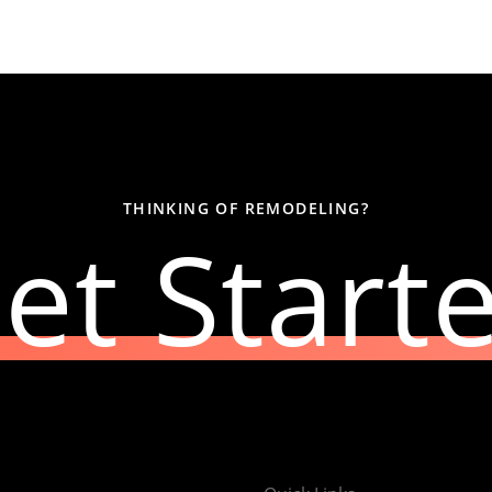
THINKING OF REMODELING?
et Start