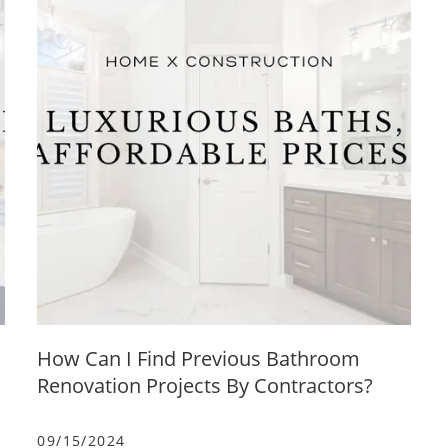
How Can I Find Previous Bathroom
Renovation Projects By Contractors?
09/15/2024