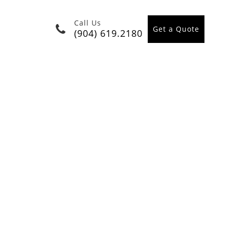
Call Us
Get a Quote
(904) 619.2180