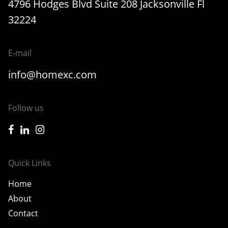
4796 Hodges Blvd Suite 208 Jacksonville Fl
32224
E-mail
info@homexc.com
Follow us
icon-facebook
icon-linkedin
icon-instagram
Quick Links
Home
About
Contact