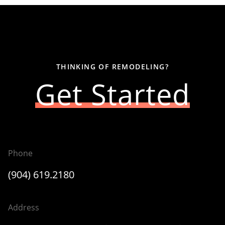
THINKING OF REMODELING?
Get Started
Phone
(904) 619.2180
Address