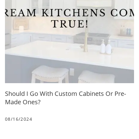
Should I Go With Custom Cabinets Or Pre-
Made Ones?
08/16/2024