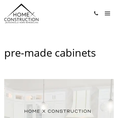
pre-made cabinets