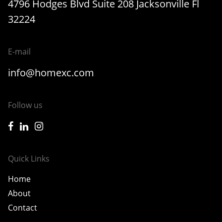
4796 Hodges Blvd Suite 208 Jacksonville Fl
32224
E-mail
info@homexc.com
Follow us
icon-facebook
icon-linkedin
icon-instagram
Quick Links
Home
About
Contact