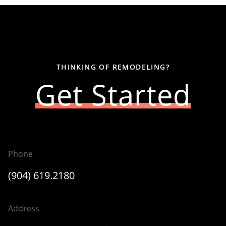
THINKING OF REMODELING?
Get Started
Phone
(904) 619.2180
Address