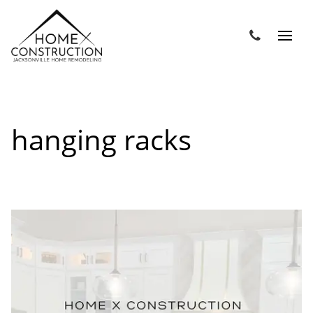
hanging racks