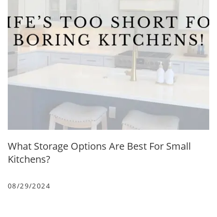
What Storage Options Are Best For Small
Kitchens?
08/29/2024