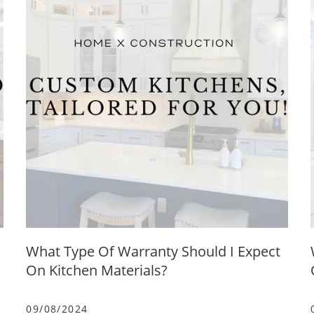
What Type Of Warranty Should I Expect
On Kitchen Materials?
09/08/2024