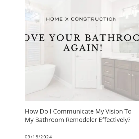
How Do I Communicate My Vision To
My Bathroom Remodeler Effectively?
09/18/2024