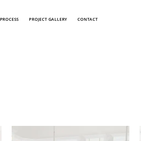
PROCESS
PROJECT GALLERY
CONTACT