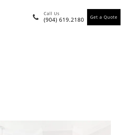
Call Us
Get a Quote
(904) 619.2180