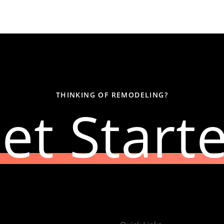
THINKING OF REMODELING?
et Start