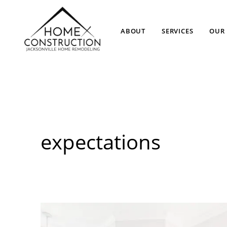
ABOUT
SERVICES
OUR 
expectations