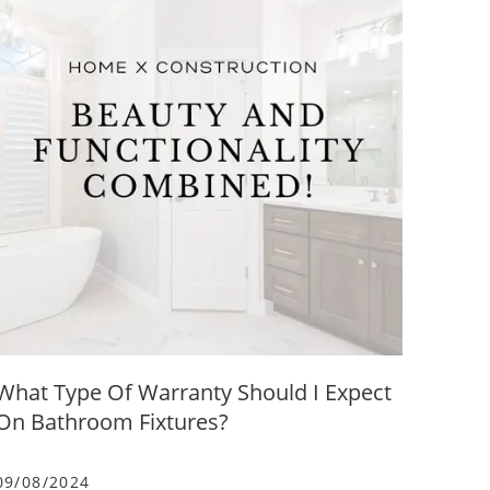
What Type Of Warranty Should I Expect
On Bathroom Fixtures?
09/08/2024