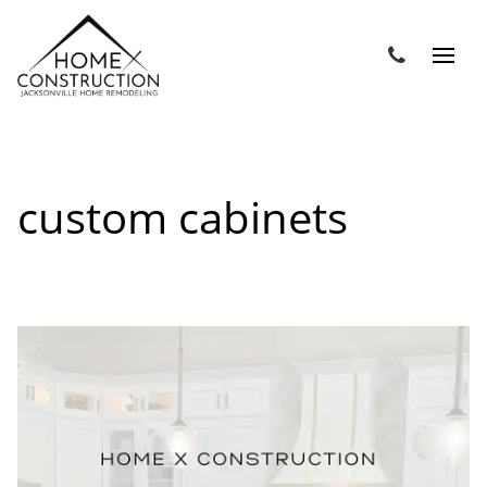
custom cabinets