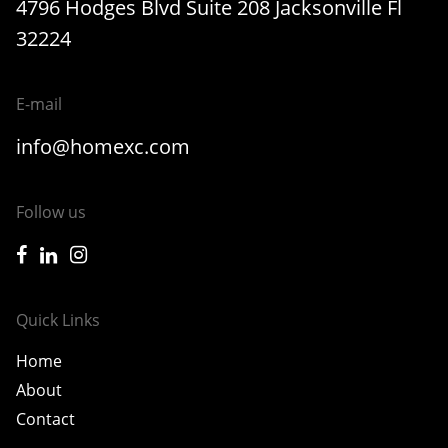
4796 Hodges Blvd Suite 208 Jacksonville Fl
32224
E-mail
info@homexc.com
Follow us
icon-facebook
icon-linkedin
icon-instagram
Quick Links
Home
About
Contact