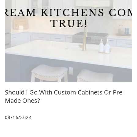
Should I Go With Custom Cabinets Or Pre-
Made Ones?
08/16/2024