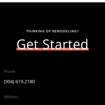
THINKING OF REMODELING?
Get Started
Phone
(904) 619.2180
Address