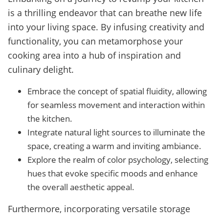
is a thrilling endeavor that can breathe new life
into your living space. By infusing creativity and
functionality, you can metamorphose your
cooking area into a hub of inspiration and
culinary delight.
Embrace the concept of spatial fluidity, allowing
for seamless movement and interaction within
the kitchen.
Integrate natural light sources to illuminate the
space, creating a warm and inviting ambiance.
Explore the realm of color psychology, selecting
hues that evoke specific moods and enhance
the overall aesthetic appeal.
Furthermore, incorporating versatile storage