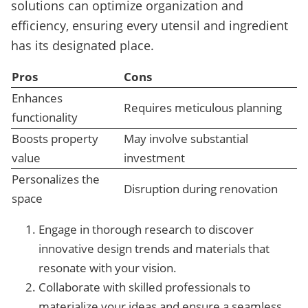
solutions can optimize organization and
efficiency, ensuring every utensil and ingredient
has its designated place.
Pros
Cons
Enhances
Requires meticulous planning
functionality
Boosts property
May involve substantial
value
investment
Personalizes the
Disruption during renovation
space
Engage in thorough research to discover
innovative design trends and materials that
resonate with your vision.
Collaborate with skilled professionals to
materialize your ideas and ensure a seamless