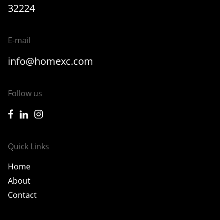
32224
E-mail
info@homexc.com
Follow us
icon-facebook
icon-linkedin
icon-instagram
Quick Links
Home
About
Contact