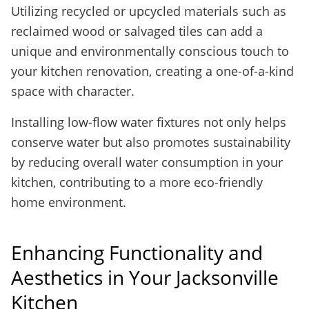
Utilizing recycled or upcycled materials such as
reclaimed wood or salvaged tiles can add a
unique and environmentally conscious touch to
your kitchen renovation, creating a one-of-a-kind
space with character.
Installing low-flow water fixtures not only helps
conserve water but also promotes sustainability
by reducing overall water consumption in your
kitchen, contributing to a more eco-friendly
home environment.
Enhancing Functionality and
Aesthetics in Your Jacksonville
Kitchen