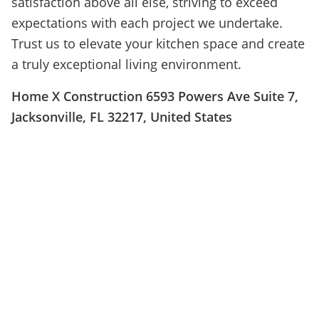
satisfaction above all else, striving to exceed
expectations with each project we undertake.
Trust us to elevate your kitchen space and create
a truly exceptional living environment.
Home X Construction 6593 Powers Ave Suite 7,
Jacksonville, FL 32217, United States