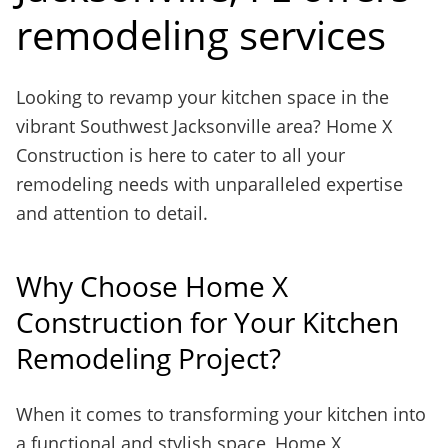
remodeling services
Looking to revamp your kitchen space in the
vibrant Southwest Jacksonville area? Home X
Construction is here to cater to all your
remodeling needs with unparalleled expertise
and attention to detail.
Why Choose Home X
Construction for Your Kitchen
Remodeling Project?
When it comes to transforming your kitchen into
a functional and stylish space, Home X