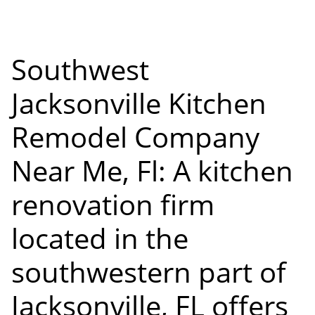
Southwest
Jacksonville Kitchen
Remodel Company
Near Me, Fl: A kitchen
renovation firm
located in the
southwestern part of
Jacksonville, FL offers