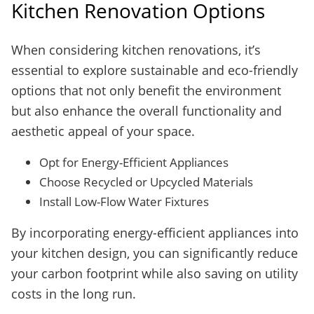
Kitchen Renovation Options
When considering kitchen renovations, it’s
essential to explore sustainable and eco-friendly
options that not only benefit the environment
but also enhance the overall functionality and
aesthetic appeal of your space.
Opt for Energy-Efficient Appliances
Choose Recycled or Upcycled Materials
Install Low-Flow Water Fixtures
By incorporating energy-efficient appliances into
your kitchen design, you can significantly reduce
your carbon footprint while also saving on utility
costs in the long run.