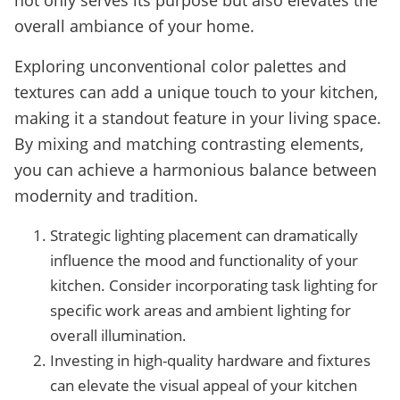
not only serves its purpose but also elevates the
overall ambiance of your home.
Exploring unconventional color palettes and
textures can add a unique touch to your kitchen,
making it a standout feature in your living space.
By mixing and matching contrasting elements,
you can achieve a harmonious balance between
modernity and tradition.
Strategic lighting placement can dramatically
influence the mood and functionality of your
kitchen. Consider incorporating task lighting for
specific work areas and ambient lighting for
overall illumination.
Investing in high-quality hardware and fixtures
can elevate the visual appeal of your kitchen