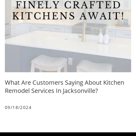
What Are Customers Saying About Kitchen
Remodel Services In Jacksonville?
09/18/2024