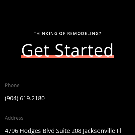
THINKING OF REMODELING?
Get Started
Phone
(904) 619.2180
Address
4796 Hodges Blvd Suite 208 Jacksonville Fl