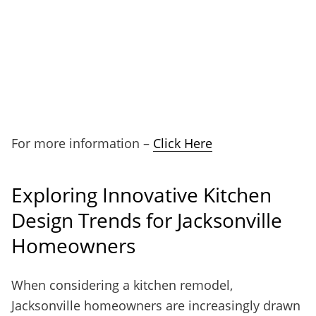
For more information –
Click Here
Exploring Innovative Kitchen
Design Trends for Jacksonville
Homeowners
When considering a kitchen remodel,
Jacksonville homeowners are increasingly drawn