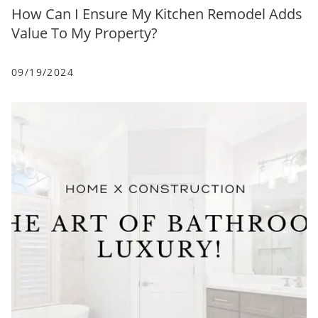
How Can I Ensure My Kitchen Remodel Adds
Value To My Property?
09/19/2024