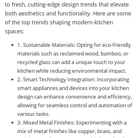
to fresh, cutting-edge design trends that elevate
both aesthetics and functionality. Here are some
of the top trends shaping modern kitchen
spaces:
1. Sustainable Materials: Opting for eco-friendly
materials such as reclaimed wood, bamboo, or
recycled glass can add a unique touch to your
kitchen while reducing environmental impact.
2. Smart Technology Integration: Incorporating
smart appliances and devices into your kitchen
design can enhance convenience and efficiency,
allowing for seamless control and automation of
various tasks.
3. Mixed Metal Finishes: Experimenting with a
mix of metal finishes like copper, brass, and