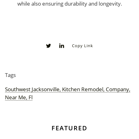
while also ensuring durability and longevity.
Copy Link
0
0
Tags
Southwest Jacksonville, Kitchen Remodel, Company,
Near Me, Fl
FEATURED