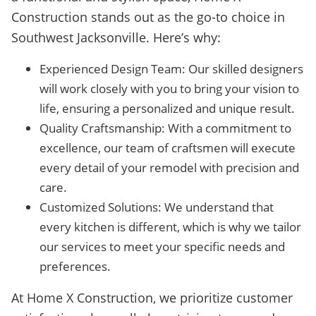
Construction stands out as the go-to choice in
Southwest Jacksonville. Here’s why:
Experienced Design Team: Our skilled designers
will work closely with you to bring your vision to
life, ensuring a personalized and unique result.
Quality Craftsmanship: With a commitment to
excellence, our team of craftsmen will execute
every detail of your remodel with precision and
care.
Customized Solutions: We understand that
every kitchen is different, which is why we tailor
our services to meet your specific needs and
preferences.
At Home X Construction, we prioritize customer