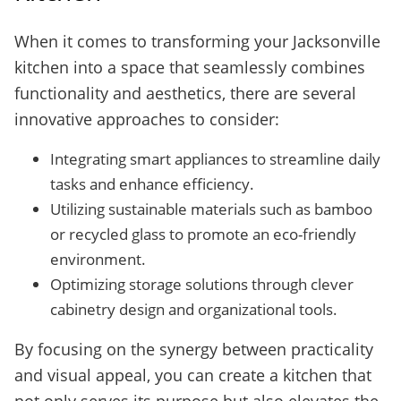
When it comes to transforming your Jacksonville
kitchen into a space that seamlessly combines
functionality and aesthetics, there are several
innovative approaches to consider:
Integrating smart appliances to streamline daily
tasks and enhance efficiency.
Utilizing sustainable materials such as bamboo
or recycled glass to promote an eco-friendly
environment.
Optimizing storage solutions through clever
cabinetry design and organizational tools.
By focusing on the synergy between practicality
and visual appeal, you can create a kitchen that