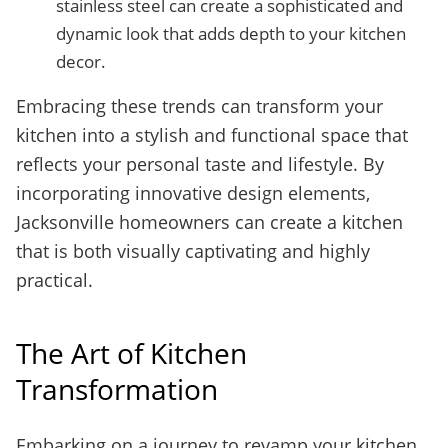
stainless steel can create a sophisticated and
dynamic look that adds depth to your kitchen
decor.
Embracing these trends can transform your
kitchen into a stylish and functional space that
reflects your personal taste and lifestyle. By
incorporating innovative design elements,
Jacksonville homeowners can create a kitchen
that is both visually captivating and highly
practical.
The Art of Kitchen
Transformation
Embarking on a journey to revamp your kitchen