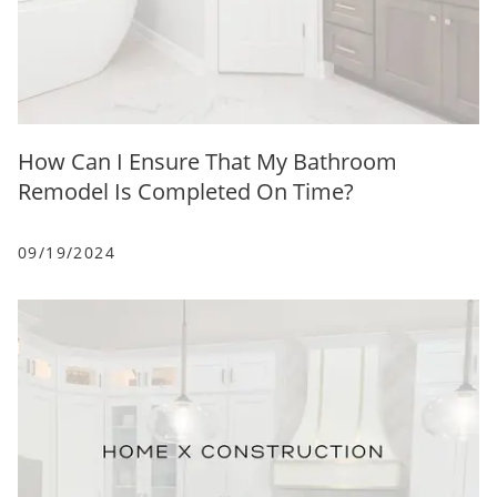
How Can I Ensure That My Bathroom
Remodel Is Completed On Time?
09/19/2024