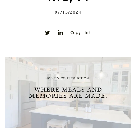
07/13/2024
Copy Link
0
0