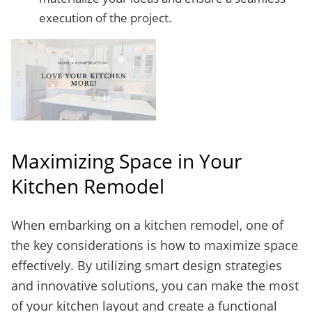
execution of the project.
Maximizing Space in Your
Kitchen Remodel
When embarking on a kitchen remodel, one of
the key considerations is how to maximize space
effectively. By utilizing smart design strategies
and innovative solutions, you can make the most
of your kitchen layout and create a functional