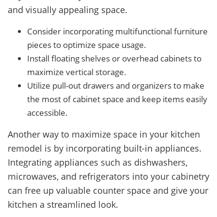
and visually appealing space.
Consider incorporating multifunctional furniture
pieces to optimize space usage.
Install floating shelves or overhead cabinets to
maximize vertical storage.
Utilize pull-out drawers and organizers to make
the most of cabinet space and keep items easily
accessible.
Another way to maximize space in your kitchen
remodel is by incorporating built-in appliances.
Integrating appliances such as dishwashers,
microwaves, and refrigerators into your cabinetry
can free up valuable counter space and give your
kitchen a streamlined look.