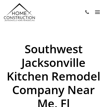
Southwest
Jacksonville
Kitchen Remodel
Company Near
Me, Fl