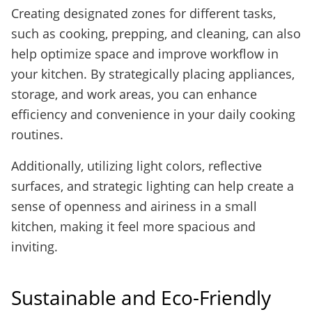
Creating designated zones for different tasks,
such as cooking, prepping, and cleaning, can also
help optimize space and improve workflow in
your kitchen. By strategically placing appliances,
storage, and work areas, you can enhance
efficiency and convenience in your daily cooking
routines.
Additionally, utilizing light colors, reflective
surfaces, and strategic lighting can help create a
sense of openness and airiness in a small
kitchen, making it feel more spacious and
inviting.
Sustainable and Eco-Friendly