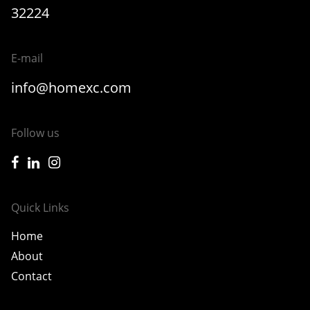
32224
E-mail
info@homexc.com
Follow us
icon-facebook
icon-linkedin
icon-instagram
Quick Links
Home
About
Contact