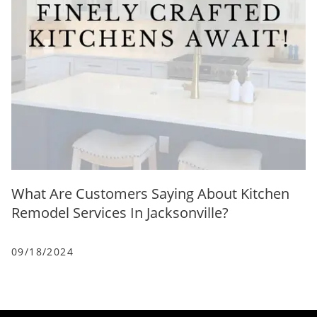
What Are Customers Saying About Kitchen
Remodel Services In Jacksonville?
09/18/2024