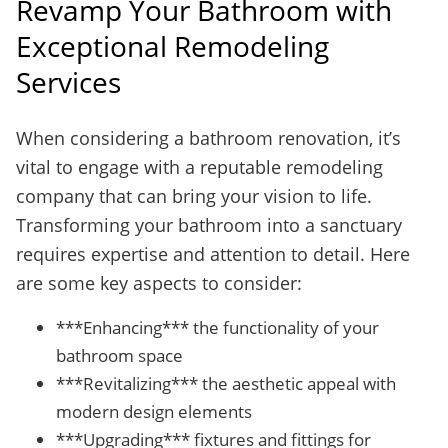
Revamp Your Bathroom with
Exceptional Remodeling
Services
When considering a bathroom renovation, it’s
vital to engage with a reputable remodeling
company that can bring your vision to life.
Transforming your bathroom into a sanctuary
requires expertise and attention to detail. Here
are some key aspects to consider:
***Enhancing*** the functionality of your
bathroom space
***Revitalizing*** the aesthetic appeal with
modern design elements
***Upgrading*** fixtures and fittings for