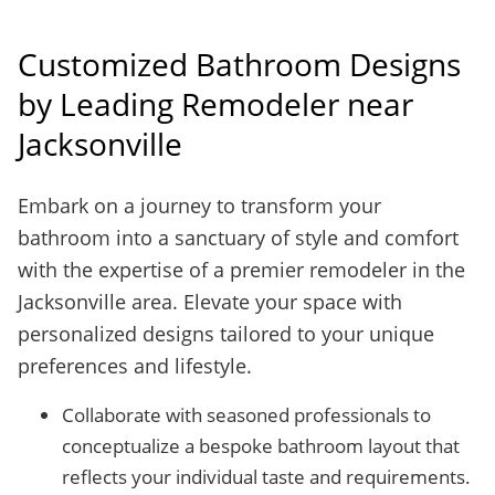
Customized Bathroom Designs
by Leading Remodeler near
Jacksonville
Embark on a journey to transform your
bathroom into a sanctuary of style and comfort
with the expertise of a premier remodeler in the
Jacksonville area. Elevate your space with
personalized designs tailored to your unique
preferences and lifestyle.
Collaborate with seasoned professionals to
conceptualize a bespoke bathroom layout that
reflects your individual taste and requirements.