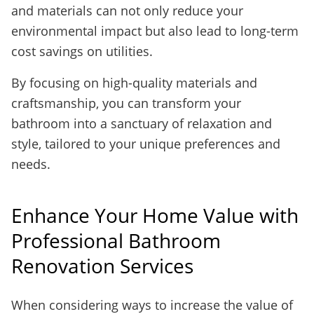
and materials can not only reduce your
environmental impact but also lead to long-term
cost savings on utilities.
By focusing on high-quality materials and
craftsmanship, you can transform your
bathroom into a sanctuary of relaxation and
style, tailored to your unique preferences and
needs.
Enhance Your Home Value with
Professional Bathroom
Renovation Services
When considering ways to increase the value of