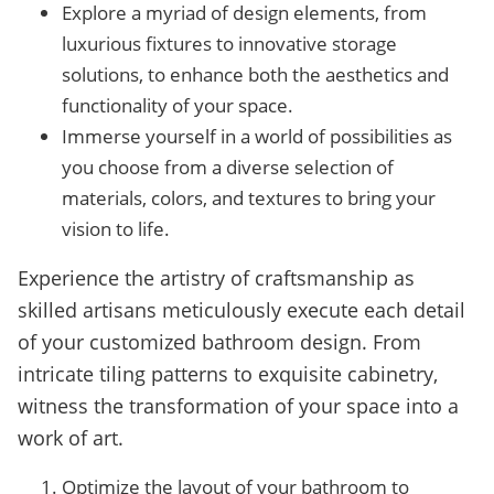
Explore a myriad of design elements, from
luxurious fixtures to innovative storage
solutions, to enhance both the aesthetics and
functionality of your space.
Immerse yourself in a world of possibilities as
you choose from a diverse selection of
materials, colors, and textures to bring your
vision to life.
Experience the artistry of craftsmanship as
skilled artisans meticulously execute each detail
of your customized bathroom design. From
intricate tiling patterns to exquisite cabinetry,
witness the transformation of your space into a
work of art.
Optimize the layout of your bathroom to