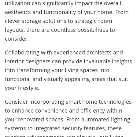
utilization can significantly impact the overall
aesthetics and functionality of your home. From
clever storage solutions to strategic room
layouts, there are countless possibilities to
consider.
Collaborating with experienced architects and
interior designers can provide invaluable insights
into transforming your living spaces into
functional and visually appealing areas that suit
your lifestyle.
Consider incorporating smart home technologies
to enhance convenience and efficiency within
your renovated spaces. From automated lighting
systems to integrated security features, these