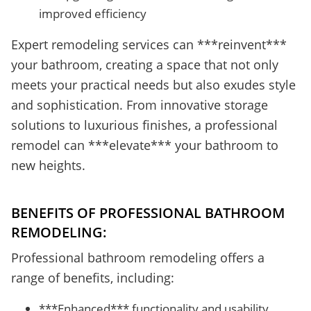
improved efficiency
Expert remodeling services can ***reinvent***
your bathroom, creating a space that not only
meets your practical needs but also exudes style
and sophistication. From innovative storage
solutions to luxurious finishes, a professional
remodel can ***elevate*** your bathroom to
new heights.
BENEFITS OF PROFESSIONAL BATHROOM
REMODELING:
Professional bathroom remodeling offers a
range of benefits, including:
***Enhanced*** functionality and usability