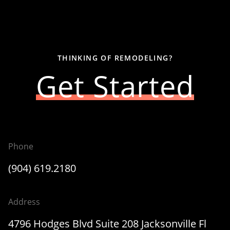
THINKING OF REMODELING?
Get Started
Phone
(904) 619.2180
Address
4796 Hodges Blvd Suite 208 Jacksonville Fl