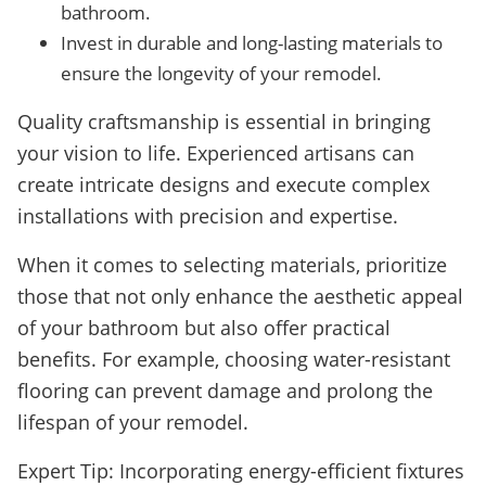
bathroom.
Invest in durable and long-lasting materials to
ensure the longevity of your remodel.
Quality craftsmanship is essential in bringing
your vision to life. Experienced artisans can
create intricate designs and execute complex
installations with precision and expertise.
When it comes to selecting materials, prioritize
those that not only enhance the aesthetic appeal
of your bathroom but also offer practical
benefits. For example, choosing water-resistant
flooring can prevent damage and prolong the
lifespan of your remodel.
Expert Tip: Incorporating energy-efficient fixtures