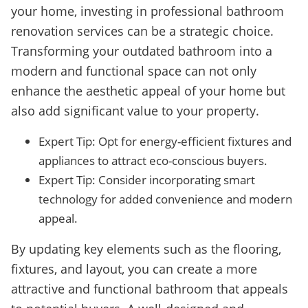
your home, investing in professional bathroom
renovation services can be a strategic choice.
Transforming your outdated bathroom into a
modern and functional space can not only
enhance the aesthetic appeal of your home but
also add significant value to your property.
Expert Tip: Opt for energy-efficient fixtures and
appliances to attract eco-conscious buyers.
Expert Tip: Consider incorporating smart
technology for added convenience and modern
appeal.
By updating key elements such as the flooring,
fixtures, and layout, you can create a more
attractive and functional bathroom that appeals