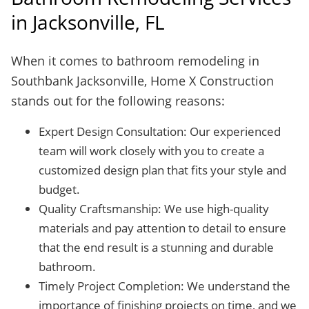
in Jacksonville, FL
When it comes to bathroom remodeling in
Southbank Jacksonville, Home X Construction
stands out for the following reasons:
Expert Design Consultation: Our experienced
team will work closely with you to create a
customized design plan that fits your style and
budget.
Quality Craftsmanship: We use high-quality
materials and pay attention to detail to ensure
that the end result is a stunning and durable
bathroom.
Timely Project Completion: We understand the
importance of finishing projects on time, and we