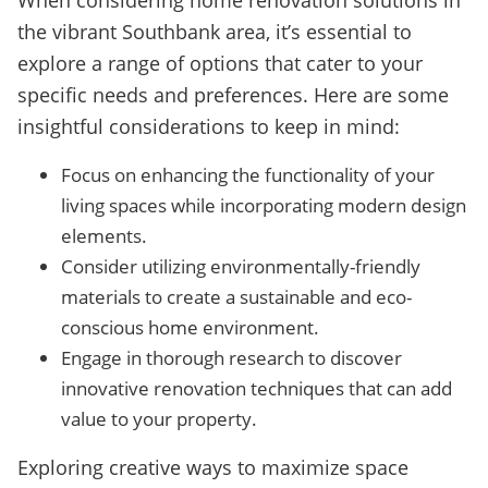
When considering home renovation solutions in
the vibrant Southbank area, it’s essential to
explore a range of options that cater to your
specific needs and preferences. Here are some
insightful considerations to keep in mind:
Focus on enhancing the functionality of your
living spaces while incorporating modern design
elements.
Consider utilizing environmentally-friendly
materials to create a sustainable and eco-
conscious home environment.
Engage in thorough research to discover
innovative renovation techniques that can add
value to your property.
Exploring creative ways to maximize space