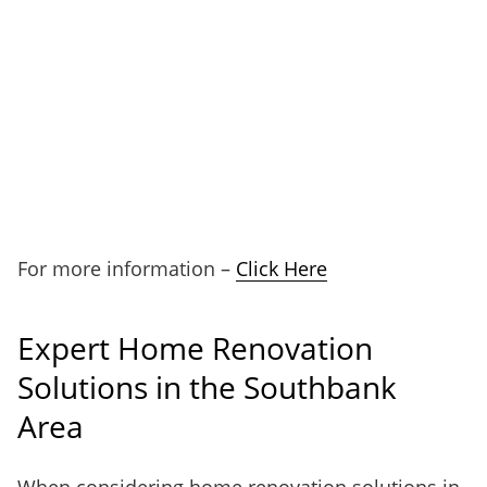
For more information –
Click Here
Expert Home Renovation
Solutions in the Southbank
Area