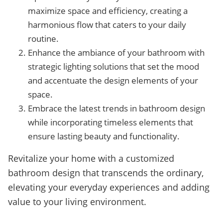
maximize space and efficiency, creating a
harmonious flow that caters to your daily
routine.
Enhance the ambiance of your bathroom with
strategic lighting solutions that set the mood
and accentuate the design elements of your
space.
Embrace the latest trends in bathroom design
while incorporating timeless elements that
ensure lasting beauty and functionality.
Revitalize your home with a customized
bathroom design that transcends the ordinary,
elevating your everyday experiences and adding
value to your living environment.