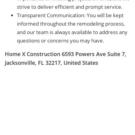
strive to deliver efficient and prompt service.
Transparent Communication: You will be kept
informed throughout the remodeling process,
and our team is always available to address any
questions or concerns you may have.
Home X Construction 6593 Powers Ave Suite 7,
Jacksonville, FL 32217, United States