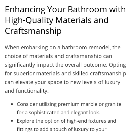
Enhancing Your Bathroom with
High-Quality Materials and
Craftsmanship
When embarking on a bathroom remodel, the
choice of materials and craftsmanship can
significantly impact the overall outcome. Opting
for superior materials and skilled craftsmanship
can elevate your space to new levels of luxury
and functionality.
Consider utilizing premium marble or granite
for a sophisticated and elegant look.
Explore the option of high-end fixtures and
fittings to add a touch of luxury to your