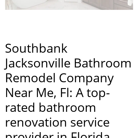
Southbank
Jacksonville Bathroom
Remodel Company
Near Me, Fl: A top-
rated bathroom
renovation service
provider in Florida