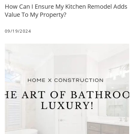
How Can I Ensure My Kitchen Remodel Adds
Value To My Property?
09/19/2024