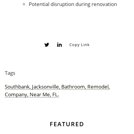
Potential disruption during renovation
Copy Link
0
0
Tags
Southbank, Jacksonville, Bathroom, Remodel,
Company, Near Me, FL.
FEATURED