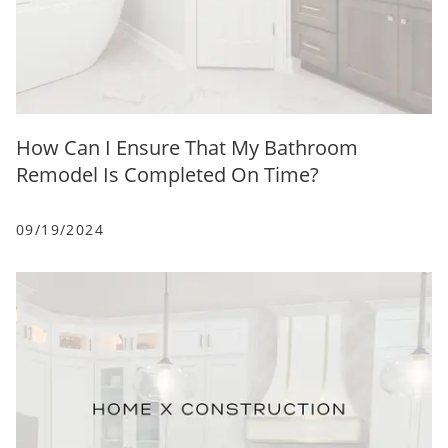
How Can I Ensure That My Bathroom
Remodel Is Completed On Time?
09/19/2024