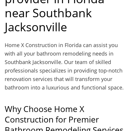
near Southbank
Jacksonville
Home X Construction in Florida can assist you
with all your bathroom remodeling needs in
Southbank Jacksonville. Our team of skilled
professionals specializes in providing top-notch
renovation services that will transform your
bathroom into a luxurious and functional space.
Why Choose Home X
Construction for Premier
Bathroom Remodeling Services