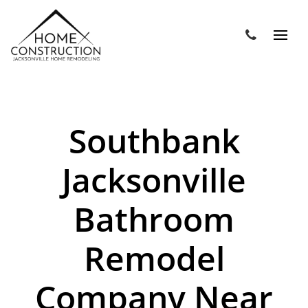
Southbank
Jacksonville
Bathroom
Remodel
Company Near