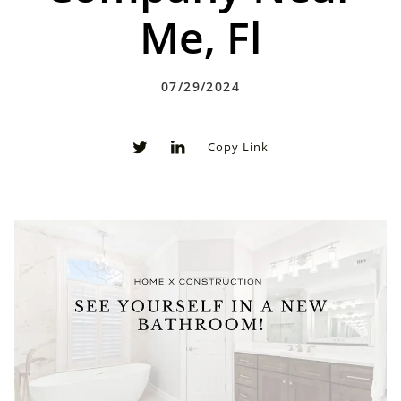
Me, Fl
07/29/2024
Copy Link
0
0