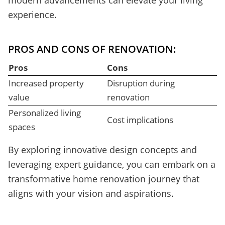
modern advancements can elevate your living
experience.
PROS AND CONS OF RENOVATION:
Pros
Cons
Increased property
Disruption during
value
renovation
Personalized living
Cost implications
spaces
By exploring innovative design concepts and
leveraging expert guidance, you can embark on a
transformative home renovation journey that
aligns with your vision and aspirations.