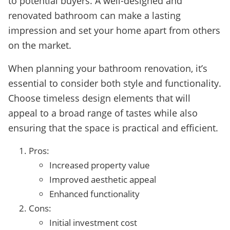
to potential buyers. A well-designed and
renovated bathroom can make a lasting
impression and set your home apart from others
on the market.
When planning your bathroom renovation, it’s
essential to consider both style and functionality.
Choose timeless design elements that will
appeal to a broad range of tastes while also
ensuring that the space is practical and efficient.
Pros:
Increased property value
Improved aesthetic appeal
Enhanced functionality
Cons:
Initial investment cost