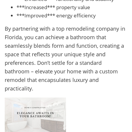
***Increased*** property value
***Improved*** energy efficiency
By partnering with a top remodeling company in
Florida, you can achieve a bathroom that
seamlessly blends form and function, creating a
space that reflects your unique style and
preferences. Don’t settle for a standard
bathroom – elevate your home with a custom
remodel that encapsulates luxury and
practicality.