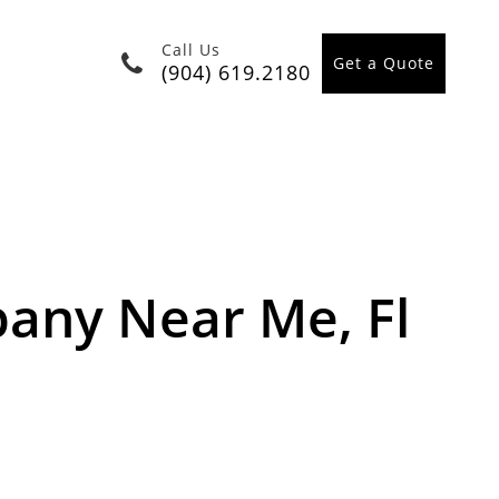
Call Us
Get a Quote
(904) 619.2180
ny Near Me, Fl