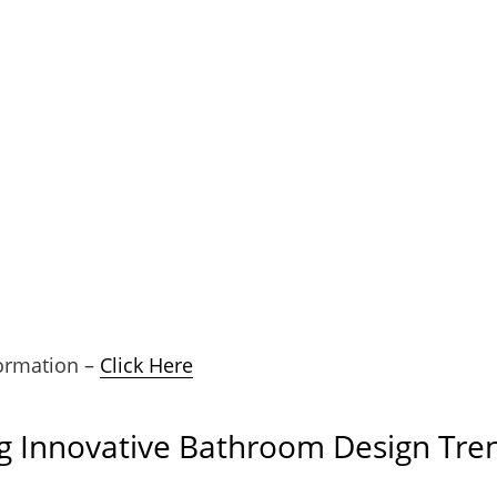
ormation –
Click Here
g Innovative Bathroom Design Tre