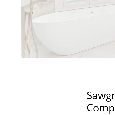
Sawgr
Compa