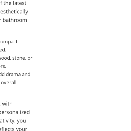
 the latest
esthetically
ur bathroom
 compact
ed.
wood, stone, or
rs.
 add drama and
 overall
 with
 personalized
tivity, you
eflects your