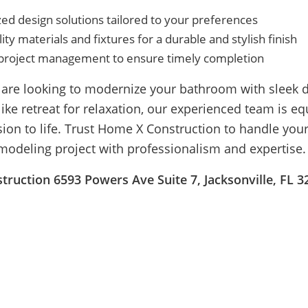
ed design solutions tailored to your preferences
ity materials and fixtures for a durable and stylish finish
t project management to ensure timely completion
are looking to modernize your bathroom with sleek d
like retreat for relaxation, our experienced team is e
sion to life. Trust Home X Construction to handle yo
odeling project with professionalism and expertise.
ruction 6593 Powers Ave Suite 7, Jacksonville, FL 3