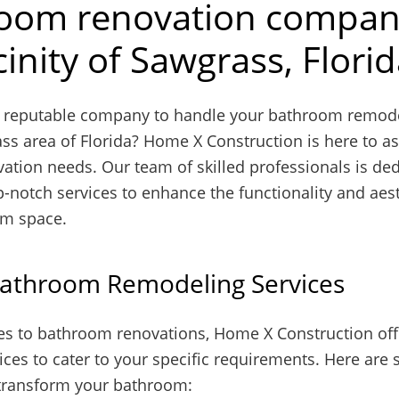
oom renovation compan
cinity of Sawgrass, Flori
a reputable company to handle your bathroom remode
ss area of Florida? Home X Construction is here to as
vation needs. Our team of skilled professionals is ded
p-notch services to enhance the functionality and aest
om space.
Bathroom Remodeling Services
s to bathroom renovations, Home X Construction off
ices to cater to your specific requirements. Here ar
transform your bathroom: