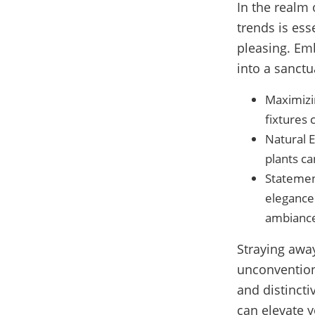
In the realm 
trends is ess
pleasing. Em
into a sanctu
Maximizin
fixtures
Natural E
plants ca
Statement
elegance 
ambianc
Straying awa
unconventiona
and distincti
can elevate y