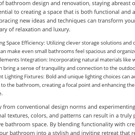
of bathroom design and renovation, staying abreast of
ential to creating a space that is both functional and a
bracing new ideas and techniques can transform yo
ary of relaxation and luxury.
g Space Efficiency: Utilizing clever storage solutions and
 can make even small bathrooms feel spacious and organiz
lements Integration: Incorporating natural materials like 
n bring a sense of tranquility and connection to the outdoo
 Lighting Fixtures: Bold and unique lighting choices can
to the bathroom, creating a focal point and enhancing the
e.
y from conventional design norms and experimenting
l textures, colors, and patterns can result in a truly
ve bathroom space. By blending functionality with crea
our bathroom into a stylish and inviting retreat that r