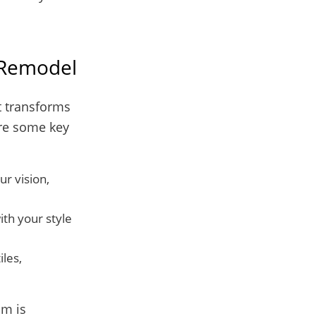
 Remodel
t transforms
are some key
ur vision,
th your style
iles,
om is