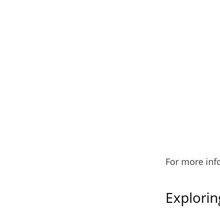
For more inf
Explorin