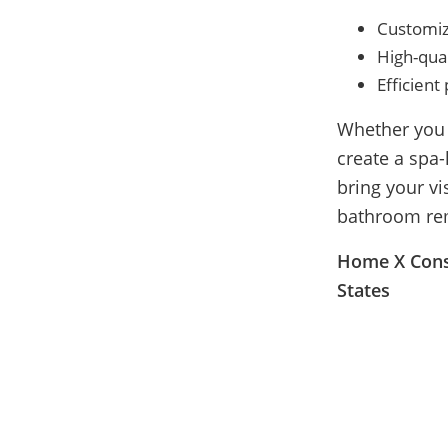
Customiz
High-qual
Efficien
Whether you 
create a spa-
bring your vi
bathroom rem
Home X Const
States