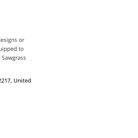
esigns or
quipped to
ur Sawgrass
2217, United