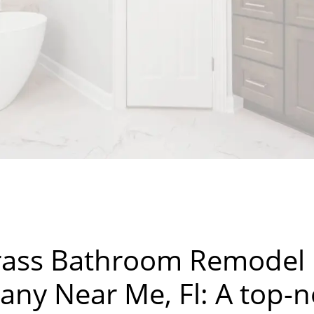
ass Bathroom Remodel
ny Near Me, Fl: A top-n