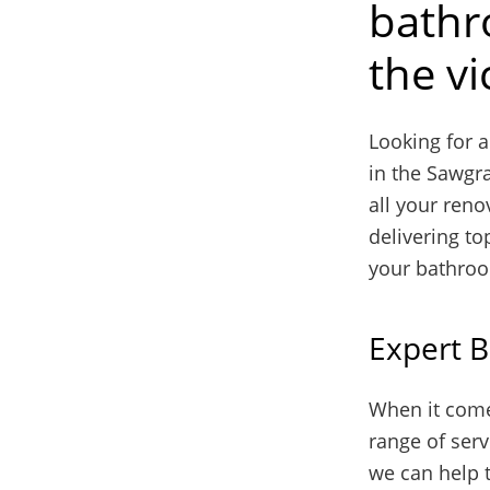
bathr
the vi
Looking for 
in the Sawgra
all your reno
delivering to
your bathro
Expert 
When it come
range of serv
we can help 