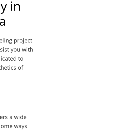
y in
da
ling project
sist you with
icated to
hetics of
ers a wide
e some ways