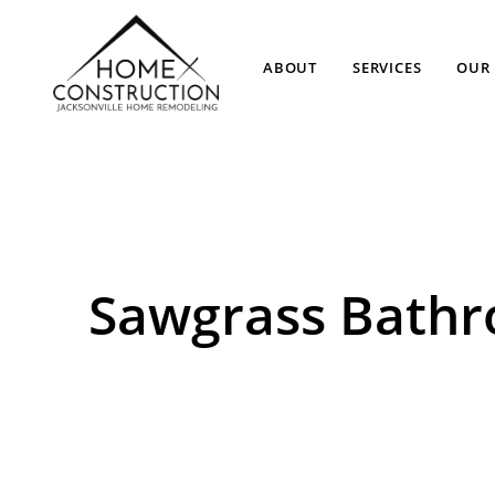
ABOUT
SERVICES
OUR 
Sawgrass Bath