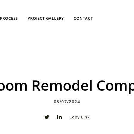
PROCESS
PROJECT GALLERY
CONTACT
room Remodel Compa
08/07/2024
Copy Link
0
0