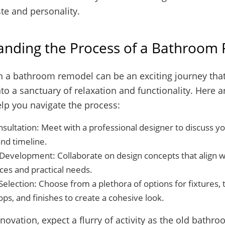
ste and personality.
anding the Process of a Bathroom
 a bathroom remodel can be an exciting journey tha
to a sanctuary of relaxation and functionality. Here 
elp you navigate the process:
onsultation: Meet with a professional designer to discuss yo
nd timeline.
Development: Collaborate on design concepts that align wi
ces and practical needs.
Selection: Choose from a plethora of options for fixtures, t
ps, and finishes to create a cohesive look.
novation, expect a flurry of activity as the old bathro