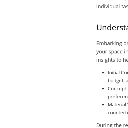
individual ta
Underst
Embarking on
your space in
insights to h
Initial C
budget, a
Concept 
preferen
Material 
counterto
During the re