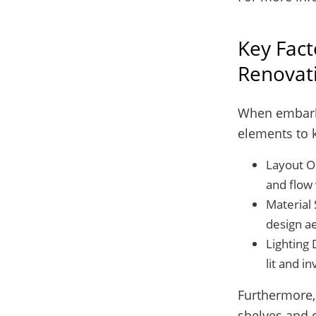
Key Fact
Renovat
When embarkin
elements to 
Layout Op
and flow 
Material 
design ae
Lighting 
lit and in
Furthermore, 
shelves and c