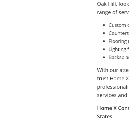
Oak Hill, lo
range of serv
Custom ca
Countert
Flooring
Lighting f
Backsplas
With our att
trust Home X
professional
services and
Home X Const
States