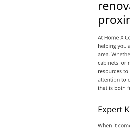
renova
proxim
At Home X Co
helping you a
area. Whethe
cabinets, or 
resources to 
attention to 
that is both 
Expert K
When it comes