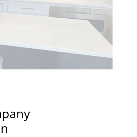
mpany
en