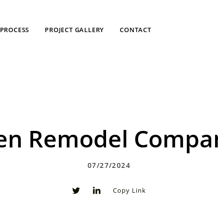
PROCESS
PROJECT GALLERY
CONTACT
chen Remodel Compan
07/27/2024
Copy Link
0
0