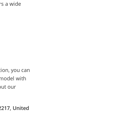
rs a wide
tion, you can
emodel with
out our
2217, United