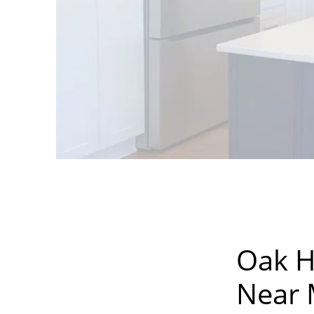
Oak H
Near M