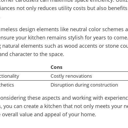
liances not only reduces utility costs but also benefits
.
timeless design elements like neutral color schemes a
ensure your kitchen remains stylish for years to come.
g natural elements such as wood accents or stone co
nd character to the space.
Cons
tionality
Costly renovations
hetics
Disruption during construction
 considering these aspects and working with experien
, you can create a kitchen that not only meets your n
 overall value and appeal of your home.