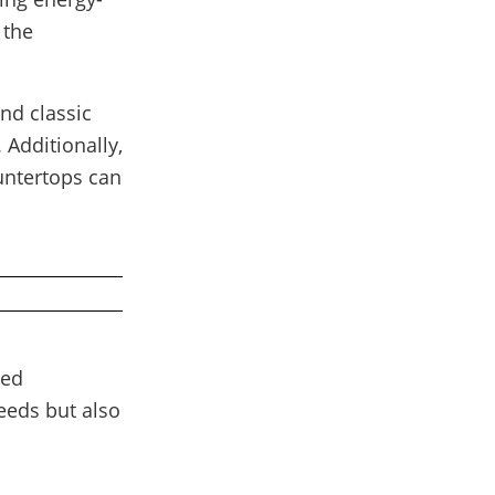
 the
nd classic
 Additionally,
untertops can
ced
eeds but also