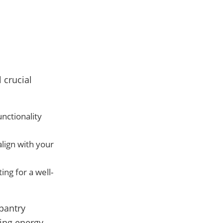
 crucial
nctionality
align with your
ing for a well-
 pantry
ing energy-