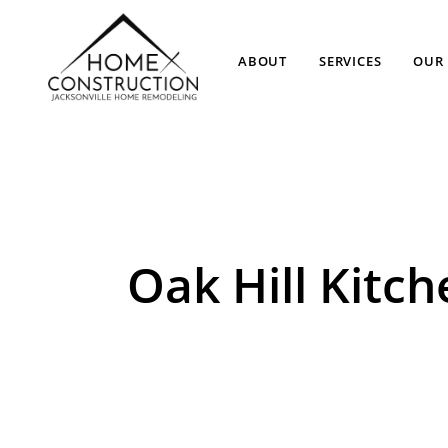
ABOUT
SERVICES
OUR 
Oak Hill Kit