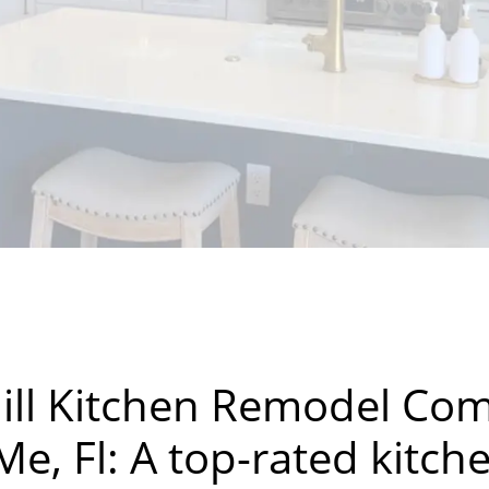
ill Kitchen Remodel Co
e, Fl: A top-rated kitch