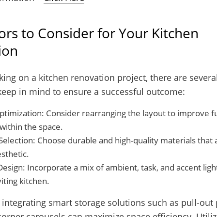
ors to Consider for Your Kitchen
ion
g on a kitchen renovation project, there are several
keep in mind to ensure a successful outcome:
timization: Consider rearranging the layout to improve fu
within the space.
Selection: Choose durable and high-quality materials that 
sthetic.
Design: Incorporate a mix of ambient, task, and accent light
viting kitchen.
integrating smart storage solutions such as pull-out
orner carousels can maximize space efficiency. Utiliz