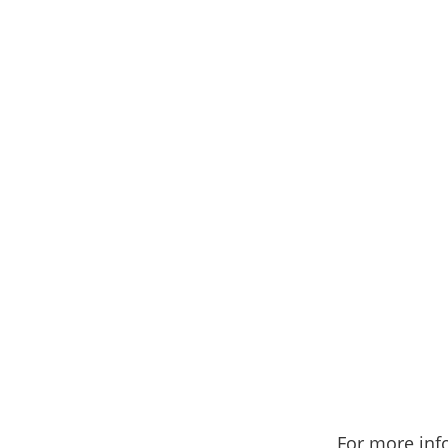
For more inf