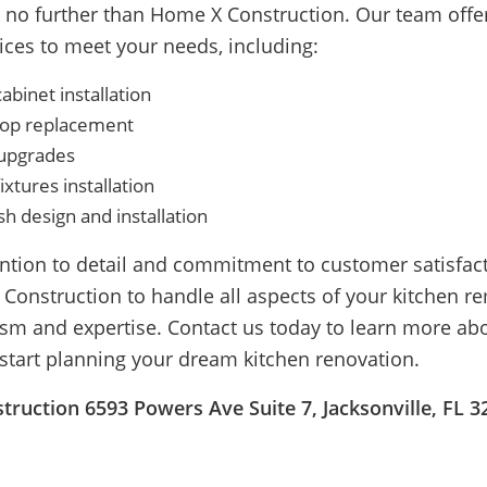
ok no further than Home X Construction. Our team offe
ices to meet your needs, including:
binet installation
op replacement
 upgrades
ixtures installation
h design and installation
ention to detail and commitment to customer satisfac
 Construction to handle all aspects of your kitchen r
ism and expertise. Contact us today to learn more ab
 start planning your dream kitchen renovation.
ruction 6593 Powers Ave Suite 7, Jacksonville, FL 3