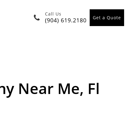
Call Us
Get a Quote
(904) 619.2180
y Near Me, Fl