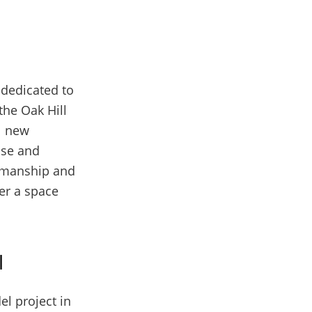
 dedicated to
the Oak Hill
l new
ise and
tsmanship and
ver a space
l
el project in