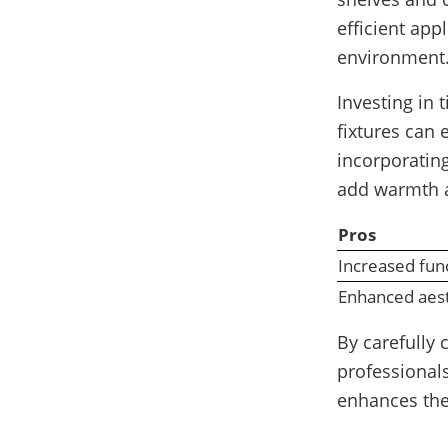
efficient app
environment
Investing in 
fixtures can 
incorporatin
add warmth a
Pros
Increased func
Enhanced aest
By carefully
professionals
enhances the