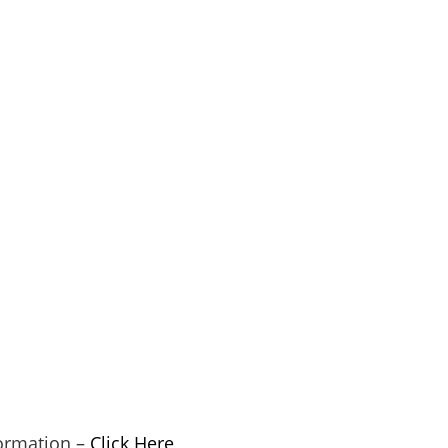
ormation –
Click Here