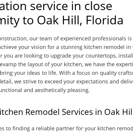
tion service in close
ity to Oak Hill, Florida
nstruction, our team of experienced professionals is
chieve your vision for a stunning kitchen remodel in 
r you are looking to upgrade your countertops, instal
revamp the layout of your kitchen, we have the expert
bring your ideas to life. With a focus on quality craf
detail, we strive to exceed your expectations and deli
functional and aesthetically pleasing.
itchen Remodel Services in Oak Hil
 to finding a reliable partner for your kitchen remod