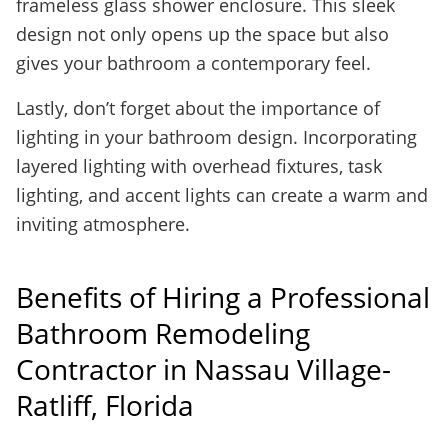
frameless glass shower enclosure. This sleek
design not only opens up the space but also
gives your bathroom a contemporary feel.
Lastly, don’t forget about the importance of
lighting in your bathroom design. Incorporating
layered lighting with overhead fixtures, task
lighting, and accent lights can create a warm and
inviting atmosphere.
Benefits of Hiring a Professional
Bathroom Remodeling
Contractor in Nassau Village-
Ratliff, Florida