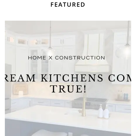
FEATURED