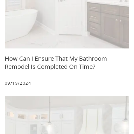
How Can I Ensure That My Bathroom
Remodel Is Completed On Time?
09/19/2024