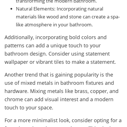
transforming the modern bathroom.
Natural Elements: Incorporating natural
materials like wood and stone can create a spa-
like atmosphere in your bathroom.
Additionally, incorporating bold colors and
patterns can add a unique touch to your
bathroom design. Consider using statement
wallpaper or vibrant tiles to make a statement.
Another trend that is gaining popularity is the
use of mixed metals in bathroom fixtures and
hardware. Mixing metals like brass, copper, and
chrome can add visual interest and a modern
touch to your space.
For a more minimalist look, consider opting for a