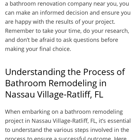
a bathroom renovation company near you, you
can make an informed decision and ensure you
are happy with the results of your project.
Remember to take your time, do your research,
and don’t be afraid to ask questions before
making your final choice.
Understanding the Process of
Bathroom Remodeling in
Nassau Village-Ratliff, FL
When embarking on a bathroom remodeling
project in Nassau Village-Ratliff, FL, it’s essential
to understand the various steps involved in the
process to ensure a successful outcome. Here