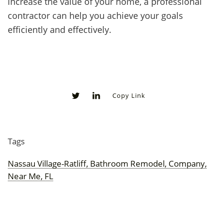
increase the value of your home, a professional
contractor can help you achieve your goals
efficiently and effectively.
Copy Link
0
0
Tags
Nassau Village-Ratliff, Bathroom Remodel, Company,
Near Me, FL