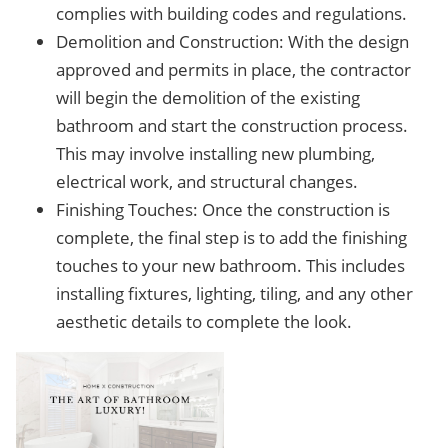
complies with building codes and regulations.
Demolition and Construction: With the design
approved and permits in place, the contractor
will begin the demolition of the existing
bathroom and start the construction process.
This may involve installing new plumbing,
electrical work, and structural changes.
Finishing Touches: Once the construction is
complete, the final step is to add the finishing
touches to your new bathroom. This includes
installing fixtures, lighting, tiling, and any other
aesthetic details to complete the look.