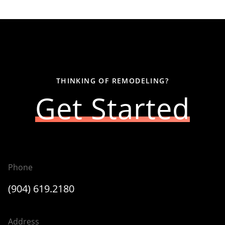
THINKING OF REMODELING?
Get Started
Phone
(904) 619.2180
Address