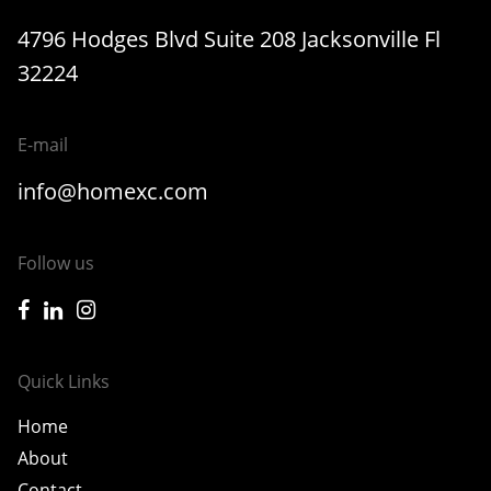
4796 Hodges Blvd Suite 208 Jacksonville Fl
32224
E-mail
info@homexc.com
Follow us
icon-facebook
icon-linkedin
icon-instagram
Quick Links
Home
About
Contact