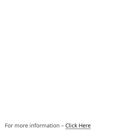
For more information –
Click Here