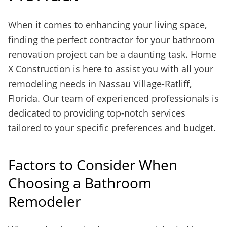
When it comes to enhancing your living space,
finding the perfect contractor for your bathroom
renovation project can be a daunting task. Home
X Construction is here to assist you with all your
remodeling needs in Nassau Village-Ratliff,
Florida. Our team of experienced professionals is
dedicated to providing top-notch services
tailored to your specific preferences and budget.
Factors to Consider When
Choosing a Bathroom
Remodeler