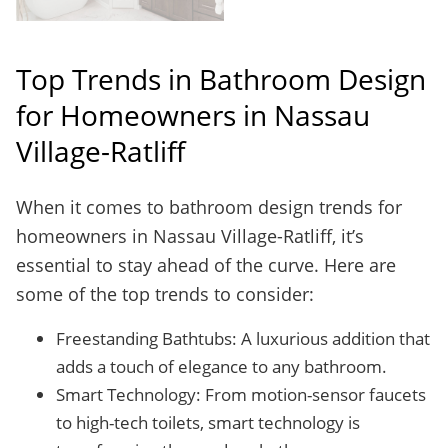
Top Trends in Bathroom Design
for Homeowners in Nassau
Village-Ratliff
When it comes to bathroom design trends for
homeowners in Nassau Village-Ratliff, it’s
essential to stay ahead of the curve. Here are
some of the top trends to consider:
Freestanding Bathtubs: A luxurious addition that
adds a touch of elegance to any bathroom.
Smart Technology: From motion-sensor faucets
to high-tech toilets, smart technology is