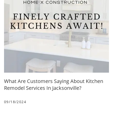
What Are Customers Saying About Kitchen
Remodel Services In Jacksonville?
09/18/2024