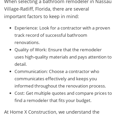
When selecting a bathroom remodeler in Nassau
Village-Ratliff, Florida, there are several
important factors to keep in mind:
Experience: Look for a contractor with a proven
track record of successful bathroom
renovations.
Quality of Work: Ensure that the remodeler
uses high-quality materials and pays attention to
detail.
Communication: Choose a contractor who
communicates effectively and keeps you
informed throughout the renovation process.
Cost: Get multiple quotes and compare prices to
find a remodeler that fits your budget.
At Home X Construction, we understand the