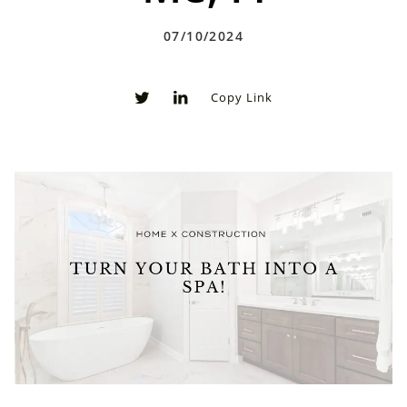
07/10/2024
Copy Link
0
0