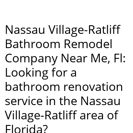
Nassau Village-Ratliff
Bathroom Remodel
Company Near Me, Fl:
Looking for a
bathroom renovation
service in the Nassau
Village-Ratliff area of
Florida?