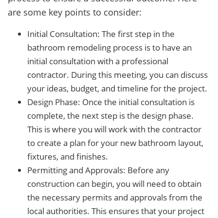
are some key points to consider:
Initial Consultation: The first step in the
bathroom remodeling process is to have an
initial consultation with a professional
contractor. During this meeting, you can discuss
your ideas, budget, and timeline for the project.
Design Phase: Once the initial consultation is
complete, the next step is the design phase.
This is where you will work with the contractor
to create a plan for your new bathroom layout,
fixtures, and finishes.
Permitting and Approvals: Before any
construction can begin, you will need to obtain
the necessary permits and approvals from the
local authorities. This ensures that your project