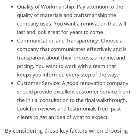
Quality of Workmanship: Pay attention to the
quality of materials and craftsmanship the
company uses. You want a renovation that will
last and look great for years to come.
Communication and Transparency: Choose a
company that communicates effectively and is
transparent about their process, timeline, and
pricing. You want to work with a team that
keeps you informed every step of the way.
Customer Service: A good renovation company
should provide excellent customer service from
the initial consultation to the final walkthrough.
Look for reviews and testimonials from past
clients to get an idea of what to expect.
By considering these key factors when choosing