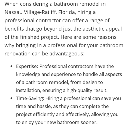
When considering a bathroom remodel in
Nassau Village-Ratliff, Florida, hiring a
professional contractor can offer a range of
benefits that go beyond just the aesthetic appeal
of the finished project. Here are some reasons
why bringing in a professional for your bathroom
renovation can be advantageous:
Expertise: Professional contractors have the
knowledge and experience to handle all aspects
of a bathroom remodel, from design to
installation, ensuring a high-quality result.
Time-Saving: Hiring a professional can save you
time and hassle, as they can complete the
project efficiently and effectively, allowing you
to enjoy your new bathroom sooner.