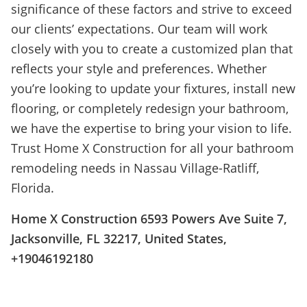
significance of these factors and strive to exceed
our clients’ expectations. Our team will work
closely with you to create a customized plan that
reflects your style and preferences. Whether
you’re looking to update your fixtures, install new
flooring, or completely redesign your bathroom,
we have the expertise to bring your vision to life.
Trust Home X Construction for all your bathroom
remodeling needs in Nassau Village-Ratliff,
Florida.
Home X Construction 6593 Powers Ave Suite 7,
Jacksonville, FL 32217, United States,
+19046192180