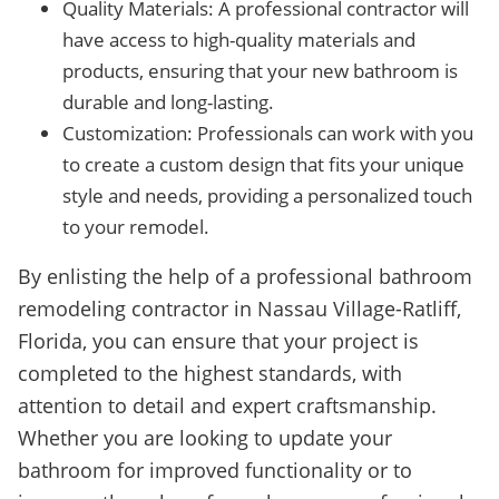
Quality Materials: A professional contractor will
have access to high-quality materials and
products, ensuring that your new bathroom is
durable and long-lasting.
Customization: Professionals can work with you
to create a custom design that fits your unique
style and needs, providing a personalized touch
to your remodel.
By enlisting the help of a professional bathroom
remodeling contractor in Nassau Village-Ratliff,
Florida, you can ensure that your project is
completed to the highest standards, with
attention to detail and expert craftsmanship.
Whether you are looking to update your
bathroom for improved functionality or to