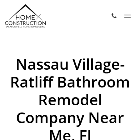
Nassau Village-
Ratliff Bathroom
Remodel
Company Near
Me, Fl