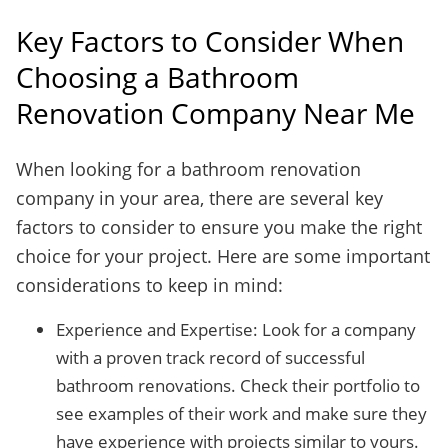
Key Factors to Consider When
Choosing a Bathroom
Renovation Company Near Me
When looking for a bathroom renovation
company in your area, there are several key
factors to consider to ensure you make the right
choice for your project. Here are some important
considerations to keep in mind:
Experience and Expertise: Look for a company
with a proven track record of successful
bathroom renovations. Check their portfolio to
see examples of their work and make sure they
have experience with projects similar to yours.