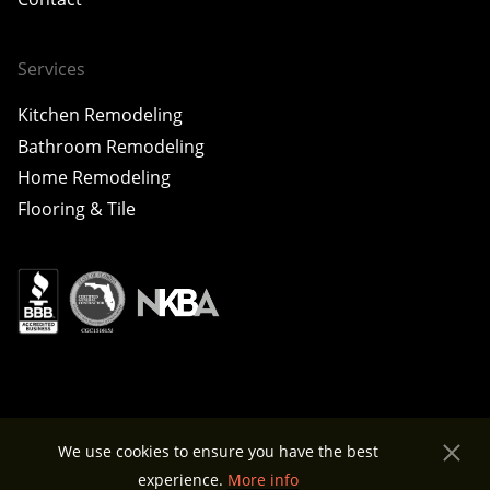
Services
Kitchen Remodeling
Bathroom Remodeling
Home Remodeling
Flooring & Tile
© 2026 Home X Construction. All rights reserved.
We use cookies to ensure you have the best
Privacy Policy
experience.
More info