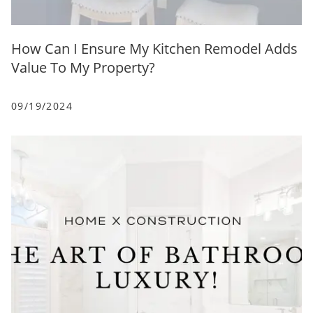
How Can I Ensure My Kitchen Remodel Adds
Value To My Property?
09/19/2024