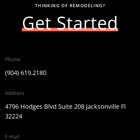
THINKING OF REMODELING?
Get Started
Phone
(904) 619.2180
Address
4796 Hodges Blvd Suite 208 Jacksonville Fl
32224
E-mail