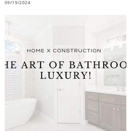
09/19/2024