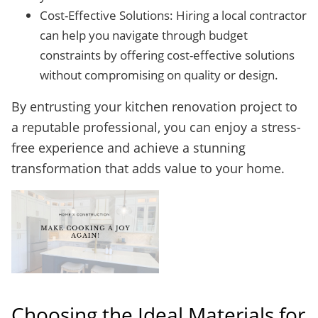
Cost-Effective Solutions: Hiring a local contractor
can help you navigate through budget
constraints by offering cost-effective solutions
without compromising on quality or design.
By entrusting your kitchen renovation project to
a reputable professional, you can enjoy a stress-
free experience and achieve a stunning
transformation that adds value to your home.
Choosing the Ideal Materials for