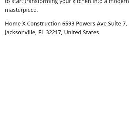
to start transforming your kitchen into a modern
masterpiece.
Home X Construction 6593 Powers Ave Suite 7,
Jacksonville, FL 32217, United States