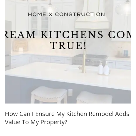
How Can I Ensure My Kitchen Remodel Adds
Value To My Property?