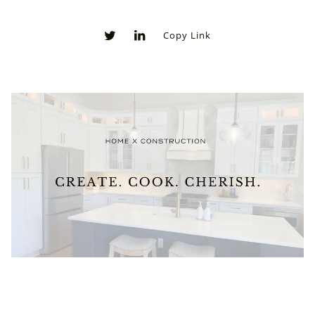
Copy Link
0
0