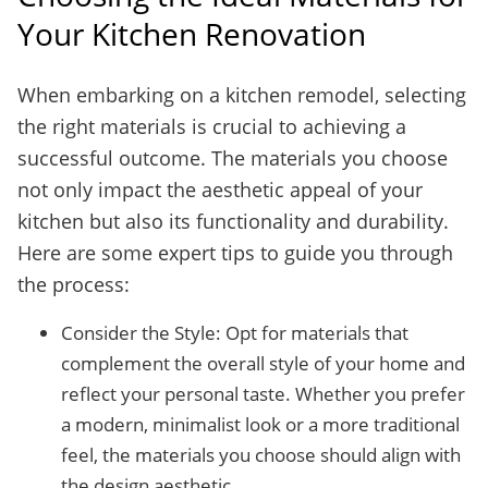
Your Kitchen Renovation
When embarking on a kitchen remodel, selecting
the right materials is crucial to achieving a
successful outcome. The materials you choose
not only impact the aesthetic appeal of your
kitchen but also its functionality and durability.
Here are some expert tips to guide you through
the process:
Consider the Style: Opt for materials that
complement the overall style of your home and
reflect your personal taste. Whether you prefer
a modern, minimalist look or a more traditional
feel, the materials you choose should align with
the design aesthetic.