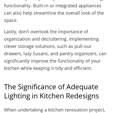
functionality. Built-in or integrated appliances
can also help streamline the overall look of the
space.
Lastly, don’t overlook the importance of
organization and decluttering. Implementing
clever storage solutions, such as pull-out
drawers, lazy Susans, and pantry organizers, can
significantly improve the functionality of your
kitchen while keeping it tidy and efficient.
The Significance of Adequate
Lighting in Kitchen Redesigns
When undertaking a kitchen renovation project,