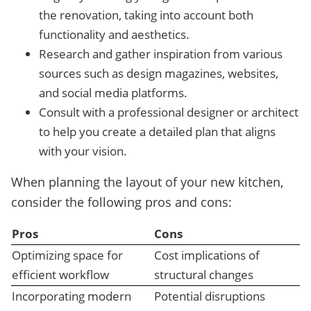
the renovation, taking into account both
functionality and aesthetics.
Research and gather inspiration from various
sources such as design magazines, websites,
and social media platforms.
Consult with a professional designer or architect
to help you create a detailed plan that aligns
with your vision.
When planning the layout of your new kitchen,
consider the following pros and cons:
Pros
Cons
Optimizing space for
Cost implications of
efficient workflow
structural changes
Incorporating modern
Potential disruptions