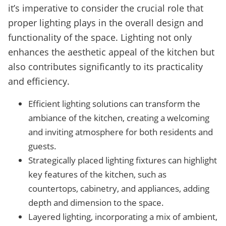
it’s imperative to consider the crucial role that
proper lighting plays in the overall design and
functionality of the space. Lighting not only
enhances the aesthetic appeal of the kitchen but
also contributes significantly to its practicality
and efficiency.
Efficient lighting solutions can transform the
ambiance of the kitchen, creating a welcoming
and inviting atmosphere for both residents and
guests.
Strategically placed lighting fixtures can highlight
key features of the kitchen, such as
countertops, cabinetry, and appliances, adding
depth and dimension to the space.
Layered lighting, incorporating a mix of ambient,