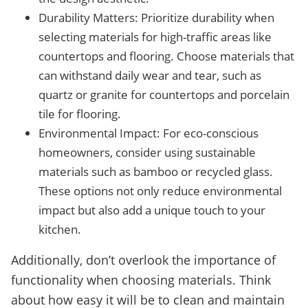
Durability Matters: Prioritize durability when
selecting materials for high-traffic areas like
countertops and flooring. Choose materials that
can withstand daily wear and tear, such as
quartz or granite for countertops and porcelain
tile for flooring.
Environmental Impact: For eco-conscious
homeowners, consider using sustainable
materials such as bamboo or recycled glass.
These options not only reduce environmental
impact but also add a unique touch to your
kitchen.
Additionally, don’t overlook the importance of
functionality when choosing materials. Think
about how easy it will be to clean and maintain