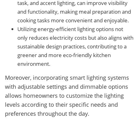
task, and accent lighting, can improve visibility
and functionality, making meal preparation and
cooking tasks more convenient and enjoyable.
Utilizing energy-efficient lighting options not
only reduces electricity costs but also aligns with
sustainable design practices, contributing to a
greener and more eco-friendly kitchen
environment.
Moreover, incorporating smart lighting systems
with adjustable settings and dimmable options
allows homeowners to customize the lighting
levels according to their specific needs and
preferences throughout the day.