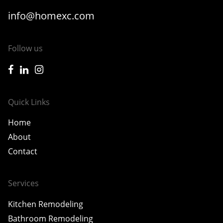
info@homexc.com
Follow us
icon-facebook
icon-linkedin
icon-instagram
Quick Links
Home
About
Contact
Services
Kitchen Remodeling
Bathroom Remodeling