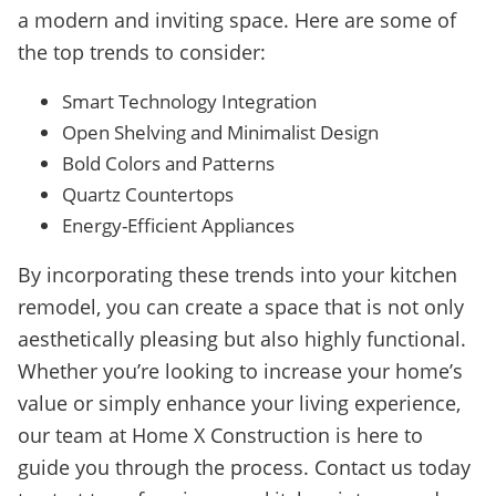
a modern and inviting space. Here are some of
the top trends to consider:
Smart Technology Integration
Open Shelving and Minimalist Design
Bold Colors and Patterns
Quartz Countertops
Energy-Efficient Appliances
By incorporating these trends into your kitchen
remodel, you can create a space that is not only
aesthetically pleasing but also highly functional.
Whether you’re looking to increase your home’s
value or simply enhance your living experience,
our team at Home X Construction is here to
guide you through the process. Contact us today