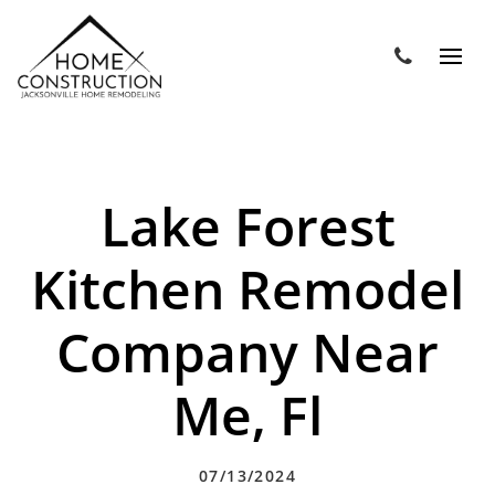
Lake Forest
Kitchen Remodel
Company Near
Me, Fl
07/13/2024