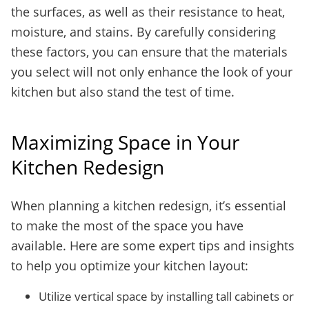
the surfaces, as well as their resistance to heat,
moisture, and stains. By carefully considering
these factors, you can ensure that the materials
you select will not only enhance the look of your
kitchen but also stand the test of time.
Maximizing Space in Your
Kitchen Redesign
When planning a kitchen redesign, it’s essential
to make the most of the space you have
available. Here are some expert tips and insights
to help you optimize your kitchen layout:
Utilize vertical space by installing tall cabinets or