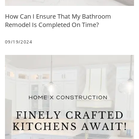
How Can I Ensure That My Bathroom
Remodel Is Completed On Time?
09/19/2024