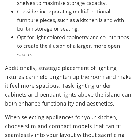
shelves to maximize storage capacity.
Consider incorporating multi-functional
furniture pieces, such as a kitchen island with
built-in storage or seating.
Opt for light-colored cabinetry and countertops
to create the illusion of a larger, more open
space.
Additionally, strategic placement of lighting
fixtures can help brighten up the room and make
it feel more spacious. Task lighting under
cabinets and pendant lights above the island can
both enhance functionality and aesthetics.
When selecting appliances for your kitchen,
choose slim and compact models that can fit
seamlessly into your layout without sacrificing