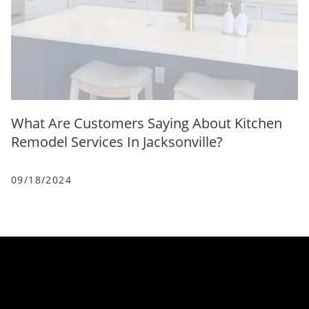
What Are Customers Saying About Kitchen
Remodel Services In Jacksonville?
09/18/2024