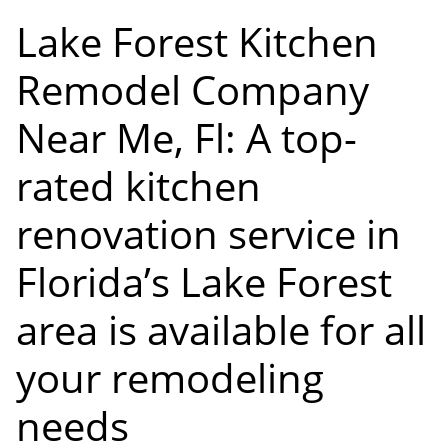
Lake Forest Kitchen
Remodel Company
Near Me, Fl: A top-
rated kitchen
renovation service in
Florida’s Lake Forest
area is available for all
your remodeling
needs