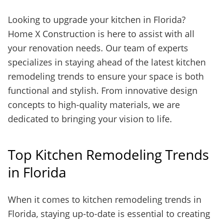
Looking to upgrade your kitchen in Florida?
Home X Construction is here to assist with all
your renovation needs. Our team of experts
specializes in staying ahead of the latest kitchen
remodeling trends to ensure your space is both
functional and stylish. From innovative design
concepts to high-quality materials, we are
dedicated to bringing your vision to life.
Top Kitchen Remodeling Trends
in Florida
When it comes to kitchen remodeling trends in
Florida, staying up-to-date is essential to creating