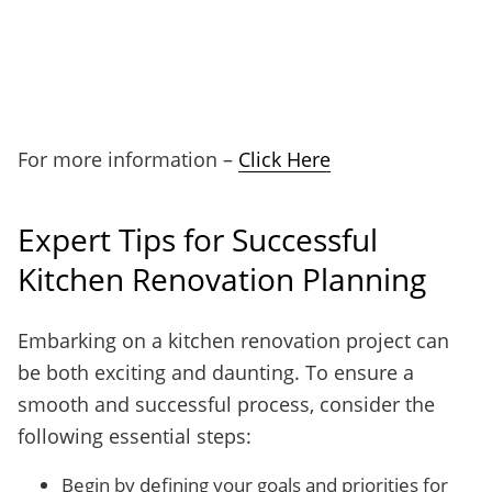
For more information –
Click Here
Expert Tips for Successful
Kitchen Renovation Planning
Embarking on a kitchen renovation project can
be both exciting and daunting. To ensure a
smooth and successful process, consider the
following essential steps:
Begin by defining your goals and priorities for