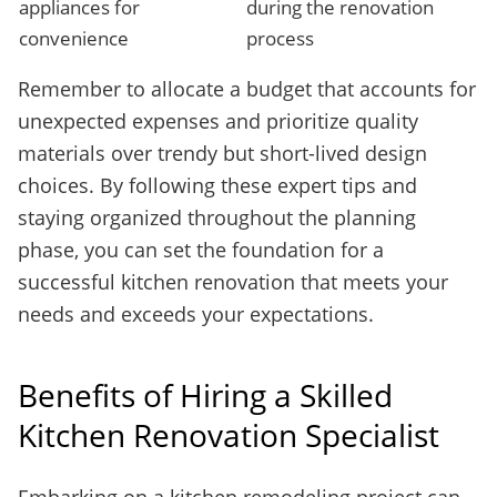
appliances for
during the renovation
convenience
process
Remember to allocate a budget that accounts for
unexpected expenses and prioritize quality
materials over trendy but short-lived design
choices. By following these expert tips and
staying organized throughout the planning
phase, you can set the foundation for a
successful kitchen renovation that meets your
needs and exceeds your expectations.
Benefits of Hiring a Skilled
Kitchen Renovation Specialist