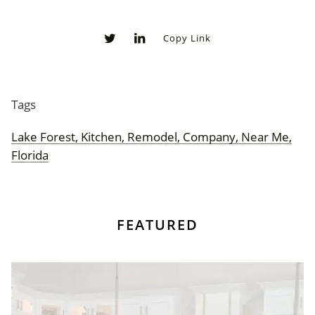
Copy Link
0
0
Tags
Lake Forest, Kitchen, Remodel, Company, Near Me,
Florida
FEATURED