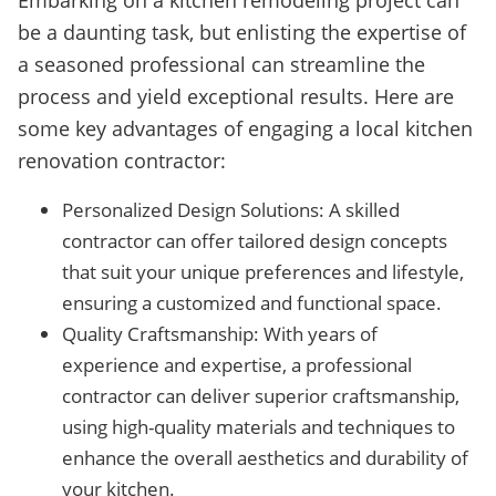
Embarking on a kitchen remodeling project can
be a daunting task, but enlisting the expertise of
a seasoned professional can streamline the
process and yield exceptional results. Here are
some key advantages of engaging a local kitchen
renovation contractor:
Personalized Design Solutions: A skilled
contractor can offer tailored design concepts
that suit your unique preferences and lifestyle,
ensuring a customized and functional space.
Quality Craftsmanship: With years of
experience and expertise, a professional
contractor can deliver superior craftsmanship,
using high-quality materials and techniques to
enhance the overall aesthetics and durability of
your kitchen.