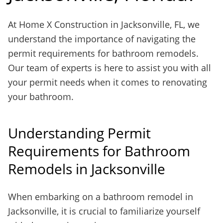
At Home X Construction in Jacksonville, FL, we
understand the importance of navigating the
permit requirements for bathroom remodels.
Our team of experts is here to assist you with all
your permit needs when it comes to renovating
your bathroom.
Understanding Permit
Requirements for Bathroom
Remodels in Jacksonville
When embarking on a bathroom remodel in
Jacksonville, it is crucial to familiarize yourself