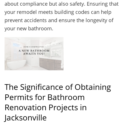
about compliance but also safety. Ensuring that
your remodel meets building codes can help
prevent accidents and ensure the longevity of
your new bathroom.
The Significance of Obtaining
Permits for Bathroom
Renovation Projects in
Jacksonville