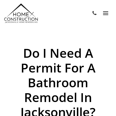
Do I Need A
Permit For A
Bathroom
Remodel In
Jacksonville?