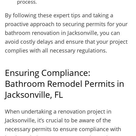
process.
By following these expert tips and taking a
proactive approach to securing permits for your
bathroom renovation in Jacksonville, you can
avoid costly delays and ensure that your project
complies with all necessary regulations.
Ensuring Compliance:
Bathroom Remodel Permits in
Jacksonville, FL
When undertaking a renovation project in
Jacksonville, it’s crucial to be aware of the
necessary permits to ensure compliance with