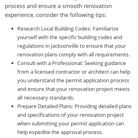
process and ensure a smooth renovation
experience, consider the following tips:
Research Local Building Codes: Familiarize
yourself with the specific building codes and
regulations in Jacksonville to ensure that your
renovation plans comply with all requirements.
Consult with a Professional: Seeking guidance
from a licensed contractor or architect can help
you understand the permit application process
and ensure that your renovation project meets
all necessary standards.
Prepare Detailed Plans: Providing detailed plans
and specifications of your renovation project
when submitting your permit application can
help expedite the approval process.