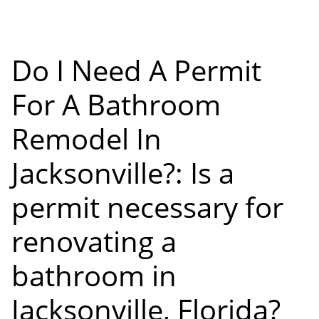
Do I Need A Permit
For A Bathroom
Remodel In
Jacksonville?: Is a
permit necessary for
renovating a
bathroom in
Jacksonville, Florida?