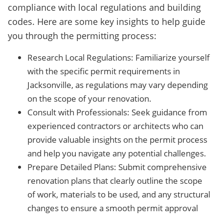
compliance with local regulations and building
codes. Here are some key insights to help guide
you through the permitting process:
Research Local Regulations: Familiarize yourself
with the specific permit requirements in
Jacksonville, as regulations may vary depending
on the scope of your renovation.
Consult with Professionals: Seek guidance from
experienced contractors or architects who can
provide valuable insights on the permit process
and help you navigate any potential challenges.
Prepare Detailed Plans: Submit comprehensive
renovation plans that clearly outline the scope
of work, materials to be used, and any structural
changes to ensure a smooth permit approval