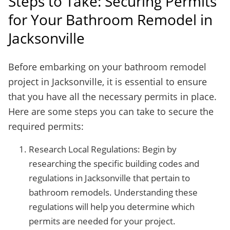
Steps to Take: Securing Permits
for Your Bathroom Remodel in
Jacksonville
Before embarking on your bathroom remodel
project in Jacksonville, it is essential to ensure
that you have all the necessary permits in place.
Here are some steps you can take to secure the
required permits:
Research Local Regulations: Begin by
researching the specific building codes and
regulations in Jacksonville that pertain to
bathroom remodels. Understanding these
regulations will help you determine which
permits are needed for your project.