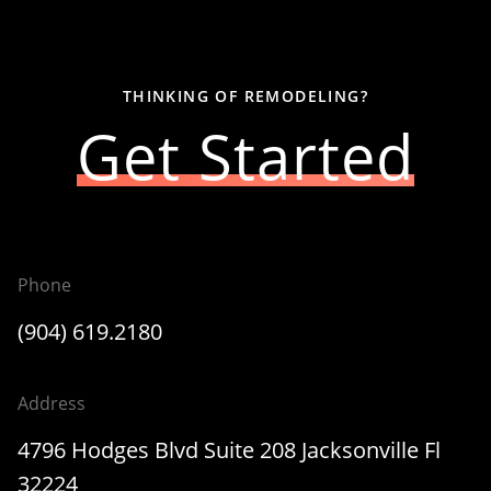
THINKING OF REMODELING?
Get Started
Phone
(904) 619.2180
Address
4796 Hodges Blvd Suite 208 Jacksonville Fl
32224