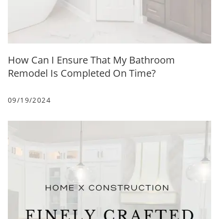
How Can I Ensure That My Bathroom
Remodel Is Completed On Time?
09/19/2024