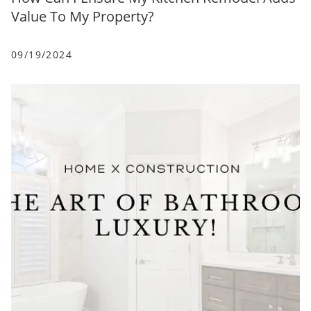
Value To My Property?
09/19/2024