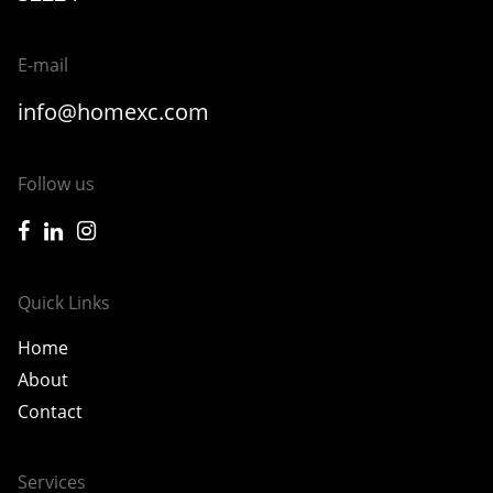
E-mail
info@homexc.com
Follow us
icon-facebook
icon-linkedin
icon-instagram
Quick Links
Home
About
Contact
Services