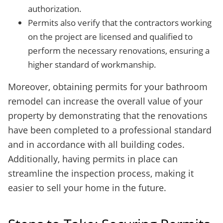
authorization.
Permits also verify that the contractors working
on the project are licensed and qualified to
perform the necessary renovations, ensuring a
higher standard of workmanship.
Moreover, obtaining permits for your bathroom
remodel can increase the overall value of your
property by demonstrating that the renovations
have been completed to a professional standard
and in accordance with all building codes.
Additionally, having permits in place can
streamline the inspection process, making it
easier to sell your home in the future.