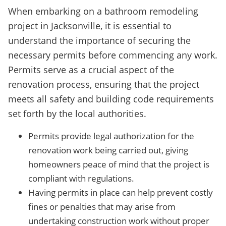
When embarking on a bathroom remodeling
project in Jacksonville, it is essential to
understand the importance of securing the
necessary permits before commencing any work.
Permits serve as a crucial aspect of the
renovation process, ensuring that the project
meets all safety and building code requirements
set forth by the local authorities.
Permits provide legal authorization for the
renovation work being carried out, giving
homeowners peace of mind that the project is
compliant with regulations.
Having permits in place can help prevent costly
fines or penalties that may arise from
undertaking construction work without proper