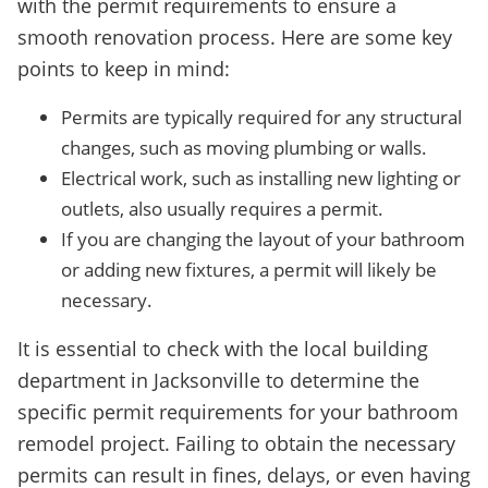
with the permit requirements to ensure a
smooth renovation process. Here are some key
points to keep in mind:
Permits are typically required for any structural
changes, such as moving plumbing or walls.
Electrical work, such as installing new lighting or
outlets, also usually requires a permit.
If you are changing the layout of your bathroom
or adding new fixtures, a permit will likely be
necessary.
It is essential to check with the local building
department in Jacksonville to determine the
specific permit requirements for your bathroom
remodel project. Failing to obtain the necessary
permits can result in fines, delays, or even having