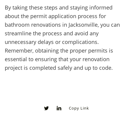
By taking these steps and staying informed
about the permit application process for
bathroom renovations in Jacksonville, you can
streamline the process and avoid any
unnecessary delays or complications.
Remember, obtaining the proper permits is
essential to ensuring that your renovation
project is completed safely and up to code.
Copy Link
0
0