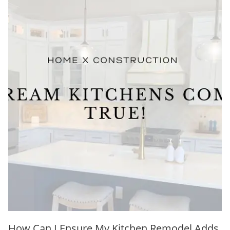
How Can I Ensure My Kitchen Remodel Adds