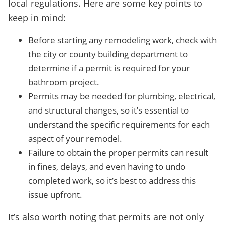
local regulations. Here are some key points to
keep in mind:
Before starting any remodeling work, check with
the city or county building department to
determine if a permit is required for your
bathroom project.
Permits may be needed for plumbing, electrical,
and structural changes, so it’s essential to
understand the specific requirements for each
aspect of your remodel.
Failure to obtain the proper permits can result
in fines, delays, and even having to undo
completed work, so it’s best to address this
issue upfront.
It’s also worth noting that permits are not only