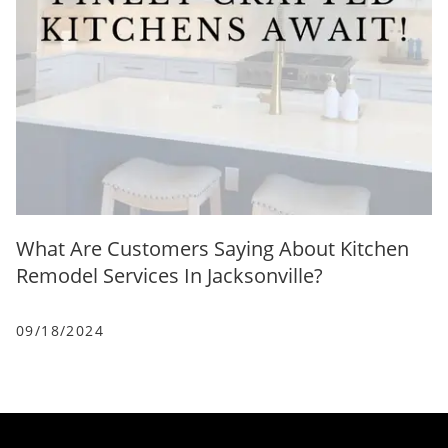
What Are Customers Saying About Kitchen
Remodel Services In Jacksonville?
09/18/2024