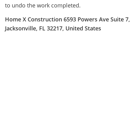
to undo the work completed.
Home X Construction 6593 Powers Ave Suite 7,
Jacksonville, FL 32217, United States