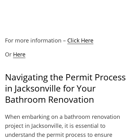
For more information –
Click Here
Or
Here
Navigating the Permit Process
in Jacksonville for Your
Bathroom Renovation
When embarking on a bathroom renovation
project in Jacksonville, it is essential to
understand the permit process to ensure