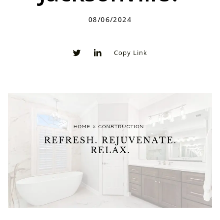
08/06/2024
Copy Link
0
0