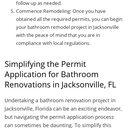
follow up as needed.
Commence Remodeling: Once you have
obtained all the required permits, you can begin
your bathroom remodel project in Jacksonville
with the peace of mind that you are in
compliance with local regulations.
Simplifying the Permit
Application for Bathroom
Renovations in Jacksonville, FL
Undertaking a bathroom renovation project in
Jacksonville, Florida can be an exciting endeavor,
but navigating the permit application process
can sometimes be daunting. To simplify this