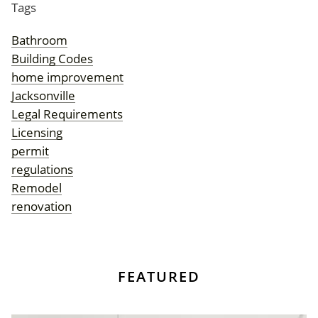
Tags
Bathroom
Building Codes
home improvement
Jacksonville
Legal Requirements
Licensing
permit
regulations
Remodel
renovation
FEATURED