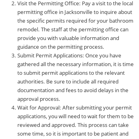
Visit the Permitting Office: Pay a visit to the local
permitting office in Jacksonville to inquire about
the specific permits required for your bathroom
remodel. The staff at the permitting office can
provide you with valuable information and
guidance on the permitting process.
Submit Permit Applications: Once you have
gathered all the necessary information, it is time
to submit permit applications to the relevant
authorities. Be sure to include all required
documentation and fees to avoid delays in the
approval process.
Wait for Approval: After submitting your permit
applications, you will need to wait for them to be
reviewed and approved. This process can take
some time, so it is important to be patient and