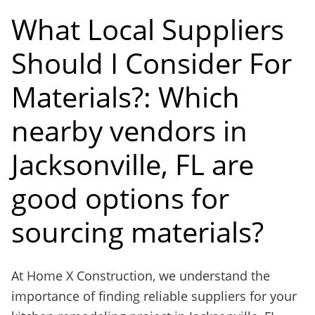
What Local Suppliers
Should I Consider For
Materials?: Which
nearby vendors in
Jacksonville, FL are
good options for
sourcing materials?
At Home X Construction, we understand the
importance of finding reliable suppliers for your