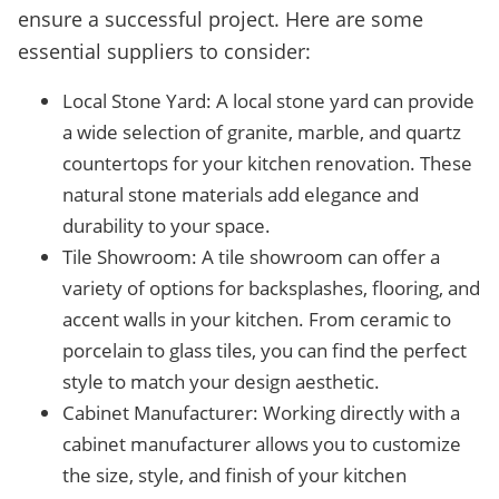
ensure a successful project. Here are some
essential suppliers to consider:
Local Stone Yard: A local stone yard can provide
a wide selection of granite, marble, and quartz
countertops for your kitchen renovation. These
natural stone materials add elegance and
durability to your space.
Tile Showroom: A tile showroom can offer a
variety of options for backsplashes, flooring, and
accent walls in your kitchen. From ceramic to
porcelain to glass tiles, you can find the perfect
style to match your design aesthetic.
Cabinet Manufacturer: Working directly with a
cabinet manufacturer allows you to customize
the size, style, and finish of your kitchen