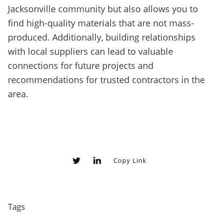
Jacksonville community but also allows you to
find high-quality materials that are not mass-
produced. Additionally, building relationships
with local suppliers can lead to valuable
connections for future projects and
recommendations for trusted contractors in the
area.
Copy Link
0
0
Tags