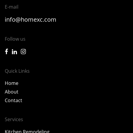
E-mail
info@homexc.com
Follow us
icon-facebook
icon-linkedin
icon-instagram
Quick Links
Home
About
Contact
Services
Kitchen Remodeling