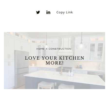
Copy Link
0
0