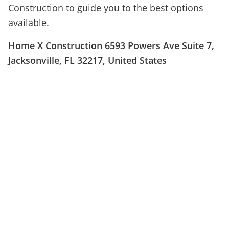
Construction to guide you to the best options
available.
Home X Construction 6593 Powers Ave Suite 7,
Jacksonville, FL 32217, United States