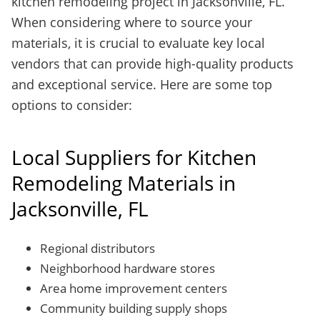
kitchen remodeling project in Jacksonville, FL.
When considering where to source your
materials, it is crucial to evaluate key local
vendors that can provide high-quality products
and exceptional service. Here are some top
options to consider:
Local Suppliers for Kitchen
Remodeling Materials in
Jacksonville, FL
Regional distributors
Neighborhood hardware stores
Area home improvement centers
Community building supply shops