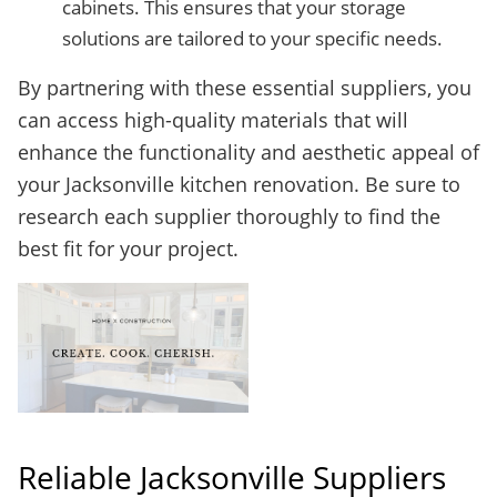
cabinets. This ensures that your storage
solutions are tailored to your specific needs.
By partnering with these essential suppliers, you
can access high-quality materials that will
enhance the functionality and aesthetic appeal of
your Jacksonville kitchen renovation. Be sure to
research each supplier thoroughly to find the
best fit for your project.
Reliable Jacksonville Suppliers