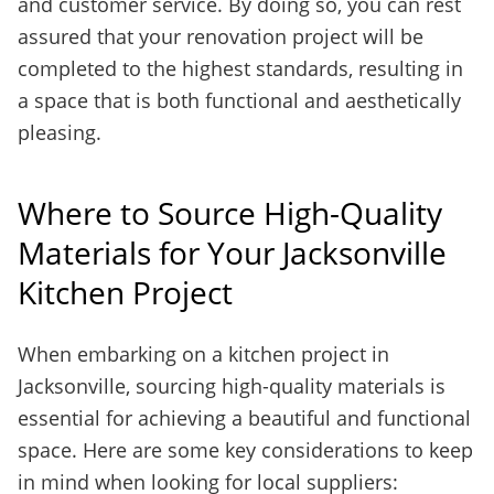
and customer service. By doing so, you can rest
assured that your renovation project will be
completed to the highest standards, resulting in
a space that is both functional and aesthetically
pleasing.
Where to Source High-Quality
Materials for Your Jacksonville
Kitchen Project
When embarking on a kitchen project in
Jacksonville, sourcing high-quality materials is
essential for achieving a beautiful and functional
space. Here are some key considerations to keep
in mind when looking for local suppliers: