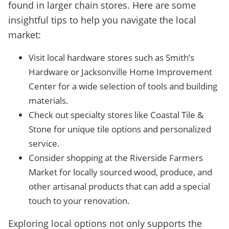
found in larger chain stores. Here are some
insightful tips to help you navigate the local
market:
Visit local hardware stores such as Smith’s
Hardware or Jacksonville Home Improvement
Center for a wide selection of tools and building
materials.
Check out specialty stores like Coastal Tile &
Stone for unique tile options and personalized
service.
Consider shopping at the Riverside Farmers
Market for locally sourced wood, produce, and
other artisanal products that can add a special
touch to your renovation.
Exploring local options not only supports the