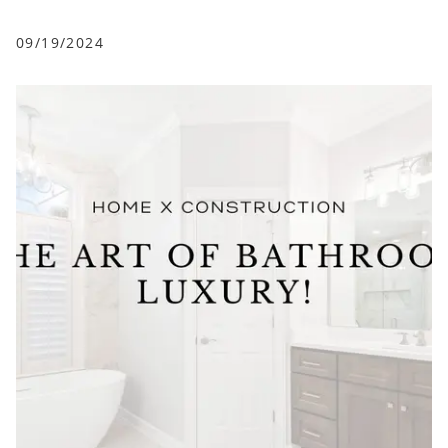
09/19/2024