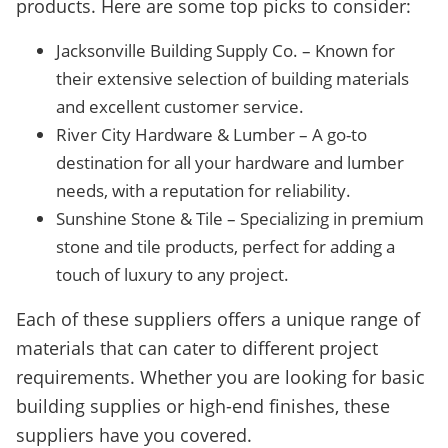
products. Here are some top picks to consider:
Jacksonville Building Supply Co. – Known for
their extensive selection of building materials
and excellent customer service.
River City Hardware & Lumber – A go-to
destination for all your hardware and lumber
needs, with a reputation for reliability.
Sunshine Stone & Tile – Specializing in premium
stone and tile products, perfect for adding a
touch of luxury to any project.
Each of these suppliers offers a unique range of
materials that can cater to different project
requirements. Whether you are looking for basic
building supplies or high-end finishes, these
suppliers have you covered.