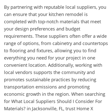
By partnering with reputable local suppliers, you
can ensure that your kitchen remodel is
completed with top-notch materials that meet
your design preferences and budget
requirements. These suppliers often offer a wide
range of options, from cabinetry and countertops
to flooring and fixtures, allowing you to find
everything you need for your project in one
convenient location. Additionally, working with
local vendors supports the community and
promotes sustainable practices by reducing
transportation emissions and promoting
economic growth in the region. When searching
for What Local Suppliers Should I Consider For
Materials? in Jacksonville, FL, trust Home X