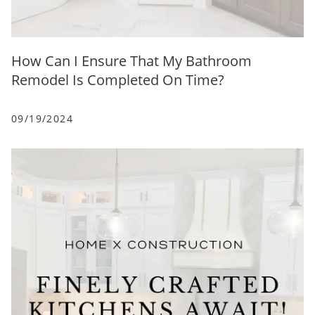
How Can I Ensure That My Bathroom
Remodel Is Completed On Time?
09/19/2024