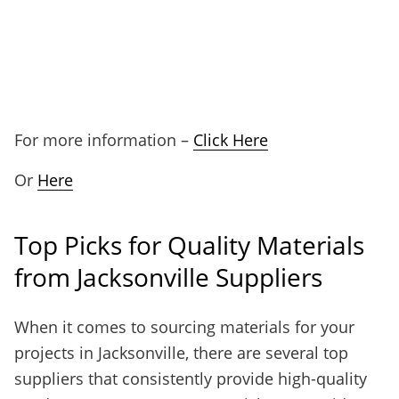
For more information –
Click Here
Or
Here
Top Picks for Quality Materials
from Jacksonville Suppliers
When it comes to sourcing materials for your
projects in Jacksonville, there are several top
suppliers that consistently provide high-quality