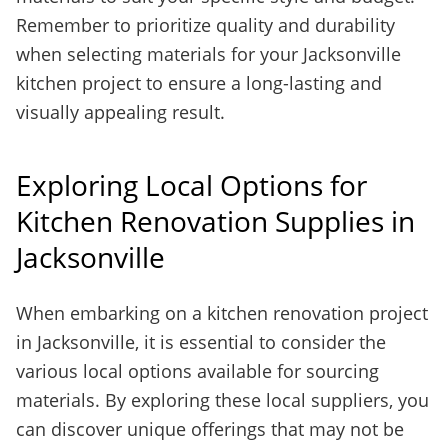
Remember to prioritize quality and durability
when selecting materials for your Jacksonville
kitchen project to ensure a long-lasting and
visually appealing result.
Exploring Local Options for
Kitchen Renovation Supplies in
Jacksonville
When embarking on a kitchen renovation project
in Jacksonville, it is essential to consider the
various local options available for sourcing
materials. By exploring these local suppliers, you
can discover unique offerings that may not be