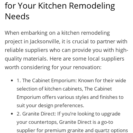
for Your Kitchen Remodeling
Needs
When embarking on a kitchen remodeling
project in Jacksonville, it is crucial to partner with
reliable suppliers who can provide you with high-
quality materials. Here are some local suppliers
worth considering for your renovation:
1. The Cabinet Emporium: Known for their wide
selection of kitchen cabinets, The Cabinet
Emporium offers various styles and finishes to
suit your design preferences.
2. Granite Direct: If you’re looking to upgrade
your countertops, Granite Direct is a go-to
supplier for premium granite and quartz options