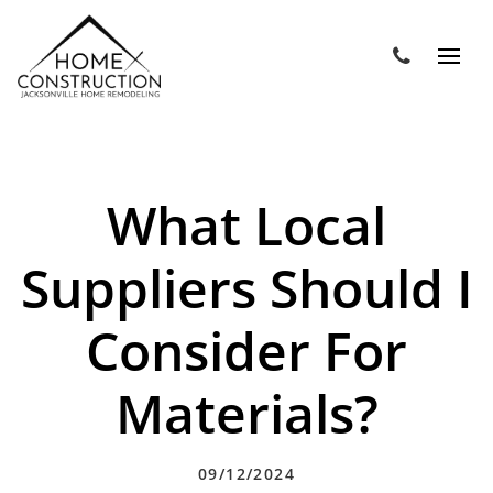
What Local
Suppliers Should I
Consider For
Materials?
09/12/2024