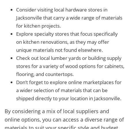
Consider visiting local hardware stores in
Jacksonville that carry a wide range of materials
for kitchen projects.
Explore specialty stores that focus specifically
on kitchen renovations, as they may offer
unique materials not found elsewhere.
Check out local lumber yards or building supply
stores for a variety of wood options for cabinets,
flooring, and countertops.
Don’t forget to explore online marketplaces for
a wider selection of materials that can be
shipped directly to your location in Jacksonville.
By considering a mix of local suppliers and
online options, you can access a diverse range of
materials to suit your specific style and budget.