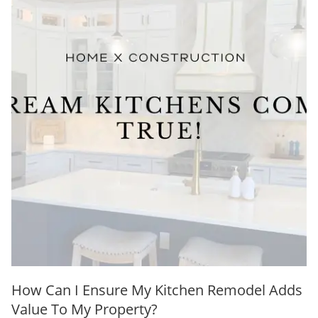
How Can I Ensure My Kitchen Remodel Adds
Value To My Property?