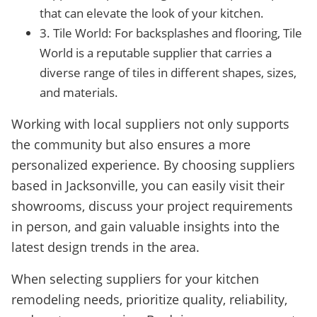
that can elevate the look of your kitchen.
3. Tile World: For backsplashes and flooring, Tile
World is a reputable supplier that carries a
diverse range of tiles in different shapes, sizes,
and materials.
Working with local suppliers not only supports
the community but also ensures a more
personalized experience. By choosing suppliers
based in Jacksonville, you can easily visit their
showrooms, discuss your project requirements
in person, and gain valuable insights into the
latest design trends in the area.
When selecting suppliers for your kitchen
remodeling needs, prioritize quality, reliability,