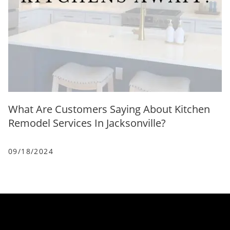
What Are Customers Saying About Kitchen
Remodel Services In Jacksonville?
09/18/2024