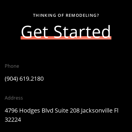
THINKING OF REMODELING?
Get Started
Phone
(904) 619.2180
Address
4796 Hodges Blvd Suite 208 Jacksonville Fl
32224