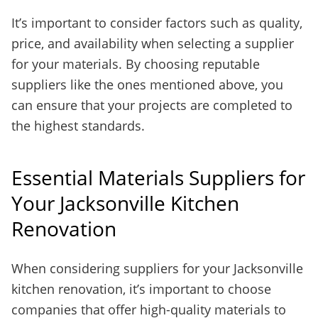
It’s important to consider factors such as quality,
price, and availability when selecting a supplier
for your materials. By choosing reputable
suppliers like the ones mentioned above, you
can ensure that your projects are completed to
the highest standards.
Essential Materials Suppliers for
Your Jacksonville Kitchen
Renovation
When considering suppliers for your Jacksonville
kitchen renovation, it’s important to choose
companies that offer high-quality materials to