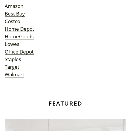
Amazon
Best Buy
Costco
Home Depot
HomeGoods
Lowes
Office Depot
Staples
Target
Walmart
FEATURED