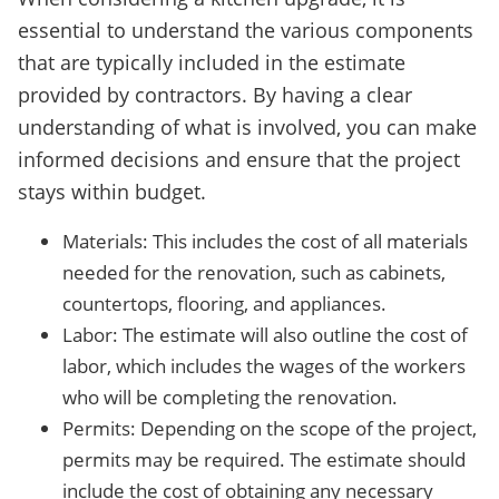
essential to understand the various components
that are typically included in the estimate
provided by contractors. By having a clear
understanding of what is involved, you can make
informed decisions and ensure that the project
stays within budget.
Materials: This includes the cost of all materials
needed for the renovation, such as cabinets,
countertops, flooring, and appliances.
Labor: The estimate will also outline the cost of
labor, which includes the wages of the workers
who will be completing the renovation.
Permits: Depending on the scope of the project,
permits may be required. The estimate should
include the cost of obtaining any necessary