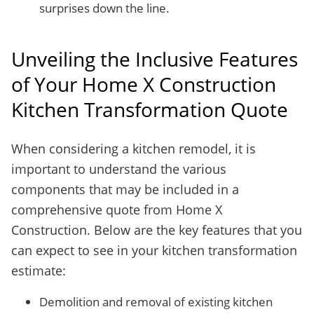
surprises down the line.
Unveiling the Inclusive Features
of Your Home X Construction
Kitchen Transformation Quote
When considering a kitchen remodel, it is
important to understand the various
components that may be included in a
comprehensive quote from Home X
Construction. Below are the key features that you
can expect to see in your kitchen transformation
estimate:
Demolition and removal of existing kitchen