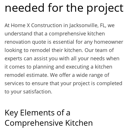
needed for the project
At Home X Construction in Jacksonville, FL, we
understand that a comprehensive kitchen
renovation quote is essential for any homeowner
looking to remodel their kitchen. Our team of
experts can assist you with all your needs when
it comes to planning and executing a kitchen
remodel estimate. We offer a wide range of
services to ensure that your project is completed
to your satisfaction.
Key Elements of a
Comprehensive Kitchen