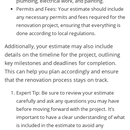
plumbing, electrical work, and painting.
Permits and Fees: Your estimate should include
any necessary permits and fees required for the
renovation project, ensuring that everything is
done according to local regulations.
Additionally, your estimate may also include
details on the timeline for the project, outlining
key milestones and deadlines for completion.
This can help you plan accordingly and ensure
that the renovation process stays on track.
Expert Tip: Be sure to review your estimate
carefully and ask any questions you may have
before moving forward with the project. It’s
important to have a clear understanding of what
is included in the estimate to avoid any