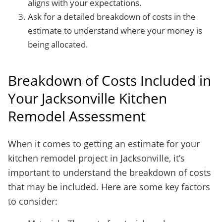
aligns with your expectations.
Ask for a detailed breakdown of costs in the
estimate to understand where your money is
being allocated.
Breakdown of Costs Included in
Your Jacksonville Kitchen
Remodel Assessment
When it comes to getting an estimate for your
kitchen remodel project in Jacksonville, it’s
important to understand the breakdown of costs
that may be included. Here are some key factors
to consider: