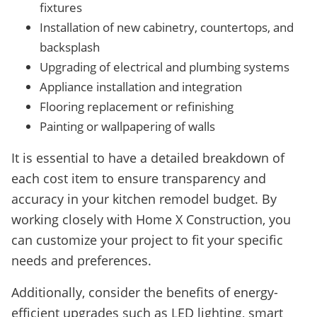
fixtures
Installation of new cabinetry, countertops, and
backsplash
Upgrading of electrical and plumbing systems
Appliance installation and integration
Flooring replacement or refinishing
Painting or wallpapering of walls
It is essential to have a detailed breakdown of
each cost item to ensure transparency and
accuracy in your kitchen remodel budget. By
working closely with Home X Construction, you
can customize your project to fit your specific
needs and preferences.
Additionally, consider the benefits of energy-
efficient upgrades such as LED lighting, smart