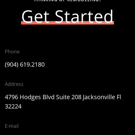
Get Started
Phone
(904) 619.2180
Address
4796 Hodges Blvd Suite 208 Jacksonville Fl
32224
E-mail