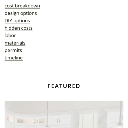
cost breakdown
design options
DIY options
hidden costs
labor
materials
permits
timeline
FEATURED