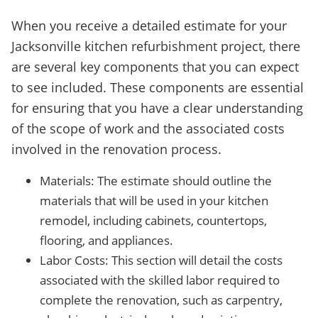
When you receive a detailed estimate for your
Jacksonville kitchen refurbishment project, there
are several key components that you can expect
to see included. These components are essential
for ensuring that you have a clear understanding
of the scope of work and the associated costs
involved in the renovation process.
Materials: The estimate should outline the
materials that will be used in your kitchen
remodel, including cabinets, countertops,
flooring, and appliances.
Labor Costs: This section will detail the costs
associated with the skilled labor required to
complete the renovation, such as carpentry,