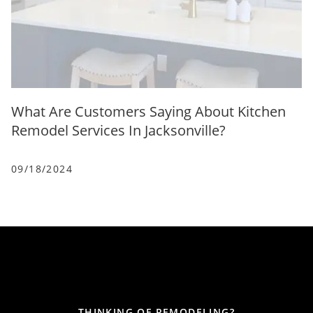
What Are Customers Saying About Kitchen
Remodel Services In Jacksonville?
09/18/2024
THINKING OF REMODELING?