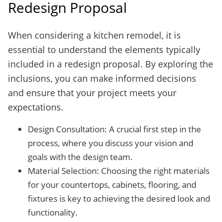
Redesign Proposal
When considering a kitchen remodel, it is
essential to understand the elements typically
included in a redesign proposal. By exploring the
inclusions, you can make informed decisions
and ensure that your project meets your
expectations.
Design Consultation: A crucial first step in the
process, where you discuss your vision and
goals with the design team.
Material Selection: Choosing the right materials
for your countertops, cabinets, flooring, and
fixtures is key to achieving the desired look and
functionality.