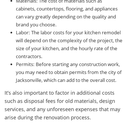
Materials: The cost of materials such as
cabinets, countertops, flooring, and appliances
can vary greatly depending on the quality and
brand you choose.
Labor: The labor costs for your kitchen remodel
will depend on the complexity of the project, the
size of your kitchen, and the hourly rate of the
contractors.
Permits: Before starting any construction work,
you may need to obtain permits from the city of
Jacksonville, which can add to the overall cost.
It’s also important to factor in additional costs
such as disposal fees for old materials, design
services, and any unforeseen expenses that may
arise during the renovation process.