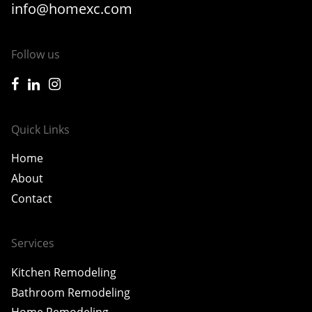
info@homexc.com
Follow us
icon-facebook
icon-linkedin
icon-instagram
Quick Links
Home
About
Contact
Services
Kitchen Remodeling
Bathroom Remodeling