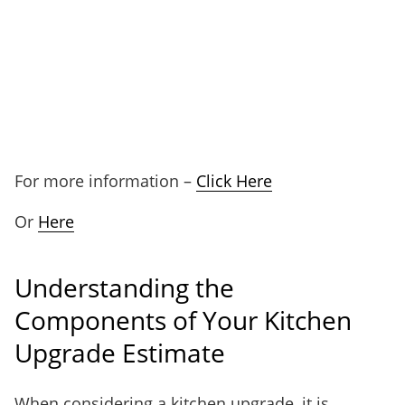
For more information –
Click Here
Or
Here
Understanding the
Components of Your Kitchen
Upgrade Estimate
When considering a kitchen upgrade, it is