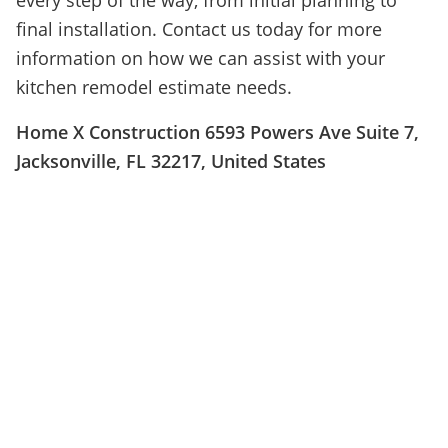
every step of the way, from initial planning to
final installation. Contact us today for more
information on how we can assist with your
kitchen remodel estimate needs.
Home X Construction 6593 Powers Ave Suite 7,
Jacksonville, FL 32217, United States