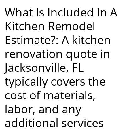
What Is Included In A
Kitchen Remodel
Estimate?: A kitchen
renovation quote in
Jacksonville, FL
typically covers the
cost of materials,
labor, and any
additional services