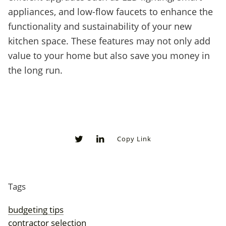
appliances, and low-flow faucets to enhance the
functionality and sustainability of your new
kitchen space. These features may not only add
value to your home but also save you money in
the long run.
Copy Link
0
0
Tags
budgeting tips
contractor selection