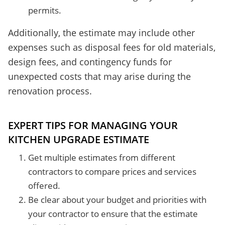
permits.
Additionally, the estimate may include other
expenses such as disposal fees for old materials,
design fees, and contingency funds for
unexpected costs that may arise during the
renovation process.
EXPERT TIPS FOR MANAGING YOUR
KITCHEN UPGRADE ESTIMATE
Get multiple estimates from different
contractors to compare prices and services
offered.
Be clear about your budget and priorities with
your contractor to ensure that the estimate