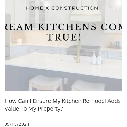
How Can I Ensure My Kitchen Remodel Adds
Value To My Property?
09/19/2024