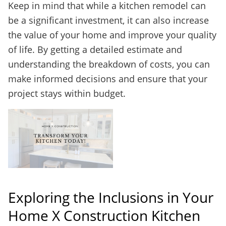
Keep in mind that while a kitchen remodel can
be a significant investment, it can also increase
the value of your home and improve your quality
of life. By getting a detailed estimate and
understanding the breakdown of costs, you can
make informed decisions and ensure that your
project stays within budget.
Exploring the Inclusions in Your
Home X Construction Kitchen