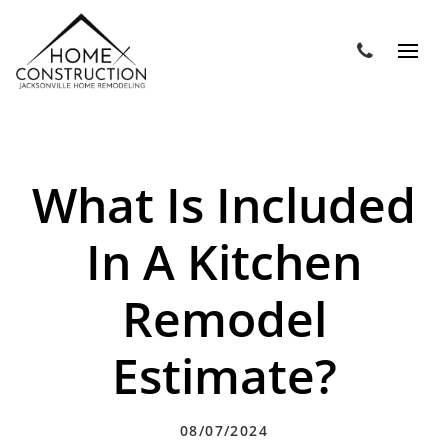
What Is Included
In A Kitchen
Remodel
Estimate?
08/07/2024