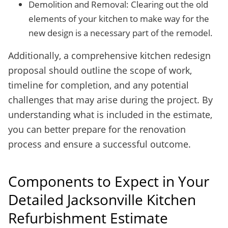
Demolition and Removal: Clearing out the old
elements of your kitchen to make way for the
new design is a necessary part of the remodel.
Additionally, a comprehensive kitchen redesign
proposal should outline the scope of work,
timeline for completion, and any potential
challenges that may arise during the project. By
understanding what is included in the estimate,
you can better prepare for the renovation
process and ensure a successful outcome.
Components to Expect in Your
Detailed Jacksonville Kitchen
Refurbishment Estimate