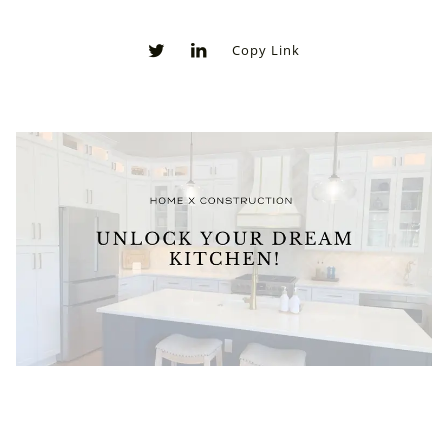
Copy Link
0
0