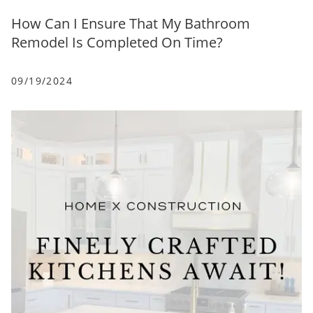
How Can I Ensure That My Bathroom
Remodel Is Completed On Time?
09/19/2024