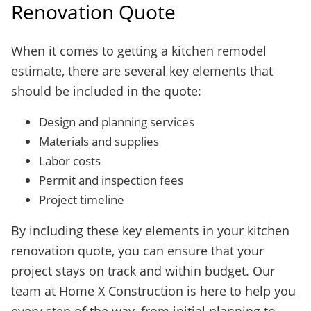
Renovation Quote
When it comes to getting a kitchen remodel
estimate, there are several key elements that
should be included in the quote:
Design and planning services
Materials and supplies
Labor costs
Permit and inspection fees
Project timeline
By including these key elements in your kitchen
renovation quote, you can ensure that your
project stays on track and within budget. Our
team at Home X Construction is here to help you