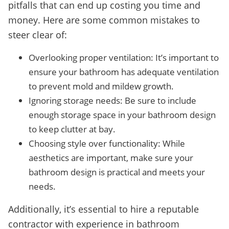
pitfalls that can end up costing you time and
money. Here are some common mistakes to
steer clear of:
Overlooking proper ventilation: It’s important to
ensure your bathroom has adequate ventilation
to prevent mold and mildew growth.
Ignoring storage needs: Be sure to include
enough storage space in your bathroom design
to keep clutter at bay.
Choosing style over functionality: While
aesthetics are important, make sure your
bathroom design is practical and meets your
needs.
Additionally, it’s essential to hire a reputable
contractor with experience in bathroom