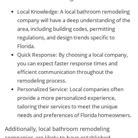
Local Knowledge: A local bathroom remodeling
company will have a deep understanding of the
area, including building codes, permitting
regulations, and design trends specific to
Florida.
Quick Response: By choosing a local company,
you can expect faster response times and
efficient communication throughout the
remodeling process.
Personalized Service: Local companies often
provide a more personalized experience,
tailoring their services to meet the unique
needs and preferences of Florida homeowners.
Additionally, local bathroom remodeling
companies are likely to have established