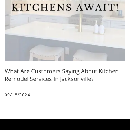
What Are Customers Saying About Kitchen
Remodel Services In Jacksonville?
09/18/2024