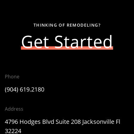
THINKING OF REMODELING?
Get Started
Phone
(904) 619.2180
Address
4796 Hodges Blvd Suite 208 Jacksonville Fl
32224