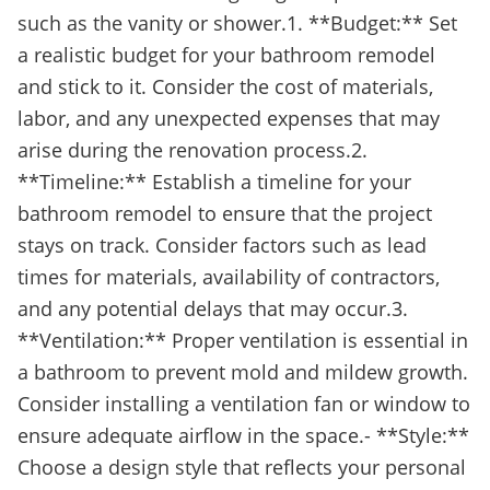
such as the vanity or shower.1. **Budget:** Set
a realistic budget for your bathroom remodel
and stick to it. Consider the cost of materials,
labor, and any unexpected expenses that may
arise during the renovation process.2.
**Timeline:** Establish a timeline for your
bathroom remodel to ensure that the project
stays on track. Consider factors such as lead
times for materials, availability of contractors,
and any potential delays that may occur.3.
**Ventilation:** Proper ventilation is essential in
a bathroom to prevent mold and mildew growth.
Consider installing a ventilation fan or window to
ensure adequate airflow in the space.- **Style:**
Choose a design style that reflects your personal