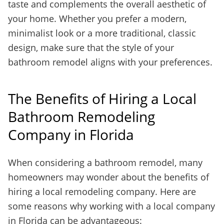
taste and complements the overall aesthetic of
your home. Whether you prefer a modern,
minimalist look or a more traditional, classic
design, make sure that the style of your
bathroom remodel aligns with your preferences.
The Benefits of Hiring a Local
Bathroom Remodeling
Company in Florida
When considering a bathroom remodel, many
homeowners may wonder about the benefits of
hiring a local remodeling company. Here are
some reasons why working with a local company
in Florida can be advantageous: