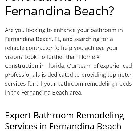
Fernandina Beach?
Are you looking to enhance your bathroom in
Fernandina Beach, FL, and searching for a
reliable contractor to help you achieve your
vision? Look no further than Home X
Construction in Florida. Our team of experienced
professionals is dedicated to providing top-notch
services for all your bathroom remodeling needs
in the Fernandina Beach area.
Expert Bathroom Remodeling
Services in Fernandina Beach