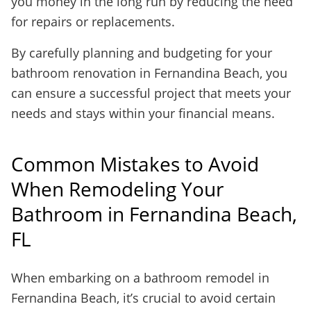
you money in the long run by reducing the need
for repairs or replacements.
By carefully planning and budgeting for your
bathroom renovation in Fernandina Beach, you
can ensure a successful project that meets your
needs and stays within your financial means.
Common Mistakes to Avoid
When Remodeling Your
Bathroom in Fernandina Beach,
FL
When embarking on a bathroom remodel in
Fernandina Beach, it’s crucial to avoid certain