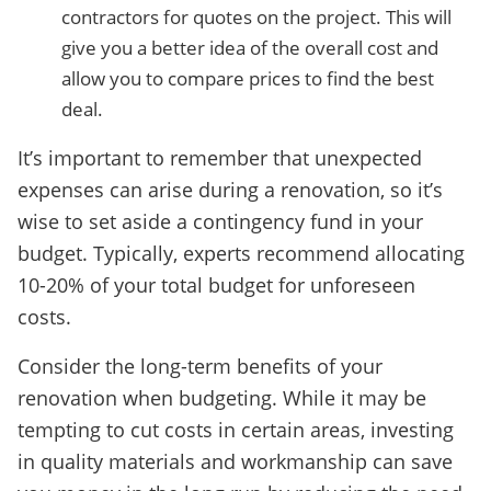
contractors for quotes on the project. This will
give you a better idea of the overall cost and
allow you to compare prices to find the best
deal.
It’s important to remember that unexpected
expenses can arise during a renovation, so it’s
wise to set aside a contingency fund in your
budget. Typically, experts recommend allocating
10-20% of your total budget for unforeseen
costs.
Consider the long-term benefits of your
renovation when budgeting. While it may be
tempting to cut costs in certain areas, investing
in quality materials and workmanship can save