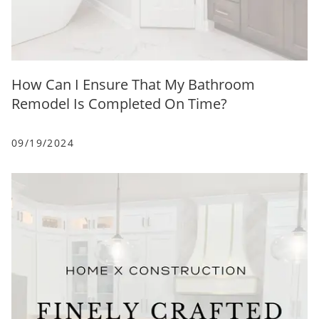
How Can I Ensure That My Bathroom
Remodel Is Completed On Time?
09/19/2024