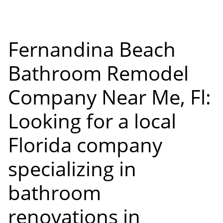
Fernandina Beach
Bathroom Remodel
Company Near Me, Fl:
Looking for a local
Florida company
specializing in
bathroom
renovations in