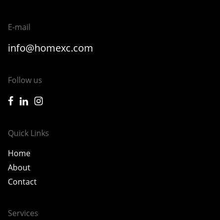
E-mail
info@homexc.com
Follow us
icon-facebook
icon-linkedin
icon-instagram
Quick Links
Home
About
Contact
Services