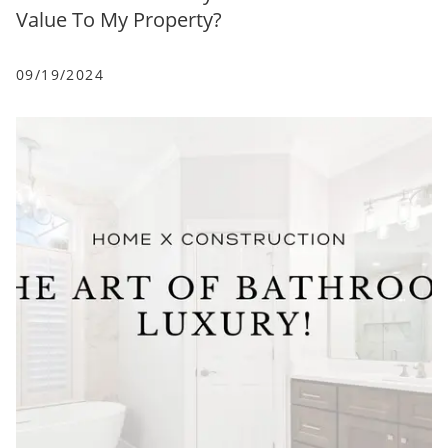
Value To My Property?
09/19/2024