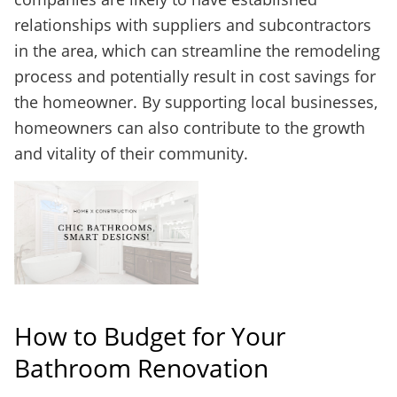
relationships with suppliers and subcontractors
in the area, which can streamline the remodeling
process and potentially result in cost savings for
the homeowner. By supporting local businesses,
homeowners can also contribute to the growth
and vitality of their community.
How to Budget for Your
Bathroom Renovation