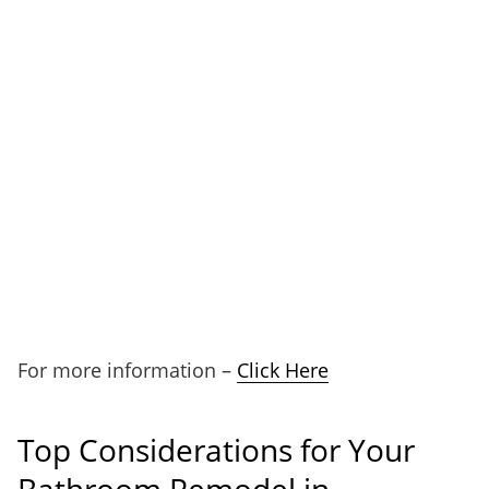
For more information –
Click Here
Top Considerations for Your