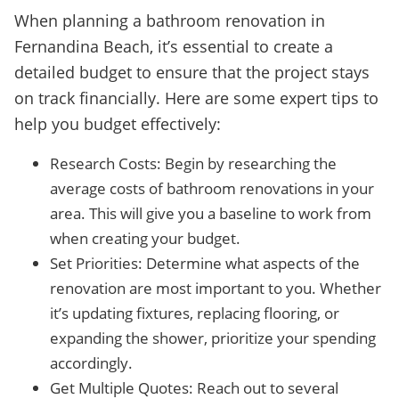
When planning a bathroom renovation in
Fernandina Beach, it’s essential to create a
detailed budget to ensure that the project stays
on track financially. Here are some expert tips to
help you budget effectively:
Research Costs: Begin by researching the
average costs of bathroom renovations in your
area. This will give you a baseline to work from
when creating your budget.
Set Priorities: Determine what aspects of the
renovation are most important to you. Whether
it’s updating fixtures, replacing flooring, or
expanding the shower, prioritize your spending
accordingly.
Get Multiple Quotes: Reach out to several