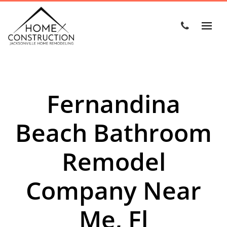
Fernandina
Beach Bathroom
Remodel
Company Near
Me, Fl