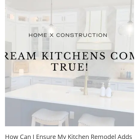
How Can I Ensure My Kitchen Remodel Adds