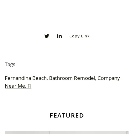
Copy Link
0
0
Tags
Fernandina Beach, Bathroom Remodel, Company
Near Me, Fl
FEATURED