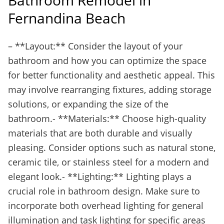
Bathroom Remodel in
Fernandina Beach
– **Layout:** Consider the layout of your
bathroom and how you can optimize the space
for better functionality and aesthetic appeal. This
may involve rearranging fixtures, adding storage
solutions, or expanding the size of the
bathroom.- **Materials:** Choose high-quality
materials that are both durable and visually
pleasing. Consider options such as natural stone,
ceramic tile, or stainless steel for a modern and
elegant look.- **Lighting:** Lighting plays a
crucial role in bathroom design. Make sure to
incorporate both overhead lighting for general
illumination and task lighting for specific areas