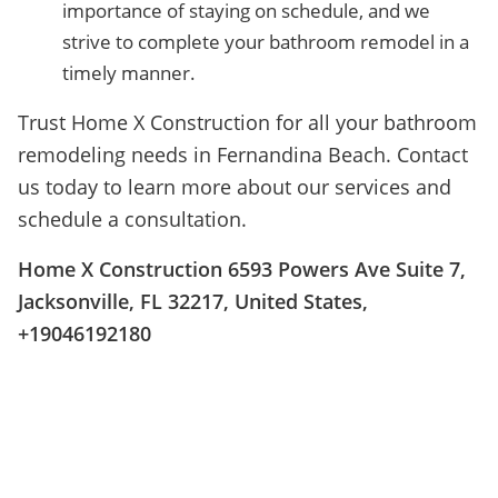
importance of staying on schedule, and we
strive to complete your bathroom remodel in a
timely manner.
Trust Home X Construction for all your bathroom
remodeling needs in Fernandina Beach. Contact
us today to learn more about our services and
schedule a consultation.
Home X Construction 6593 Powers Ave Suite 7,
Jacksonville, FL 32217, United States,
+19046192180