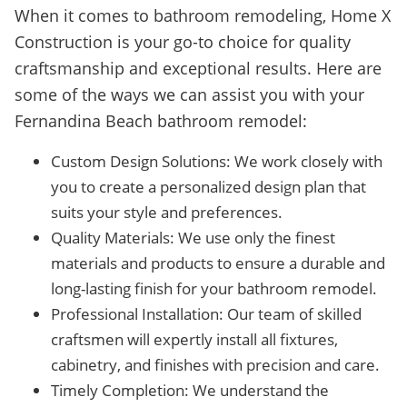
When it comes to bathroom remodeling, Home X
Construction is your go-to choice for quality
craftsmanship and exceptional results. Here are
some of the ways we can assist you with your
Fernandina Beach bathroom remodel:
Custom Design Solutions: We work closely with
you to create a personalized design plan that
suits your style and preferences.
Quality Materials: We use only the finest
materials and products to ensure a durable and
long-lasting finish for your bathroom remodel.
Professional Installation: Our team of skilled
craftsmen will expertly install all fixtures,
cabinetry, and finishes with precision and care.
Timely Completion: We understand the