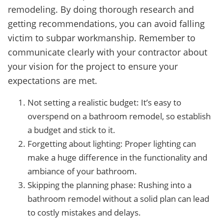
remodeling. By doing thorough research and
getting recommendations, you can avoid falling
victim to subpar workmanship. Remember to
communicate clearly with your contractor about
your vision for the project to ensure your
expectations are met.
Not setting a realistic budget: It’s easy to
overspend on a bathroom remodel, so establish
a budget and stick to it.
Forgetting about lighting: Proper lighting can
make a huge difference in the functionality and
ambiance of your bathroom.
Skipping the planning phase: Rushing into a
bathroom remodel without a solid plan can lead
to costly mistakes and delays.