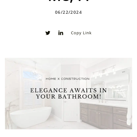
06/22/2024
Copy Link
0
0