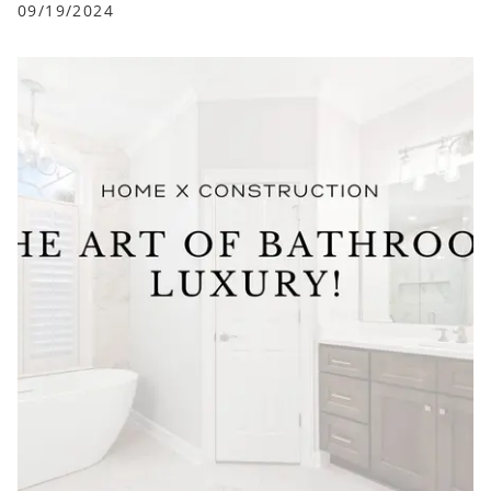
09/19/2024