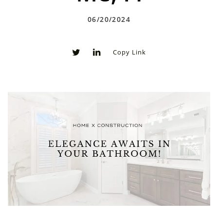
06/20/2024
Copy Link
0
0