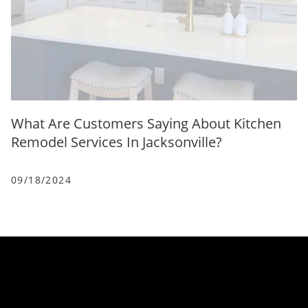
What Are Customers Saying About Kitchen
Remodel Services In Jacksonville?
09/18/2024