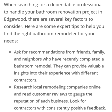
When searching for a dependable professional
to handle your bathroom renovation project in
Edgewood, there are several key factors to
consider. Here are some expert tips to help you
find the right bathroom remodeler for your
needs:
Ask for recommendations from friends, family,
and neighbors who have recently completed a
bathroom remodel. They can provide valuable
insights into their experience with different
contractors.
Research local remodeling companies online
and read customer reviews to gauge the
reputation of each business. Look for
contractors with consistently positive feedback.