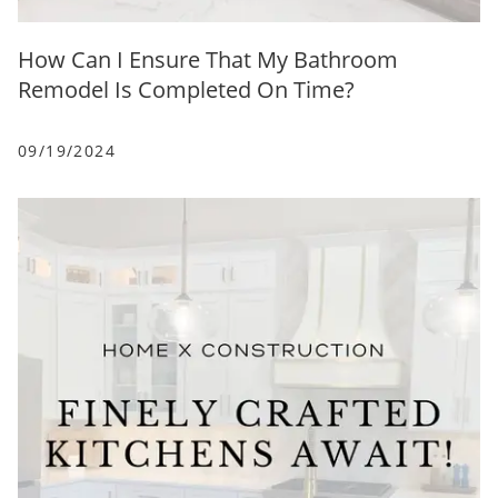
How Can I Ensure That My Bathroom
Remodel Is Completed On Time?
09/19/2024