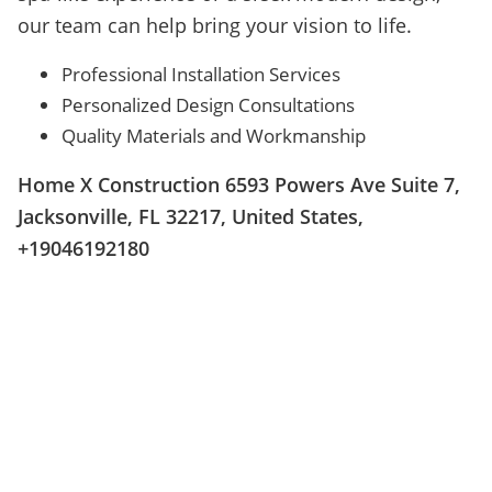
our team can help bring your vision to life.
Professional Installation Services
Personalized Design Consultations
Quality Materials and Workmanship
Home X Construction 6593 Powers Ave Suite 7,
Jacksonville, FL 32217, United States,
+19046192180