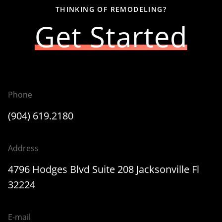
THINKING OF REMODELING?
Get Started
Phone
(904) 619.2180
Address
4796 Hodges Blvd Suite 208 Jacksonville Fl
32224
E-mail