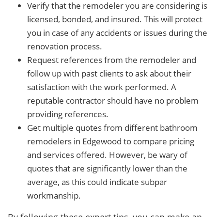
Verify that the remodeler you are considering is
licensed, bonded, and insured. This will protect
you in case of any accidents or issues during the
renovation process.
Request references from the remodeler and
follow up with past clients to ask about their
satisfaction with the work performed. A
reputable contractor should have no problem
providing references.
Get multiple quotes from different bathroom
remodelers in Edgewood to compare pricing
and services offered. However, be wary of
quotes that are significantly lower than the
average, as this could indicate subpar
workmanship.