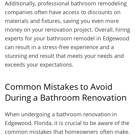
Additionally, professional bathroom remodeling
companies often have access to discounts on
materials and fixtures, saving you even more
money on your renovation project. Overall, hiring
experts for your bathroom remodel in Edgewood
can result in a stress-free experience and a
stunning end result that meets your needs and
exceeds your expectations.
Common Mistakes to Avoid
During a Bathroom Renovation
When undergoing a bathroom renovation in
Edgewood, Florida, it is crucial to be aware of the
common mistakes that homeowners often make.