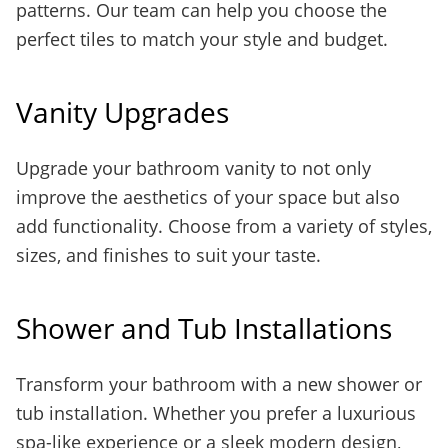
patterns. Our team can help you choose the
perfect tiles to match your style and budget.
Vanity Upgrades
Upgrade your bathroom vanity to not only
improve the aesthetics of your space but also
add functionality. Choose from a variety of styles,
sizes, and finishes to suit your taste.
Shower and Tub Installations
Transform your bathroom with a new shower or
tub installation. Whether you prefer a luxurious
spa-like experience or a sleek modern design,