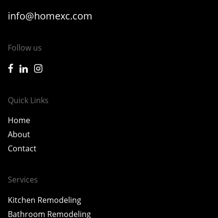
info@homexc.com
Follow us
icon-facebook
icon-linkedin
icon-instagram
Quick Links
Home
About
Contact
Services
Kitchen Remodeling
Bathroom Remodeling