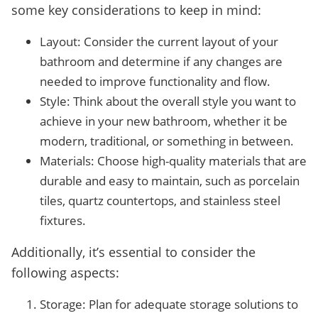
some key considerations to keep in mind:
Layout: Consider the current layout of your
bathroom and determine if any changes are
needed to improve functionality and flow.
Style: Think about the overall style you want to
achieve in your new bathroom, whether it be
modern, traditional, or something in between.
Materials: Choose high-quality materials that are
durable and easy to maintain, such as porcelain
tiles, quartz countertops, and stainless steel
fixtures.
Additionally, it’s essential to consider the
following aspects:
Storage: Plan for adequate storage solutions to