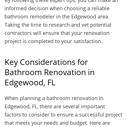
By following these expert tips, you can make an
informed decision when choosing a reliable
bathroom remodeler in the Edgewood area.
Taking the time to research and vet potential
contractors will ensure that your renovation
project is completed to your satisfaction.
Key Considerations for
Bathroom Renovation in
Edgewood, FL
When planning a bathroom renovation in
Edgewood, FL, there are several important
factors to consider to ensure a successful project
that meets your needs and budget. Here are