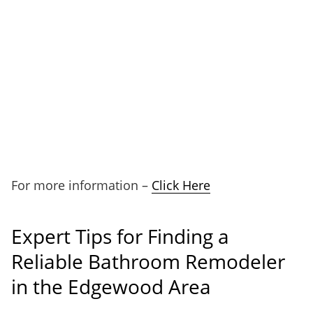
For more information –
Click Here
Expert Tips for Finding a
Reliable Bathroom Remodeler
in the Edgewood Area