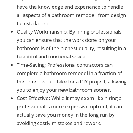
have the knowledge and experience to handle
all aspects of a bathroom remodel, from design
to installation.
Quality Workmanship: By hiring professionals,
you can ensure that the work done on your
bathroom is of the highest quality, resulting in a
beautiful and functional space.
Time-Saving: Professional contractors can
complete a bathroom remodel in a fraction of
the time it would take for a DIY project, allowing
you to enjoy your new bathroom sooner.
Cost-Effective: While it may seem like hiring a
professional is more expensive upfront, it can
actually save you money in the long run by
avoiding costly mistakes and rework.