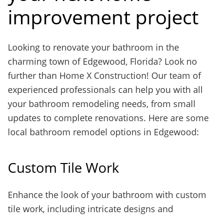
improvement project
Looking to renovate your bathroom in the
charming town of Edgewood, Florida? Look no
further than Home X Construction! Our team of
experienced professionals can help you with all
your bathroom remodeling needs, from small
updates to complete renovations. Here are some
local bathroom remodel options in Edgewood:
Custom Tile Work
Enhance the look of your bathroom with custom
tile work, including intricate designs and