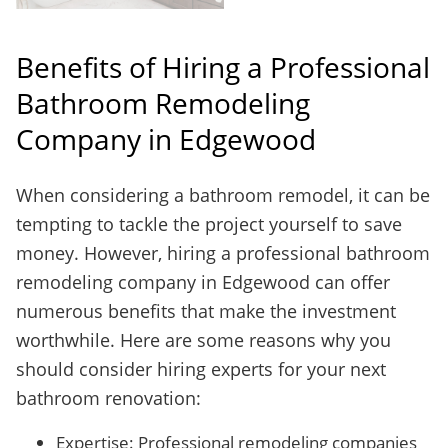
Benefits of Hiring a Professional
Bathroom Remodeling
Company in Edgewood
When considering a bathroom remodel, it can be
tempting to tackle the project yourself to save
money. However, hiring a professional bathroom
remodeling company in Edgewood can offer
numerous benefits that make the investment
worthwhile. Here are some reasons why you
should consider hiring experts for your next
bathroom renovation:
Expertise: Professional remodeling companies