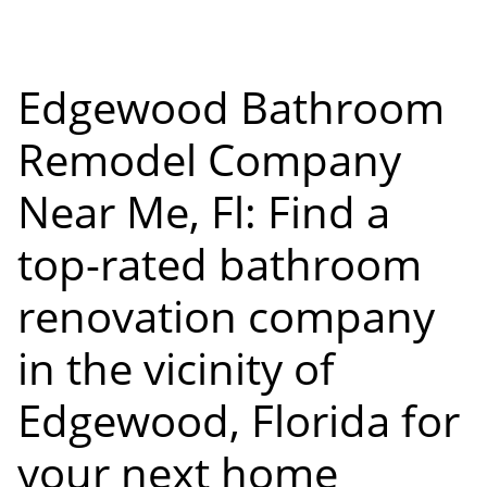
Edgewood Bathroom
Remodel Company
Near Me, Fl: Find a
top-rated bathroom
renovation company
in the vicinity of
Edgewood, Florida for
your next home