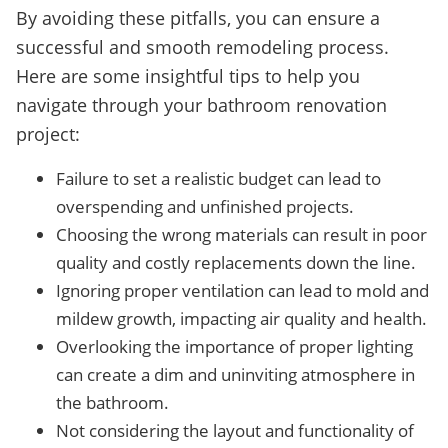
By avoiding these pitfalls, you can ensure a
successful and smooth remodeling process.
Here are some insightful tips to help you
navigate through your bathroom renovation
project:
Failure to set a realistic budget can lead to
overspending and unfinished projects.
Choosing the wrong materials can result in poor
quality and costly replacements down the line.
Ignoring proper ventilation can lead to mold and
mildew growth, impacting air quality and health.
Overlooking the importance of proper lighting
can create a dim and uninviting atmosphere in
the bathroom.
Not considering the layout and functionality of