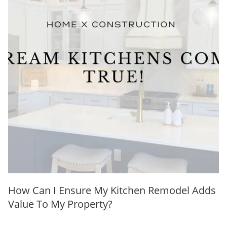
How Can I Ensure My Kitchen Remodel Adds
Value To My Property?