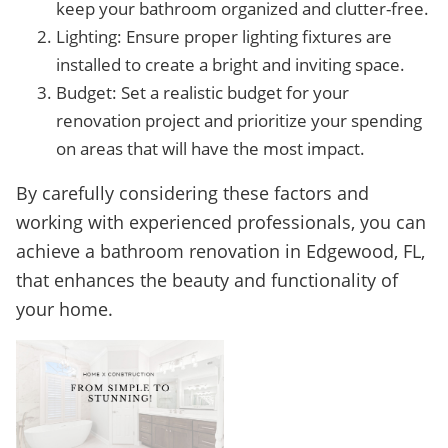
keep your bathroom organized and clutter-free.
Lighting: Ensure proper lighting fixtures are
installed to create a bright and inviting space.
Budget: Set a realistic budget for your
renovation project and prioritize your spending
on areas that will have the most impact.
By carefully considering these factors and
working with experienced professionals, you can
achieve a bathroom renovation in Edgewood, FL,
that enhances the beauty and functionality of
your home.