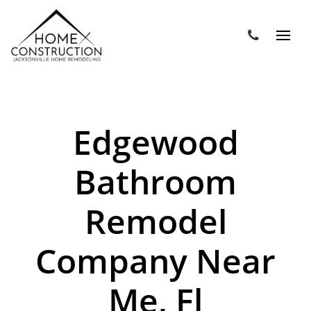
Edgewood
Bathroom
Remodel
Company Near
Me, Fl