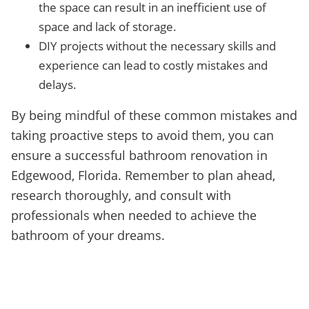
the space can result in an inefficient use of
space and lack of storage.
DIY projects without the necessary skills and
experience can lead to costly mistakes and
delays.
By being mindful of these common mistakes and
taking proactive steps to avoid them, you can
ensure a successful bathroom renovation in
Edgewood, Florida. Remember to plan ahead,
research thoroughly, and consult with
professionals when needed to achieve the
bathroom of your dreams.