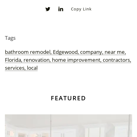
Copy Link
0
0
Tags
bathroom remodel, Edgewood, company, near me,
Florida, renovation, home improvement, contractors,
services, local
FEATURED