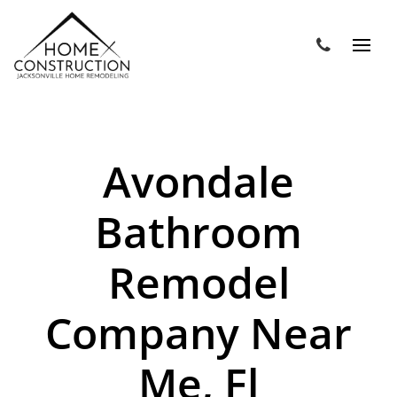
Avondale
Bathroom
Remodel
Company Near
Me, Fl