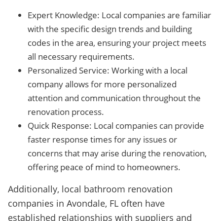
Expert Knowledge: Local companies are familiar
with the specific design trends and building
codes in the area, ensuring your project meets
all necessary requirements.
Personalized Service: Working with a local
company allows for more personalized
attention and communication throughout the
renovation process.
Quick Response: Local companies can provide
faster response times for any issues or
concerns that may arise during the renovation,
offering peace of mind to homeowners.
Additionally, local bathroom renovation
companies in Avondale, FL often have
established relationships with suppliers and