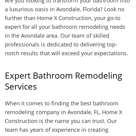
Are you looking to transform your bathroom into
a luxurious oasis in Avondale, Florida? Look no
further than Home X Construction, your go-to
expert for all your bathroom remodeling needs
in the Avondale area. Our team of skilled
professionals is dedicated to delivering top-
notch results that will exceed your expectations.
Expert Bathroom Remodeling
Services
When it comes to finding the best bathroom
remodeling company in Avondale, FL, Home X
Construction is the name you can trust. Our
team has years of experience in creating