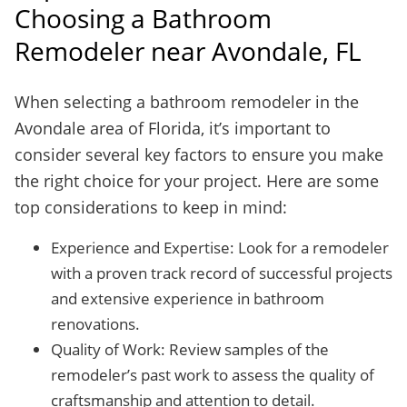
Choosing a Bathroom
Remodeler near Avondale, FL
When selecting a bathroom remodeler in the
Avondale area of Florida, it’s important to
consider several key factors to ensure you make
the right choice for your project. Here are some
top considerations to keep in mind:
Experience and Expertise: Look for a remodeler
with a proven track record of successful projects
and extensive experience in bathroom
renovations.
Quality of Work: Review samples of the
remodeler’s past work to assess the quality of
craftsmanship and attention to detail.