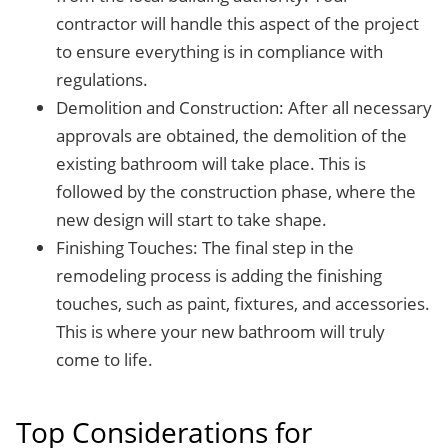
contractor will handle this aspect of the project
to ensure everything is in compliance with
regulations.
Demolition and Construction: After all necessary
approvals are obtained, the demolition of the
existing bathroom will take place. This is
followed by the construction phase, where the
new design will start to take shape.
Finishing Touches: The final step in the
remodeling process is adding the finishing
touches, such as paint, fixtures, and accessories.
This is where your new bathroom will truly
come to life.
Top Considerations for