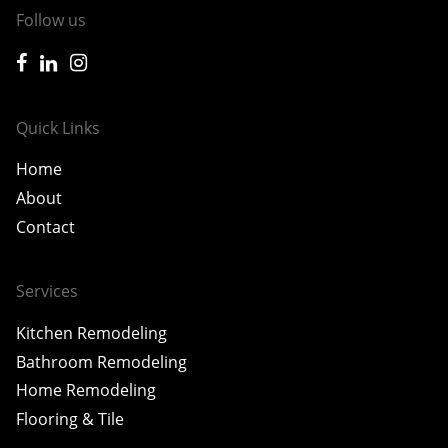
Follow us
icon-facebook
icon-linkedin
icon-instagram
Quick Links
Home
About
Contact
Services
Kitchen Remodeling
Bathroom Remodeling
Home Remodeling
Flooring & Tile