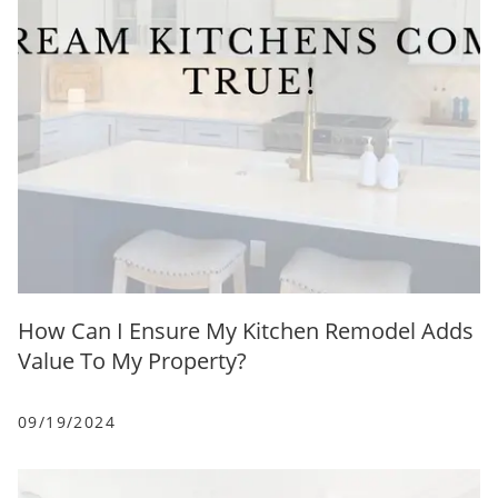
How Can I Ensure My Kitchen Remodel Adds
Value To My Property?
09/19/2024