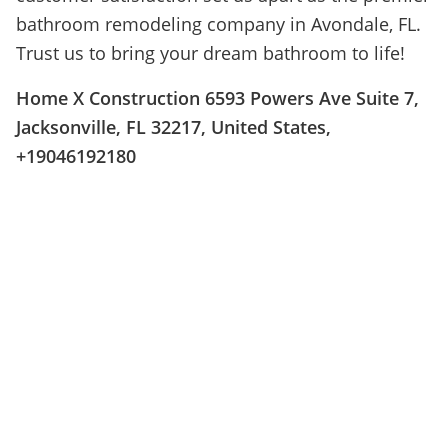
bathroom remodeling company in Avondale, FL.
Trust us to bring your dream bathroom to life!
Home X Construction 6593 Powers Ave Suite 7,
Jacksonville, FL 32217, United States,
+19046192180