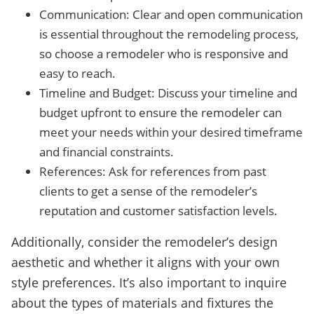
Communication: Clear and open communication
is essential throughout the remodeling process,
so choose a remodeler who is responsive and
easy to reach.
Timeline and Budget: Discuss your timeline and
budget upfront to ensure the remodeler can
meet your needs within your desired timeframe
and financial constraints.
References: Ask for references from past
clients to get a sense of the remodeler’s
reputation and customer satisfaction levels.
Additionally, consider the remodeler’s design
aesthetic and whether it aligns with your own
style preferences. It’s also important to inquire
about the types of materials and fixtures the