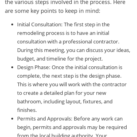
the various steps involved in the process. Here
are some key points to keep in mind:
Initial Consultation: The first step in the
remodeling process is to have an initial
consultation with a professional contractor.
During this meeting, you can discuss your ideas,
budget, and timeline for the project.
Design Phase: Once the initial consultation is
complete, the next step is the design phase.
This is where you will work with the contractor
to create a detailed plan for your new
bathroom, including layout, fixtures, and
finishes.
Permits and Approvals: Before any work can
begin, permits and approvals may be required
from the local building authority. Your