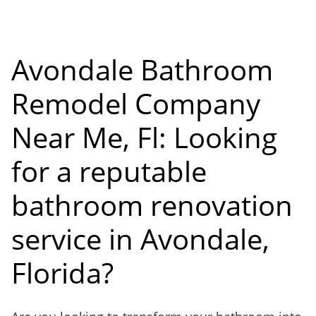
Avondale Bathroom
Remodel Company
Near Me, Fl: Looking
for a reputable
bathroom renovation
service in Avondale,
Florida?