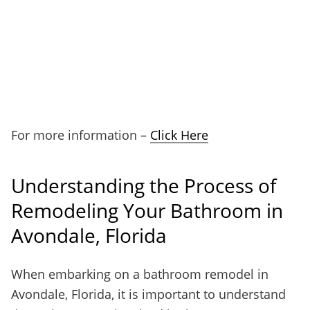
For more information –
Click Here
Understanding the Process of
Remodeling Your Bathroom in
Avondale, Florida
When embarking on a bathroom remodel in
Avondale, Florida, it is important to understand