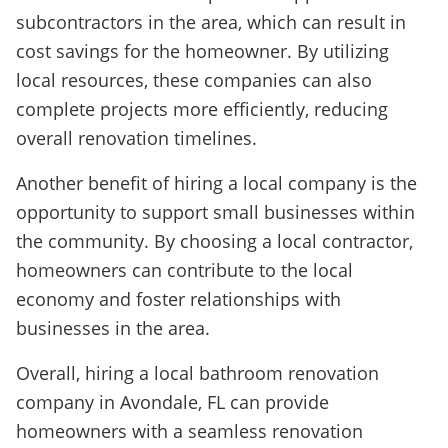
subcontractors in the area, which can result in
cost savings for the homeowner. By utilizing
local resources, these companies can also
complete projects more efficiently, reducing
overall renovation timelines.
Another benefit of hiring a local company is the
opportunity to support small businesses within
the community. By choosing a local contractor,
homeowners can contribute to the local
economy and foster relationships with
businesses in the area.
Overall, hiring a local bathroom renovation
company in Avondale, FL can provide
homeowners with a seamless renovation