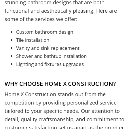
stunning bathroom designs that are both
functional and aesthetically pleasing. Here are
some of the services we offer:
Custom bathroom design
Tile installation
Vanity and sink replacement
Shower and bathtub installation
Lighting and fixtures upgrades
WHY CHOOSE HOME X CONSTRUCTION?
Home X Construction stands out from the
competition by providing personalized service
tailored to your specific needs. Our attention to
detail, quality craftsmanship, and commitment to
customer satisfaction set us apart as the premier