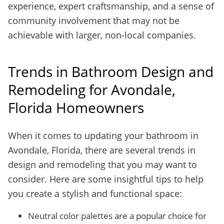
experience, expert craftsmanship, and a sense of
community involvement that may not be
achievable with larger, non-local companies.
Trends in Bathroom Design and
Remodeling for Avondale,
Florida Homeowners
When it comes to updating your bathroom in
Avondale, Florida, there are several trends in
design and remodeling that you may want to
consider. Here are some insightful tips to help
you create a stylish and functional space:
Neutral color palettes are a popular choice for