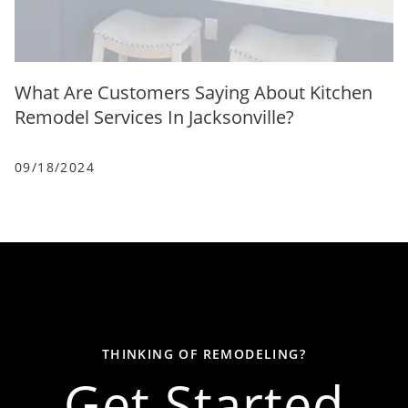
What Are Customers Saying About Kitchen
Remodel Services In Jacksonville?
09/18/2024
THINKING OF REMODELING?
Get Started