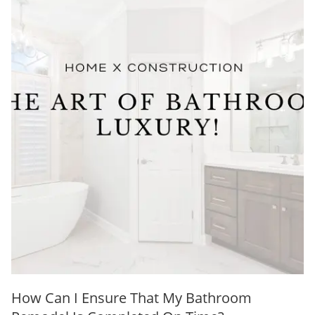
How Can I Ensure That My Bathroom