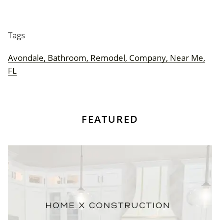
Tags
Avondale, Bathroom, Remodel, Company, Near Me,
FL
FEATURED