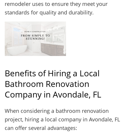
remodeler uses to ensure they meet your
standards for quality and durability.
Benefits of Hiring a Local
Bathroom Renovation
Company in Avondale, FL
When considering a bathroom renovation
project, hiring a local company in Avondale, FL
can offer several advantages: