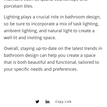
porcelain tiles.
Lighting plays a crucial role in bathroom design,
so be sure to incorporate a mix of task lighting,
ambient lighting, and natural light to create a
well-lit and inviting space.
Overall, staying up-to-date on the latest trends in
bathroom design can help you create a space
that is both beautiful and functional, tailored to
your specific needs and preferences.
Copy Link
0
0