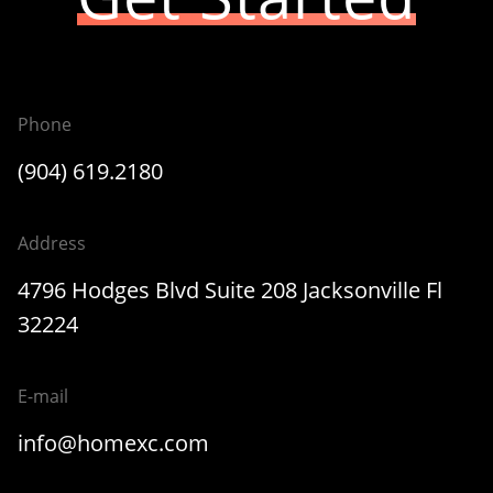
Phone
(904) 619.2180
Address
4796 Hodges Blvd Suite 208 Jacksonville Fl
32224
E-mail
info@homexc.com