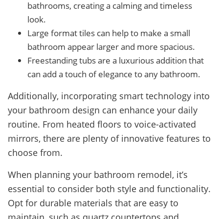
bathrooms, creating a calming and timeless
look.
Large format tiles can help to make a small
bathroom appear larger and more spacious.
Freestanding tubs are a luxurious addition that
can add a touch of elegance to any bathroom.
Additionally, incorporating smart technology into
your bathroom design can enhance your daily
routine. From heated floors to voice-activated
mirrors, there are plenty of innovative features to
choose from.
When planning your bathroom remodel, it’s
essential to consider both style and functionality.
Opt for durable materials that are easy to
maintain, such as quartz countertops and