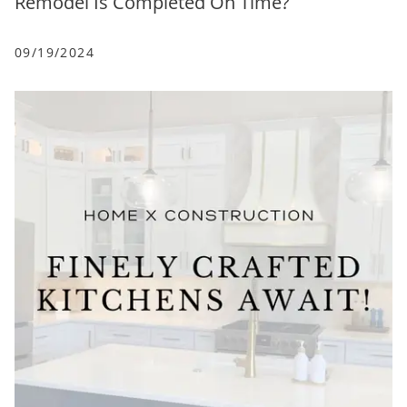
Remodel Is Completed On Time?
09/19/2024