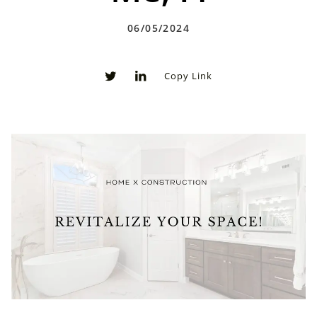
06/05/2024
Copy Link
0
0