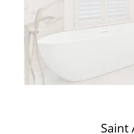
Saint