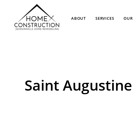
ABOUT
SERVICES
OUR 
Saint Augusti