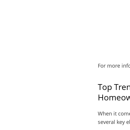
For more inf
Top Tren
Homeow
When it come
several key 