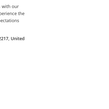
 with our
perience the
pectations
2217, United