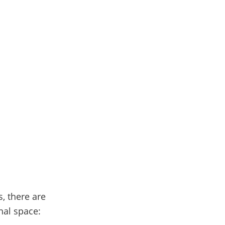
, there are
nal space: