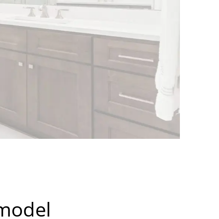
emodel