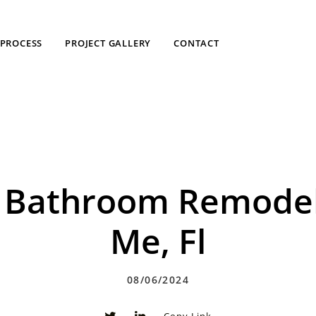
PROCESS
PROJECT GALLERY
CONTACT
ne Bathroom Remode
Me, Fl
08/06/2024