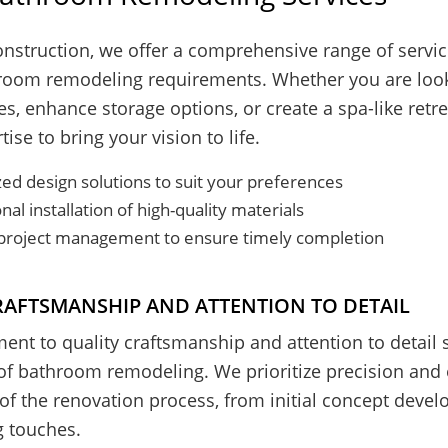
nstruction, we offer a comprehensive range of service
hroom remodeling requirements. Whether you are look
es, enhance storage options, or create a spa-like retr
ise to bring your vision to life.
ed design solutions to suit your preferences
nal installation of high-quality materials
t project management to ensure timely completion
RAFTSMANSHIP AND ATTENTION TO DETAIL
nt to quality craftsmanship and attention to detail s
of bathroom remodeling. We prioritize precision and 
of the renovation process, from initial concept deve
ng touches.