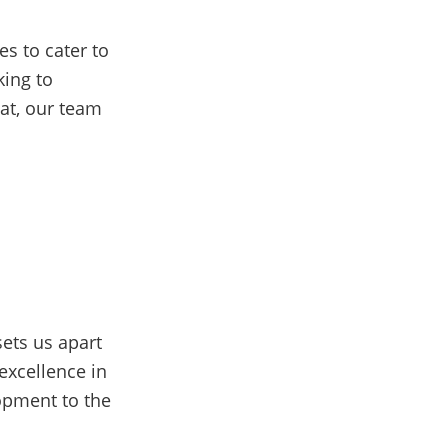
s to cater to
ing to
eat, our team
ets us apart
excellence in
lopment to the