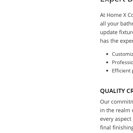
At Home X Co
all your bat
update fixtur
has the expert
Customiz
Professio
Efficien
QUALITY C
Our commitme
in the realm 
every aspect 
final finishi