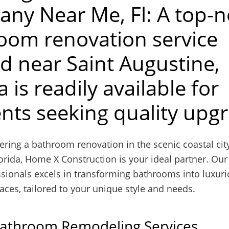
ny Near Me, Fl: A top-n
oom renovation service
ed near Saint Augustine,
a is readily available for
ents seeking quality upg
ing a bathroom renovation in the scenic coastal city
orida, Home X Construction is your ideal partner. Our
ssionals excels in transforming bathrooms into luxur
aces, tailored to your unique style and needs.
Bathroom Remodeling Services