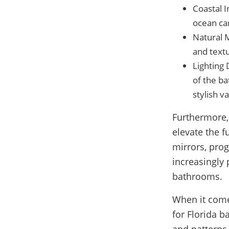
Coastal 
ocean can
Natural 
and textu
Lighting 
of the ba
stylish va
Furthermore,
elevate the f
mirrors, pro
increasingly
bathrooms.
When it come
for Florida b