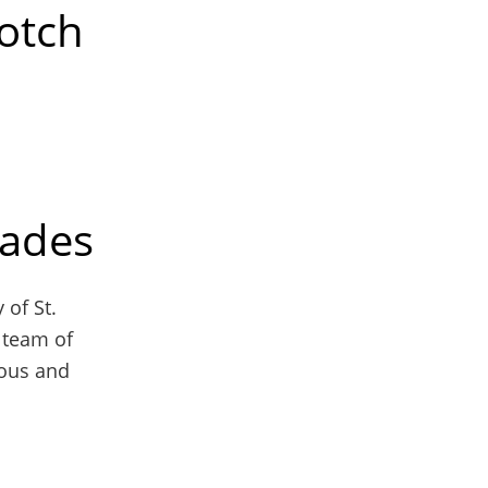
otch
rades
 of St.
 team of
ious and