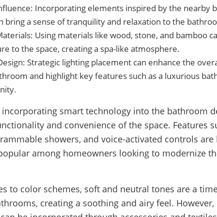
Influence: Incorporating elements inspired by the nearby
 bring a sense of tranquility and relaxation to the bathro
Materials: Using materials like wood, stone, and bamboo 
re to the space, creating a spa-like atmosphere.
Design: Strategic lighting placement can enhance the over
throom and highlight key features such as a luxurious bat
nity.
 incorporating smart technology into the bathroom d
unctionality and convenience of the space. Features 
grammable showers, and voice-activated controls ar
 popular among homeowners looking to modernize th
s to color schemes, soft and neutral tones are a tim
athrooms, creating a soothing and airy feel. However,