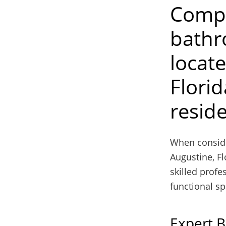
Compa
bathr
locat
Florid
resid
When consider
Augustine, Fl
skilled profe
functional sp
Expert 