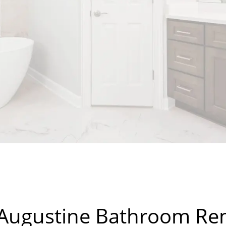
 Augustine Bathroom R