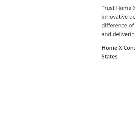
Trust Home X
innovative d
difference o
and deliverin
Home X Const
States