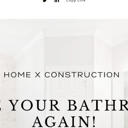
Copy Link
0
0