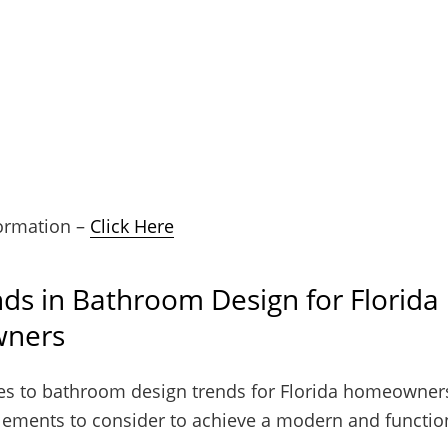
ormation –
Click Here
ds in Bathroom Design for Florida
ners
s to bathroom design trends for Florida homeowners
elements to consider to achieve a modern and functio