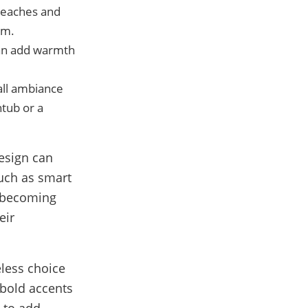
 beaches and
om.
can add warmth
all ambiance
htub or a
esign can
such as smart
e becoming
eir
eless choice
 bold accents