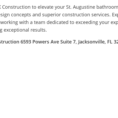
 Construction to elevate your St. Augustine bathroom
esign concepts and superior construction services. Ex
f working with a team dedicated to exceeding your ex
g exceptional results.
ruction 6593 Powers Ave Suite 7, Jacksonville, FL 3