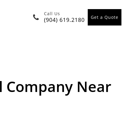
Call Us
Get a Quote
(904) 619.2180
l Company Near