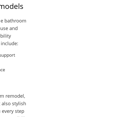
emodels
ble bathroom
f use and
bility
 include:
 support
nce
oom remodel,
 also stylish
 every step