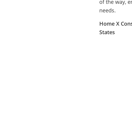
of the way, e
needs.
Home X Const
States