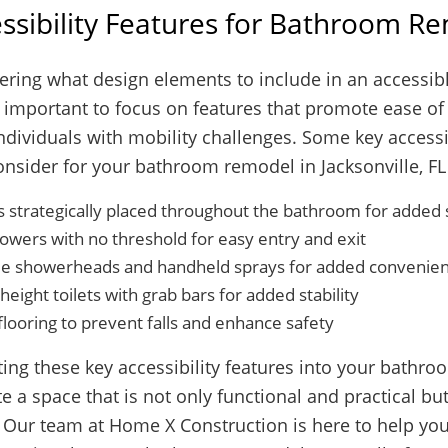
ssibility Features for Bathroom R
ring what design elements to include in an accessi
s important to focus on features that promote ease o
ndividuals with mobility challenges. Some key accessi
onsider for your bathroom remodel in Jacksonville, FL
s strategically placed throughout the bathroom for added
howers with no threshold for easy entry and exit
le showerheads and handheld sprays for added convenie
eight toilets with grab bars for added stability
flooring to prevent falls and enhance safety
ing these key accessibility features into your bathr
e a space that is not only functional and practical but
Our team at Home X Construction is here to help you