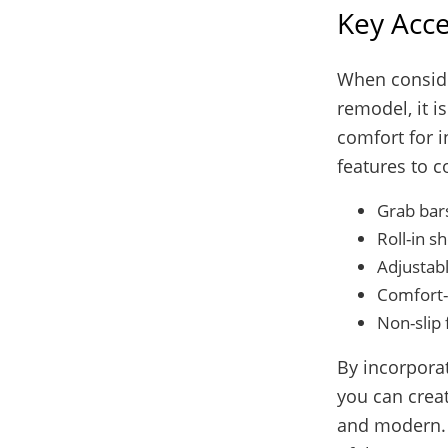
Key Acce
When conside
remodel, it i
comfort for i
features to c
Grab bar
Roll-in s
Adjustab
Comfort-h
Non-slip 
By incorporat
you can creat
and modern. 