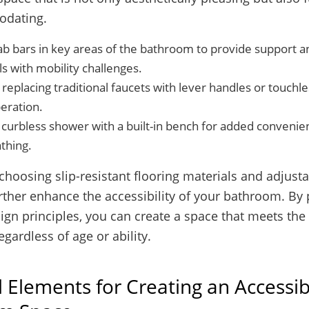
dating.
rab bars in key areas of the bathroom to provide support an
ls with mobility challenges.
replacing traditional faucets with lever handles or touchle
eration.
 curbless shower with a built-in bench for added convenie
thing.
 choosing slip-resistant flooring materials and adjus
ther enhance the accessibility of your bathroom. By p
ign principles, you can create a space that meets the 
egardless of age or ability.
l Elements for Creating an Accessib