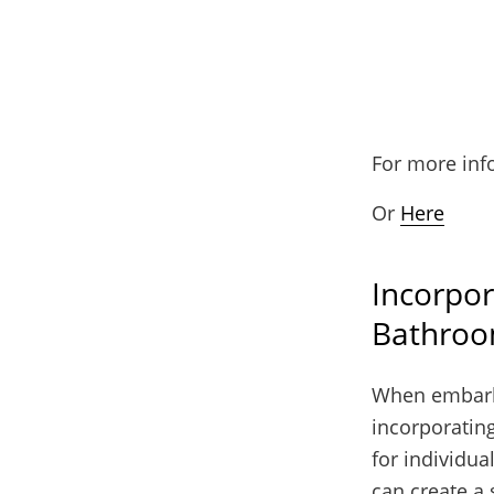
For more inf
Or
Here
Incorpor
Bathroo
When embarki
incorporating
for individua
can create a 