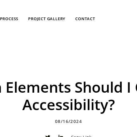
PROCESS
PROJECT GALLERY
CONTACT
 Elements Should I 
Accessibility?
08/16/2024