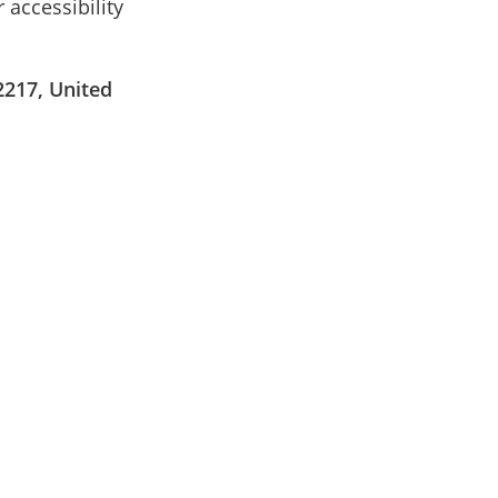
 accessibility
2217, United