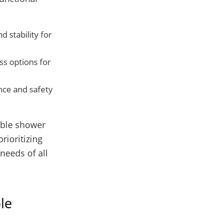
d stability for
ss options for
nce and safety
table shower
rioritizing
needs of all
le