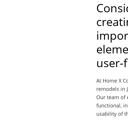
Consi
creati
impor
eleme
user-f
At Home X Co
remodels in J
Our team of e
functional, i
usability of 