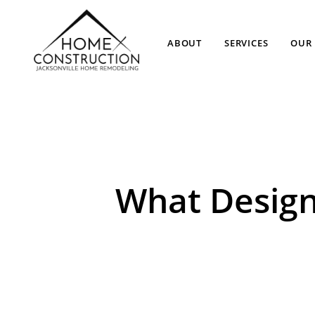
ABOUT
SERVICES
OUR 
What Design