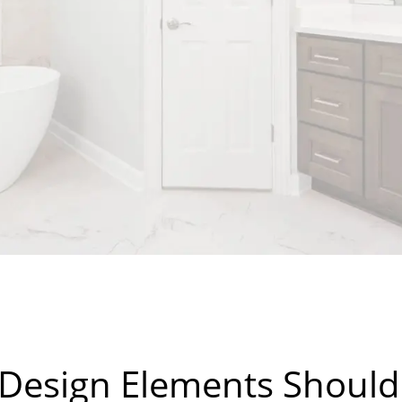
Design Elements Should 