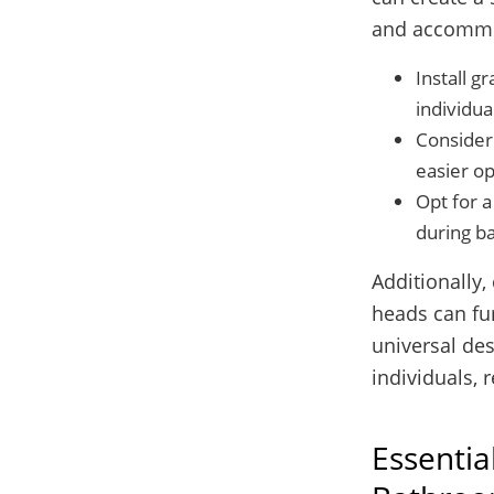
and accommo
Install g
individua
Consider 
easier op
Opt for a
during ba
Additionally,
heads can fur
universal des
individuals, r
Essentia