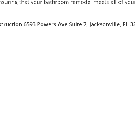
nsuring that your bathroom remodel meets all of your
ruction 6593 Powers Ave Suite 7, Jacksonville, FL 3