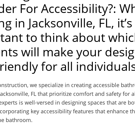
der For Accessibility?: 
ng in Jacksonville, FL, it’s
tant to think about whi
nts will make your desi
riendly for all individual
nstruction, we specialize in creating accessible bat
acksonville, FL that prioritize comfort and safety for al
xperts is well-versed in designing spaces that are bo
ncorporating key accessibility features that enhance th
the bathroom.