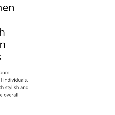
When
ch
gn
s
hroom
l individuals.
th stylish and
e overall