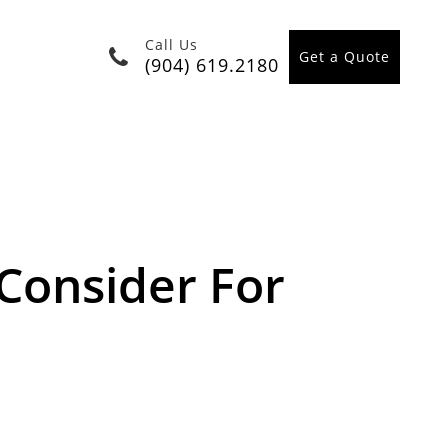
Call Us
Get a Quote
(904) 619.2180
Consider For