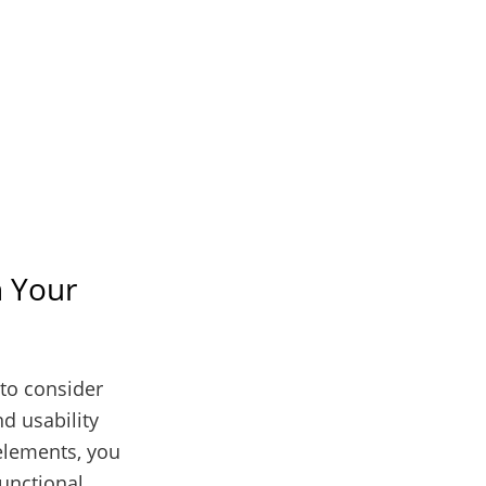
n Your
 to consider
nd usability
 elements, you
functional