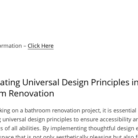
ormation –
Click Here
ating Universal Design Principles i
m Renovation
ng on a bathroom renovation project, it is essential
 universal design principles to ensure accessibility a
ls of all abilities. By implementing thoughtful design
space that is not only aesthetically pleasing but also 