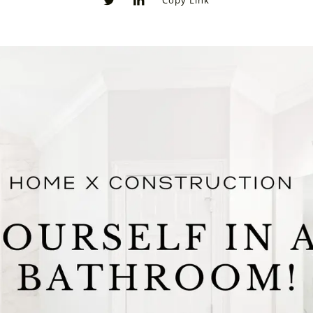
Copy Link
0
0